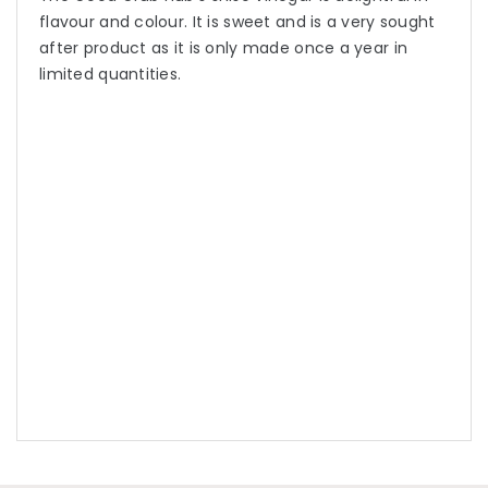
flavour and colour. It is sweet and is a very sought
after product as it is only made once a year in
limited quantities.