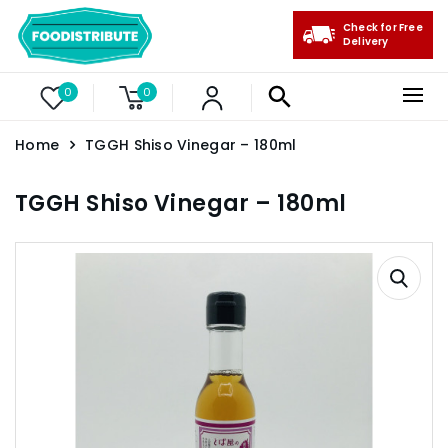
Check for Free
Delivery
0
0
Home
TGGH Shiso Vinegar – 180ml
TGGH Shiso Vinegar – 180ml