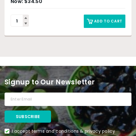
$
34.50
ADD TO CART
Signup to Our Newsletter
I accept terms and conditions & privacy policy