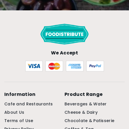
We Accept
Information
Product Range
Cafe and Restaurants
Beverages & Water
About Us
Cheese & Dairy
Terms of Use
Chocolate & Patisserie