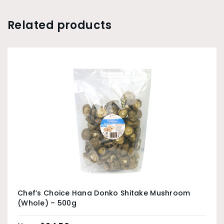
Related products
Chef’s Choice Hana Donko Shitake Mushroom
(Whole) – 500g