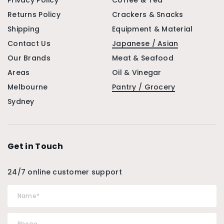
Privacy Policy
Coffee & Tea
Returns Policy
Crackers & Snacks
Shipping
Equipment & Material
Contact Us
Japanese / Asian
Our Brands
Meat & Seafood
Areas
Oil & Vinegar
Melbourne
Pantry / Grocery
Sydney
Get in Touch
24/7 online customer support