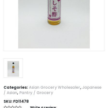
Categories:
Asian Grocery Wholesaler
,
Japanese
/ Asian
,
Pantry / Grocery
SKU:
FD11478
Write a review