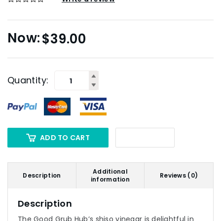
$
39.00
Quantity:
ADD TO CART
Additional
Description
Reviews (0)
information
Description
The Good Grub Hub’s shiso vinegar is delightful in