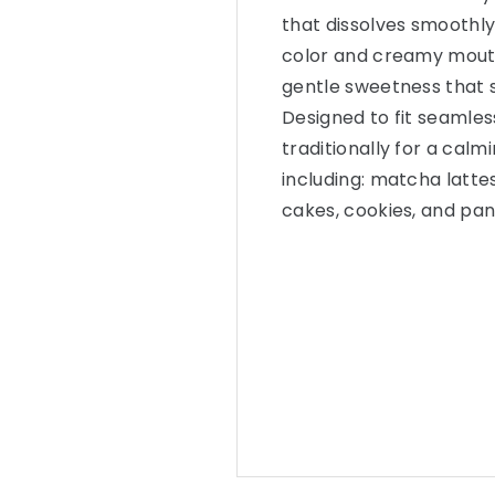
that dissolves smoothly
color and creamy mouth
gentle sweetness that 
Designed to fit seamless
traditionally for a calmi
including: matcha lattes
cakes, cookies, and pa