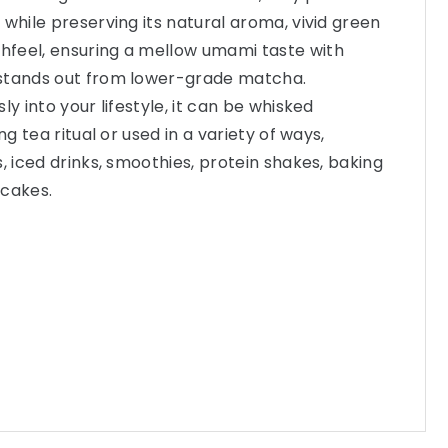
 while preserving its natural aroma, vivid green
feel, ensuring a mellow umami taste with
stands out from lower-grade matcha.
ly into your lifestyle, it can be whisked
ng tea ritual or used in a variety of ways,
, iced drinks, smoothies, protein shakes, baking
ncakes.