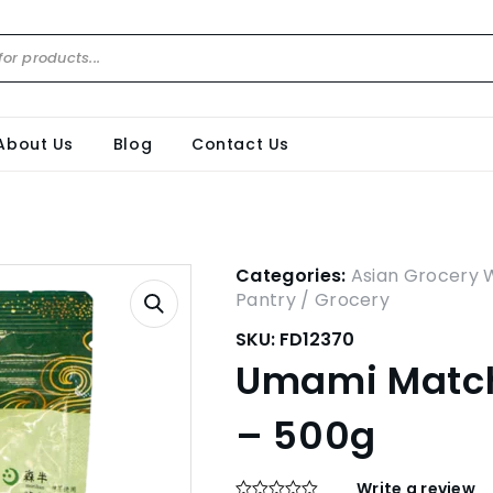
About Us
Blog
Contact Us
Categories:
Asian Grocery 
Pantry / Grocery
SKU:
FD12370
Umami Match
– 500g
Write a review