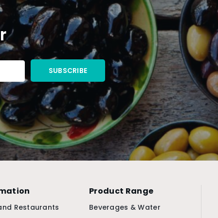
r
rmation
Product Range
and Restaurants
Beverages & Water