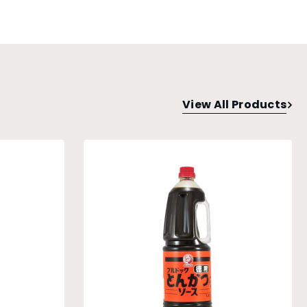
View All Products