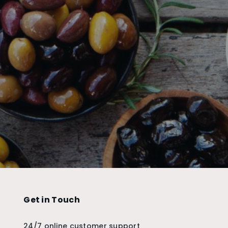
Get in Touch
24/7 online customer support