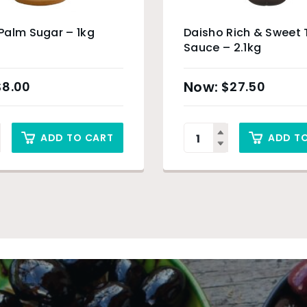
Palm Sugar – 1kg
Daisho Rich & Sweet 
Sauce – 2.1kg
$
8.00
$
27.50
ADD TO CART
ADD T