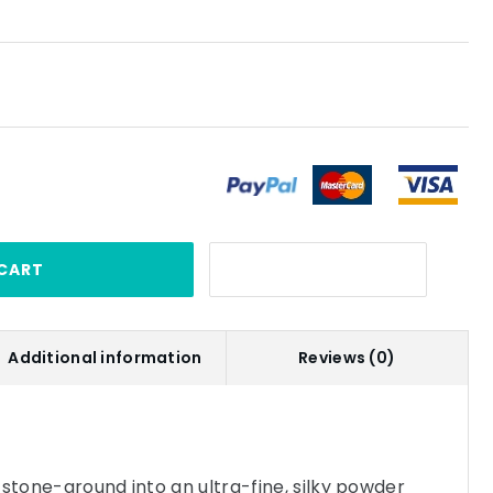
CART
Additional information
Reviews (0)
 stone-ground into an ultra-fine, silky powder