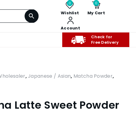
0
0
Wishlist
My Cart
Account
Check for
Free Delivery
Wholesaler
,
Japanese / Asian
,
Matcha Powder
,
a Latte Sweet Powder