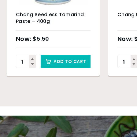
Chang Seedless Tamarind
Chang 
Paste – 400g
$
5.50
ADD TO CART