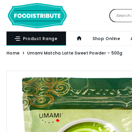
Product Range
Shop Online
Home
Umami Matcha Latte Sweet Powder – 500g