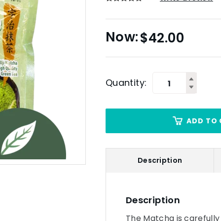
$
42.00
Quantity:
ADD TO 
Description
Description
The Matcha is carefully