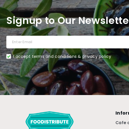
Signup to Our Newslette
I accept terms and conditions & privacy policy
Info
Cafe 