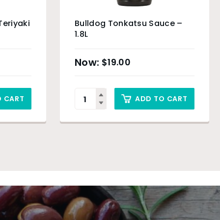
Teriyaki
Bulldog Tonkatsu Sauce –
1.8L
$
19.00
O CART
ADD TO CART