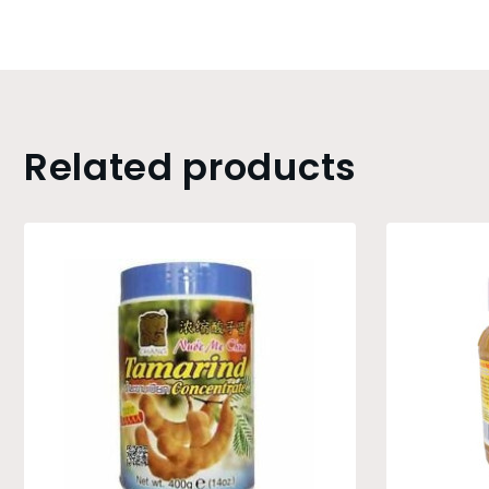
Related products