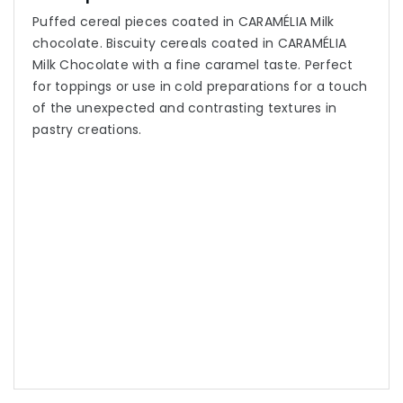
Puffed cereal pieces coated in CARAMÉLIA Milk
chocolate. Biscuity cereals coated in CARAMÉLIA
Milk Chocolate with a fine caramel taste. Perfect
for toppings or use in cold preparations for a touch
of the unexpected and contrasting textures in
pastry creations.