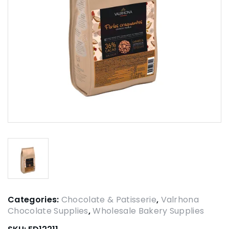
Categories:
Chocolate & Patisserie
,
Valrhona
Chocolate Supplies
,
Wholesale Bakery Supplies