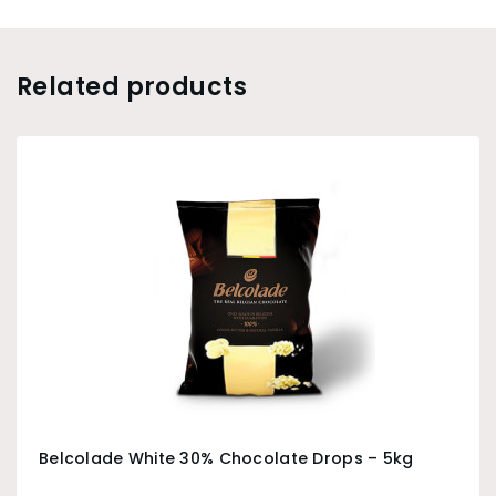
Related products
Belcolade White 30% Chocolate Drops – 5kg