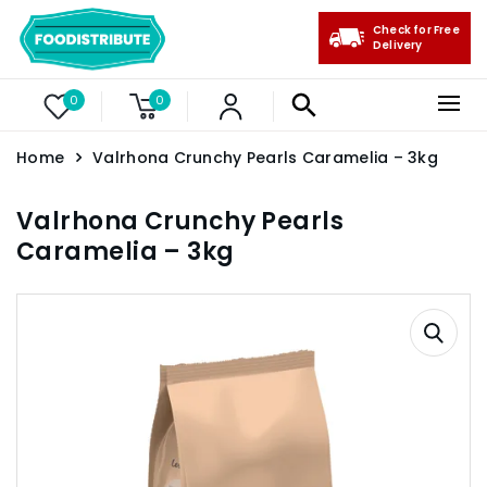
Check for Free
Delivery
0
0
Home
Valrhona Crunchy Pearls Caramelia – 3kg
Valrhona Crunchy Pearls
Caramelia – 3kg