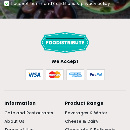
I accept terms and conditions & privacy policy
We Accept
Information
Product Range
Cafe and Restaurants
Beverages & Water
About Us
Cheese & Dairy
Terms of Use
Chocolate & Patisserie