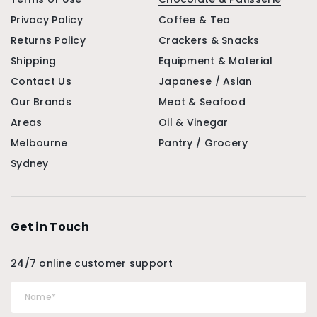
Privacy Policy
Coffee & Tea
Returns Policy
Crackers & Snacks
Shipping
Equipment & Material
Contact Us
Japanese / Asian
Our Brands
Meat & Seafood
Areas
Oil & Vinegar
Melbourne
Pantry / Grocery
Sydney
Get in Touch
24/7 online customer support