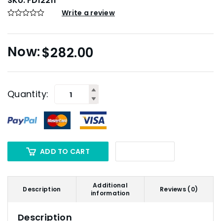
SKU:
FD12211
Write a review
$
282.00
Quantity:
ADD TO CART
Additional
Description
Reviews (0)
information
Description