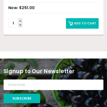
$
251.00
ADD TO CART
Signup to Our Newsletter