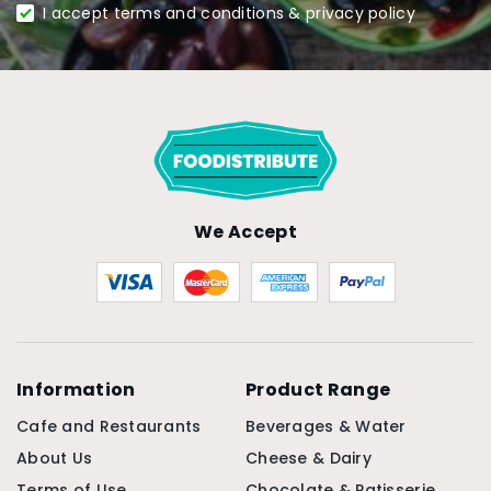
I accept terms and conditions & privacy policy
We Accept
Information
Product Range
Cafe and Restaurants
Beverages & Water
About Us
Cheese & Dairy
Terms of Use
Chocolate & Patisserie