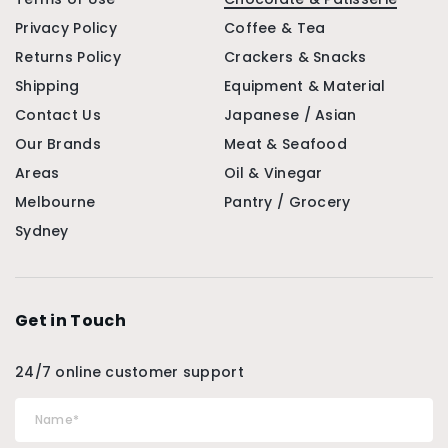
Privacy Policy
Coffee & Tea
Returns Policy
Crackers & Snacks
Shipping
Equipment & Material
Contact Us
Japanese / Asian
Our Brands
Meat & Seafood
Areas
Oil & Vinegar
Melbourne
Pantry / Grocery
Sydney
Get in Touch
24/7 online customer support