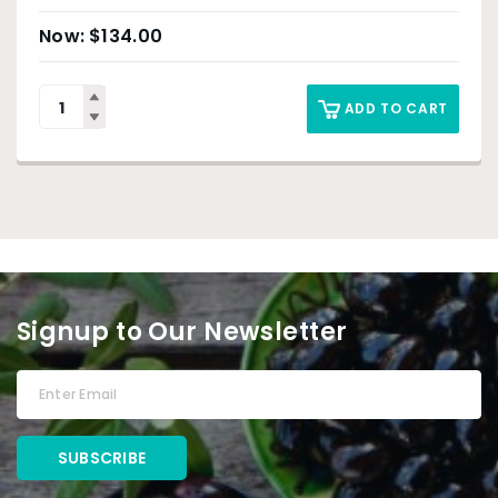
$
134.00
ADD TO CART
Signup to Our Newsletter