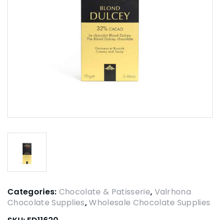
Categories:
Chocolate & Patisserie
,
Valrhona
Chocolate Supplies
,
Wholesale Chocolate Supplies