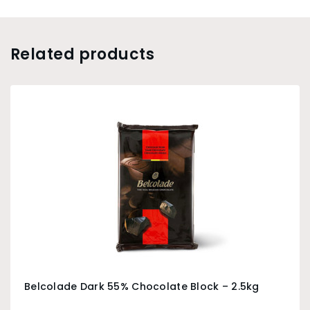
Related products
Belcolade Dark 55% Chocolate Block – 2.5kg