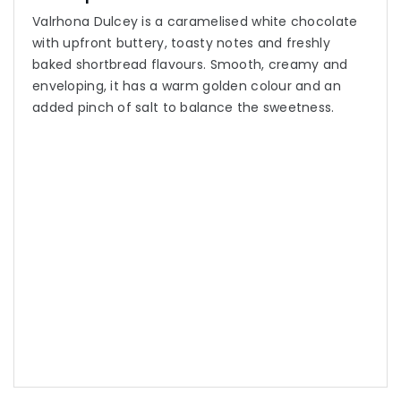
Valrhona Dulcey is a caramelised white chocolate
with upfront buttery, toasty notes and freshly
baked shortbread flavours. Smooth, creamy and
enveloping, it has a warm golden colour and an
added pinch of salt to balance the sweetness.