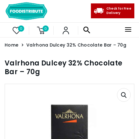
Check for Free
Delivery
0
0
Home
Valrhona Dulcey 32% Chocolate Bar – 70g
Valrhona Dulcey 32% Chocolate
Bar – 70g