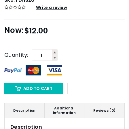
SKU:
FD11620
Write a review
$
12.00
Quantity:
ADD TO CART
Additional
Description
Reviews (0)
information
Description