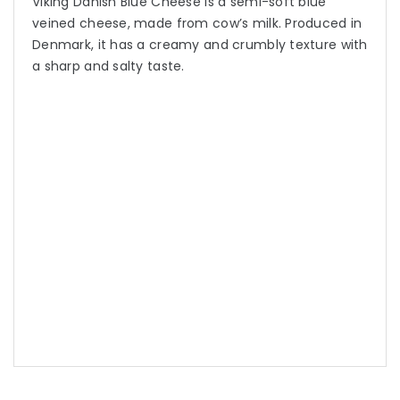
Viking Danish Blue Cheese is a semi-soft blue
veined cheese, made from cow’s milk. Produced in
Denmark, it has a creamy and crumbly texture with
a sharp and salty taste.