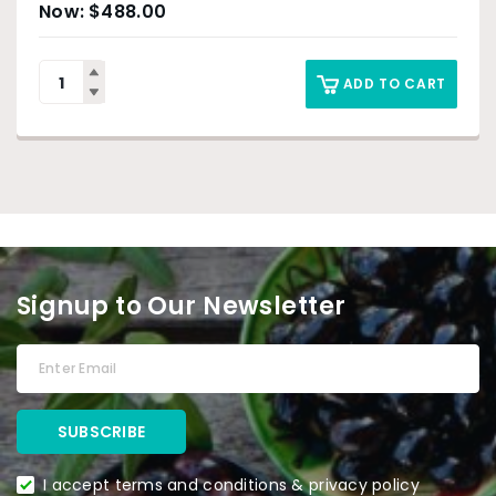
$
488.00
ADD TO CART
Signup to Our Newsletter
I accept terms and conditions & privacy policy