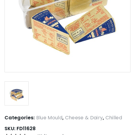
Categories:
Blue Mould
,
Cheese & Dairy
,
Chilled
SKU:
FD11628