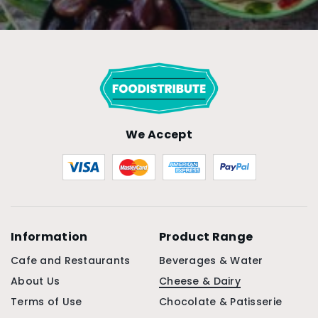
We Accept
Information
Product Range
Cafe and Restaurants
Beverages & Water
About Us
Cheese & Dairy
Terms of Use
Chocolate & Patisserie