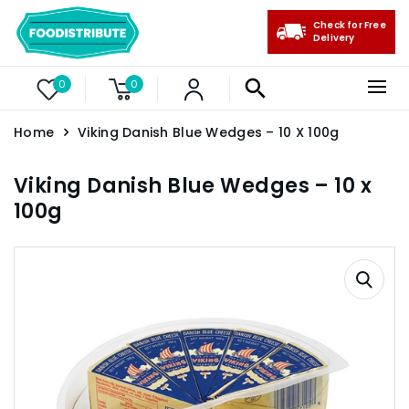
Check for Free
Delivery
0
0
Home
Viking Danish Blue Wedges – 10 X 100g
Viking Danish Blue Wedges – 10 x
100g