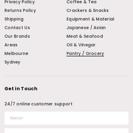
Privacy Policy
Coffee & Tea
Returns Policy
Crackers & Snacks
Shipping
Equipment & Material
Contact Us
Japanese / Asian
Our Brands
Meat & Seafood
Areas
Oil & Vinegar
Melbourne
Pantry / Grocery
Sydney
Get in Touch
24/7 online customer support