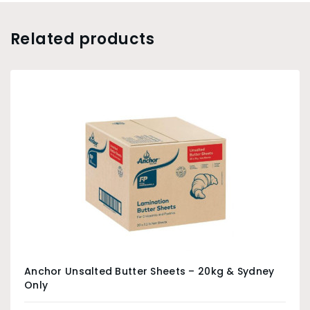
Related products
Anchor Unsalted Butter Sheets – 20kg & Sydney
Only