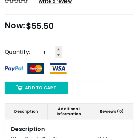
Write a review
$
55.50
Quantity:
ADD TO CART
Additional
Description
Reviews (0)
information
Description