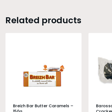
Related products
Breizh Bar Butter Caramels –
Baross
150g
Cracker