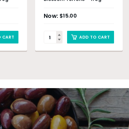
$
15.00
O CART
ADD TO CART