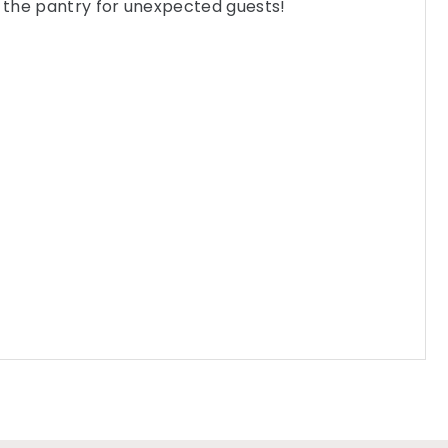
n the pantry for unexpected guests!