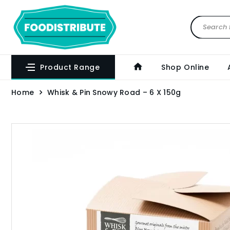
Product Range
Shop Online
Home
Whisk & Pin Snowy Road – 6 X 150g