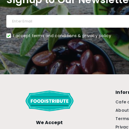
I accept terms and conditions & privacy policy
Info
Cafe 
About
Terms
We Accept
Privac