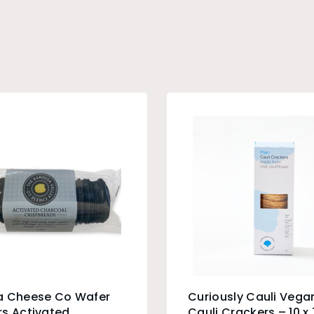
a Cheese Co Wafer
Curiously Cauli Vegan
s Activated
Cauli Crackers – 10 x