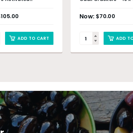
l – 24 x 100g
$
105.00
$
70.00
ADD TO CART
ADD T
r