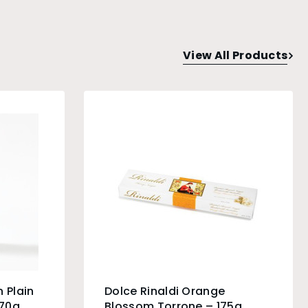
View All Products
 Plain
Dolce Rinaldi Orange
 70g
Blossom Torrone – 175g