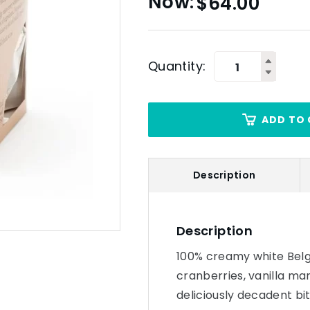
$
64.00
Quantity:
ADD TO 
Description
Description
100% creamy white Belgi
cranberries, vanilla ma
deliciously decadent bit