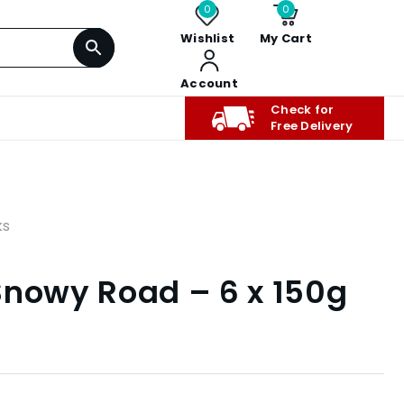
0
0
Wishlist
My Cart
Account
Check for
Free Delivery
ks
Snowy Road – 6 x 150g