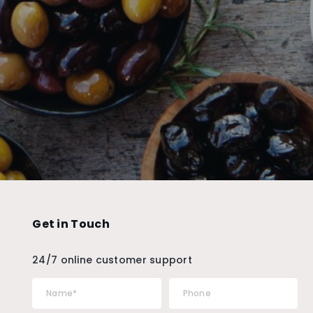
Get in Touch
24/7 online customer support