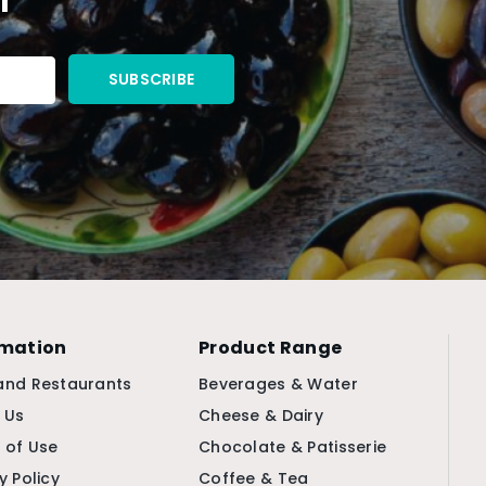
rmation
Product Range
and Restaurants
Beverages & Water
 Us
Cheese & Dairy
 of Use
Chocolate & Patisserie
y Policy
Coffee & Tea