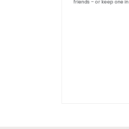
friends – or keep one i