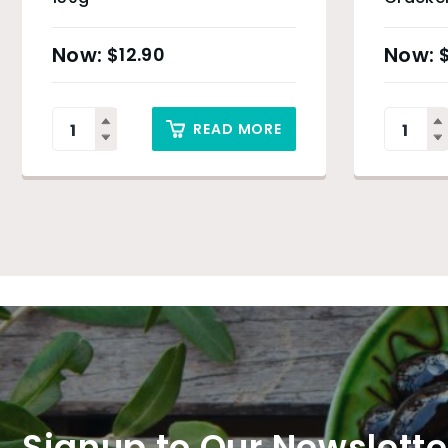
Charcoa
$
12.90
READ MORE
Signup to Our Newslette