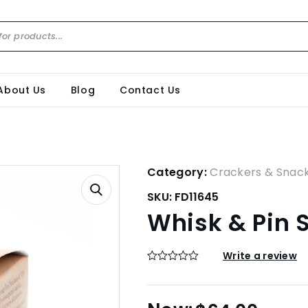
About Us
Blog
Contact Us
Category:
Crackers & Snac
SKU:
FD11645
Whisk & Pin 
Write a review