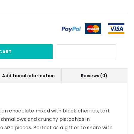
CART
Additional information
Reviews (0)
an chocolate mixed with black cherries, tart
rshmallows and crunchy pistachios in
e size pieces. Perfect as a gift or to share with