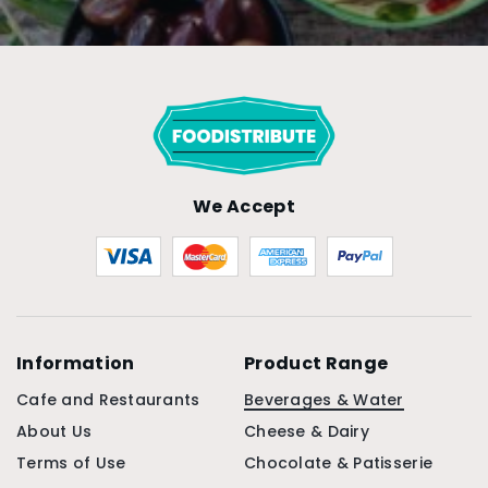
We Accept
Information
Product Range
Cafe and Restaurants
Beverages & Water
About Us
Cheese & Dairy
Terms of Use
Chocolate & Patisserie