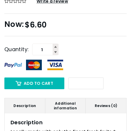
Write a review
$
6.60
Quantity:
ADD TO CART
Additional
Description
Reviews (0)
information
Description