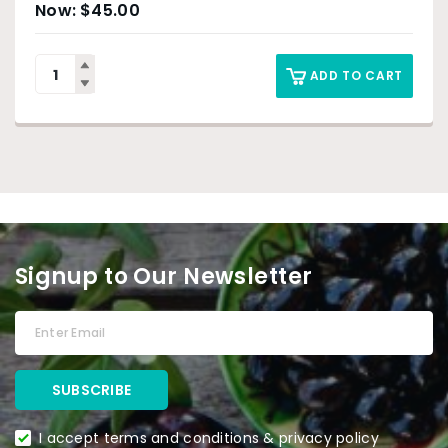
$
45.00
ADD TO CART
Signup to Our Newsletter
I accept terms and conditions & privacy policy