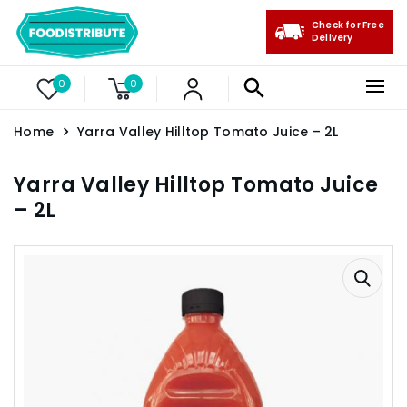
Check for Free
Delivery
0
0
Home
Yarra Valley Hilltop Tomato Juice – 2L
Yarra Valley Hilltop Tomato Juice
– 2L