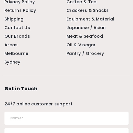
Privacy Policy
Coffee & Tea
Returns Policy
Crackers & Snacks
Shipping
Equipment & Material
Contact Us
Japanese / Asian
Our Brands
Meat & Seafood
Areas
Oil & Vinegar
Melbourne
Pantry / Grocery
Sydney
Get in Touch
24/7 online customer support