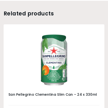
Related products
San Pellegrino Clementina Slim Can – 24 x 330ml