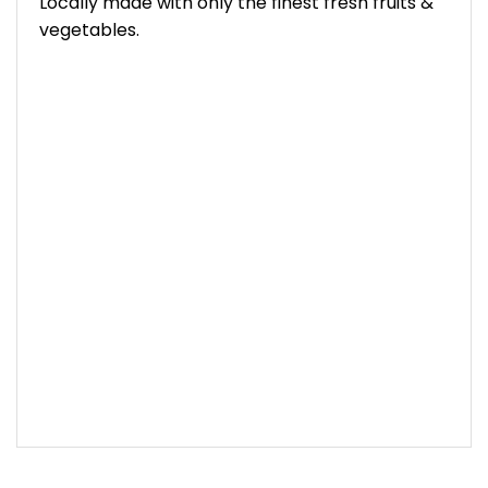
Locally made with only the finest fresh fruits &
vegetables.