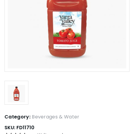
Category:
Beverages & Water
SKU:
FD11710