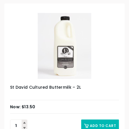
St David Cultured Buttermilk – 2L
$
13.50
ADD TO CART