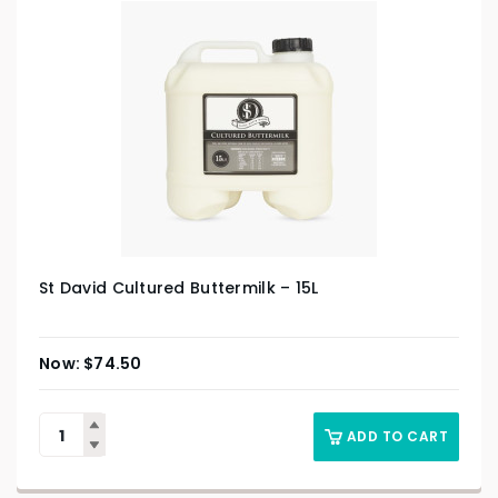
St David Cultured Buttermilk – 15L
$
74.50
ADD TO CART