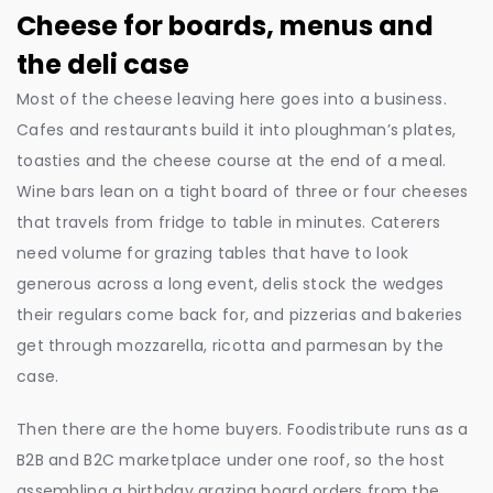
Cheese for boards, menus and
the deli case
Most of the cheese leaving here goes into a business.
Cafes and restaurants build it into ploughman’s plates,
toasties and the cheese course at the end of a meal.
Wine bars lean on a tight board of three or four cheeses
that travels from fridge to table in minutes. Caterers
need volume for grazing tables that have to look
generous across a long event, delis stock the wedges
their regulars come back for, and pizzerias and bakeries
get through mozzarella, ricotta and parmesan by the
case.
Then there are the home buyers. Foodistribute runs as a
B2B and B2C marketplace under one roof, so the host
assembling a birthday grazing board orders from the