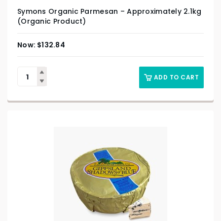
Symons Organic Parmesan – Approximately 2.1kg
(Organic Product)
$
132.84
ADD TO CART