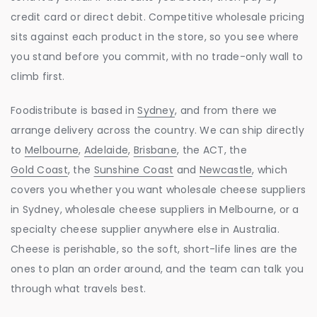
credit card or direct debit. Competitive wholesale pricing
sits against each product in the store, so you see where
you stand before you commit, with no trade-only wall to
climb first.
Foodistribute is based in
Sydney
, and from there we
arrange delivery across the country. We can ship directly
to
Melbourne
,
Adelaide
,
Brisbane
, the ACT, the
Gold Coast
, the
Sunshine Coast
and
Newcastle
, which
covers you whether you want wholesale cheese suppliers
in Sydney, wholesale cheese suppliers in Melbourne, or a
specialty cheese supplier anywhere else in Australia.
Cheese is perishable, so the soft, short-life lines are the
ones to plan an order around, and the team can talk you
through what travels best.