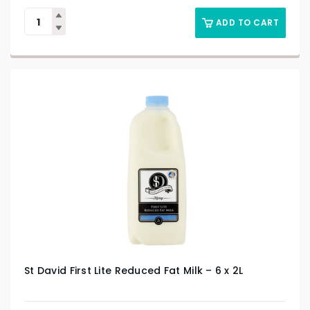
ADD TO CART
St David First Lite Reduced Fat Milk – 6 x 2L