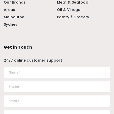
Our Brands
Meat & Seafood
Areas
Oil & Vinegar
Melbourne
Pantry / Grocery
Sydney
Get in Touch
24/7 online customer support