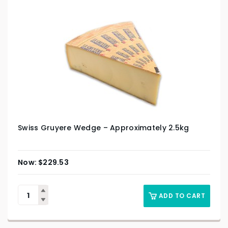
Swiss Gruyere Wedge – Approximately 2.5kg
$
229.53
ADD TO CART