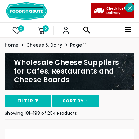
Check for Free
Delivery
0
0
Home
Cheese & Dairy
Page 11
Wholesale Cheese Suppliers
for Cafes, Restaurants and
Cheese Boards
FILTER
SORT BY
Showing 181–198 of 254 Products