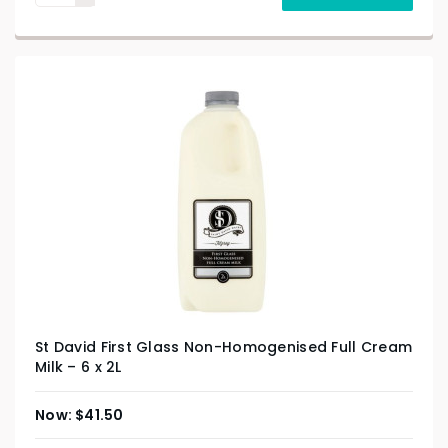
St David First Glass Non-Homogenised Full Cream
Milk – 6 x 2L
$
41.50