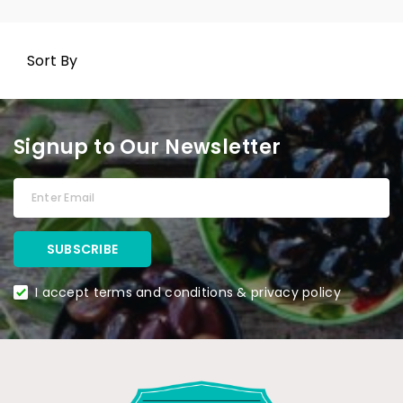
Sort By
Signup to Our Newsletter
I accept terms and conditions & privacy policy