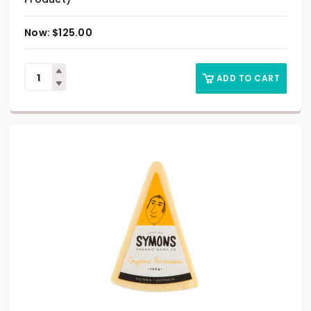
$
125.00
ADD TO CART