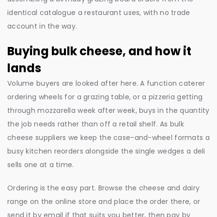
identical catalogue a restaurant uses, with no trade
account in the way.
Buying bulk cheese, and how it
lands
Volume buyers are looked after here. A function caterer
ordering wheels for a grazing table, or a pizzeria getting
through mozzarella week after week, buys in the quantity
the job needs rather than off a retail shelf. As bulk
cheese suppliers we keep the case-and-wheel formats a
busy kitchen reorders alongside the single wedges a deli
sells one at a time.
Ordering is the easy part. Browse the cheese and dairy
range on the online store and place the order there, or
send it by email if that suits you better, then pay by