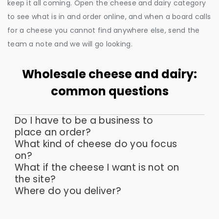
keep it all coming. Open the cheese and dairy category
to see what is in and order online, and when a board calls
for a cheese you cannot find anywhere else, send the
team a note and we will go looking.
Wholesale cheese and dairy:
common questions
Do I have to be a business to
place an order?
What kind of cheese do you focus
on?
What if the cheese I want is not on
the site?
Where do you deliver?