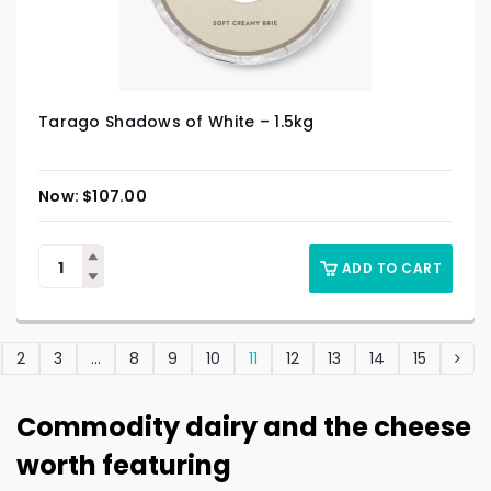
Tarago Shadows of White – 1.5kg
$
107.00
ADD TO CART
2
3
…
8
9
10
11
12
13
14
15
Commodity dairy and the cheese
worth featuring