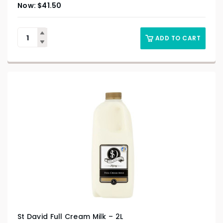
$
41.50
ADD TO CART
St David Full Cream Milk – 2L