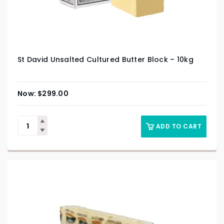
St David Unsalted Cultured Butter Block – 10kg
$
299.00
ADD TO CART