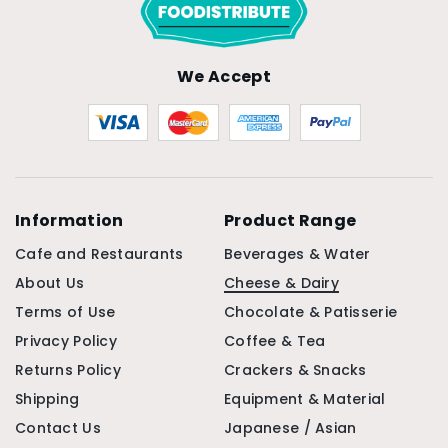
We Accept
Information
Product Range
Cafe and Restaurants
Beverages & Water
About Us
Cheese & Dairy
Terms of Use
Chocolate & Patisserie
Privacy Policy
Coffee & Tea
Returns Policy
Crackers & Snacks
Shipping
Equipment & Material
Contact Us
Japanese / Asian