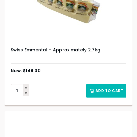
Swiss Emmental – Approximately 2.7kg
$
149.30
ADD TO CART