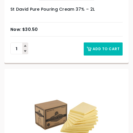
St David Pure Pouring Cream 37% – 2L
$
30.50
ADD TO CART