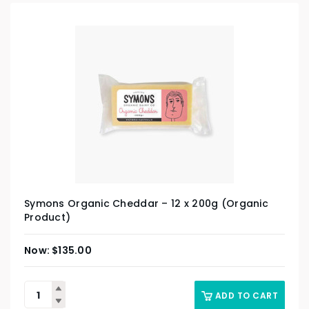
Symons Organic Cheddar – 12 x 200g (Organic
Product)
$
135.00
ADD TO CART