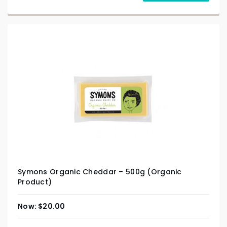
Symons Organic Cheddar – 500g (Organic
Product)
$
20.00