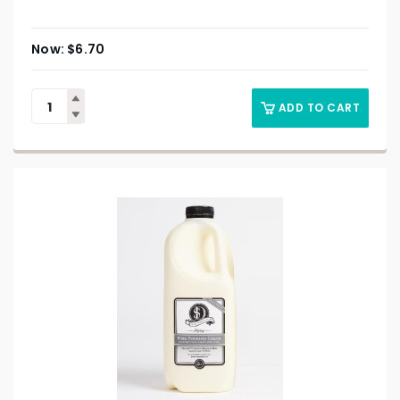
$
6.70
ADD TO CART