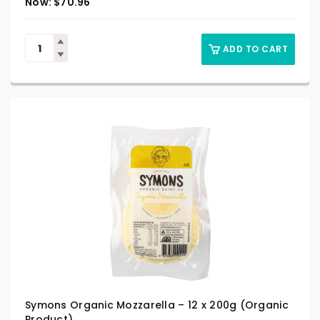
$
70.96
ADD TO CART
Symons Organic Mozzarella – 12 x 200g (Organic
Product)