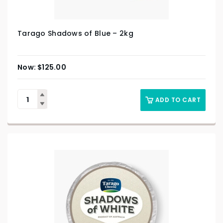
Tarago Shadows of Blue – 2kg
$
125.00
ADD TO CART