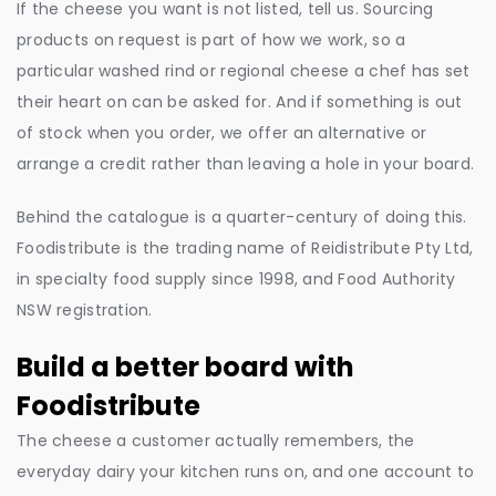
If the cheese you want is not listed, tell us. Sourcing
products on request is part of how we work, so a
particular washed rind or regional cheese a chef has set
their heart on can be asked for. And if something is out
of stock when you order, we offer an alternative or
arrange a credit rather than leaving a hole in your board.
Behind the catalogue is a quarter-century of doing this.
Foodistribute is the trading name of Reidistribute Pty Ltd,
in specialty food supply since 1998, and Food Authority
NSW registration.
Build a better board with
Foodistribute
The cheese a customer actually remembers, the
everyday dairy your kitchen runs on, and one account to