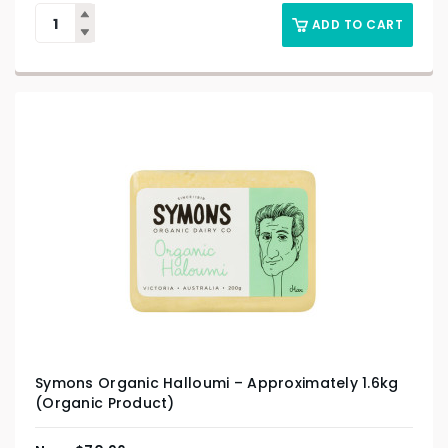
ADD TO CART
Symons Organic Halloumi – Approximately 1.6kg
(Organic Product)