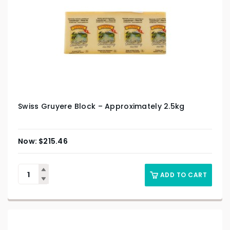
Swiss Gruyere Block – Approximately 2.5kg
$
215.46
ADD TO CART