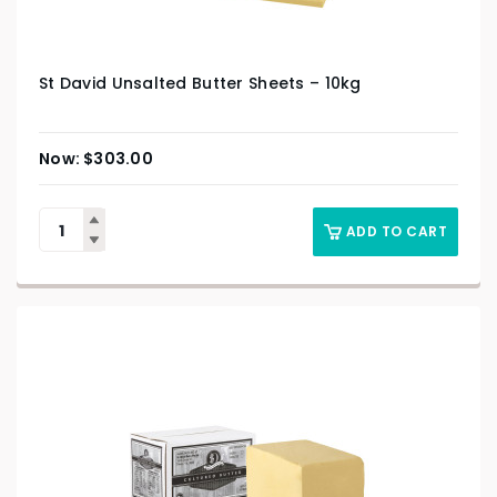
St David Unsalted Butter Sheets – 10kg
$
303.00
ADD TO CART