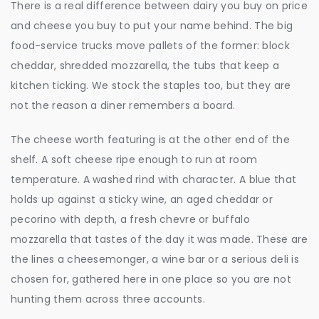
There is a real difference between dairy you buy on price
and cheese you buy to put your name behind. The big
food-service trucks move pallets of the former: block
cheddar, shredded mozzarella, the tubs that keep a
kitchen ticking. We stock the staples too, but they are
not the reason a diner remembers a board.
The cheese worth featuring is at the other end of the
shelf. A soft cheese ripe enough to run at room
temperature. A washed rind with character. A blue that
holds up against a sticky wine, an aged cheddar or
pecorino with depth, a fresh chevre or buffalo
mozzarella that tastes of the day it was made. These are
the lines a cheesemonger, a wine bar or a serious deli is
chosen for, gathered here in one place so you are not
hunting them across three accounts.