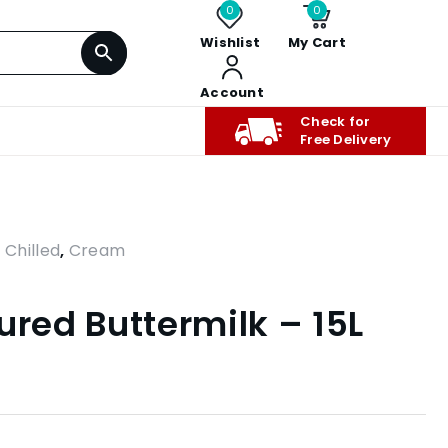
0
0
Wishlist
My Cart
Account
Check for
Free Delivery
,
Chilled
,
Cream
ured Buttermilk – 15L