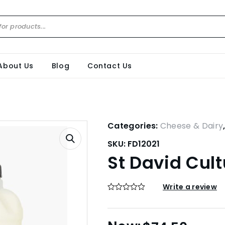
About Us
Blog
Contact Us
Categories:
Cheese & Dairy
SKU:
FD12021
St David Cult
Write a review