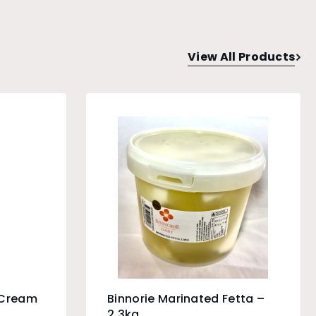
View All Products
 Cream
Binnorie Marinated Fetta –
2.3kg