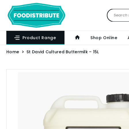
Product Range
Shop Online
Home
St David Cultured Buttermilk – 15L