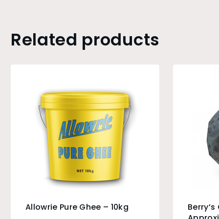
Related products
Allowrie Pure Ghee – 10kg
Berry’s
Approx