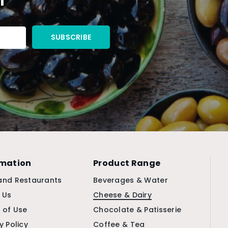
rmation
Product Range
and Restaurants
Beverages & Water
 Us
Cheese & Dairy
 of Use
Chocolate & Patisserie
y Policy
Coffee & Tea