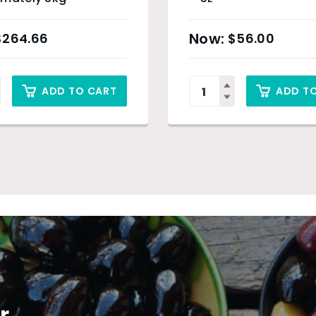
$
264.66
$
56.00
ADD TO CART
ADD T
r