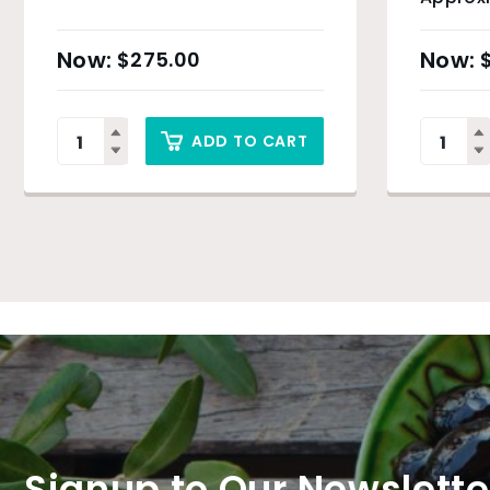
$
275.00
ADD TO CART
Signup to Our Newslette