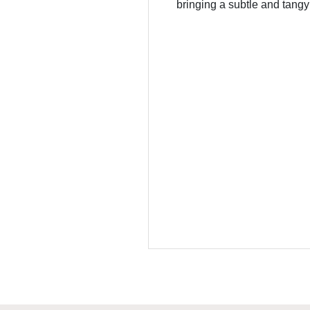
bringing a subtle and tangy