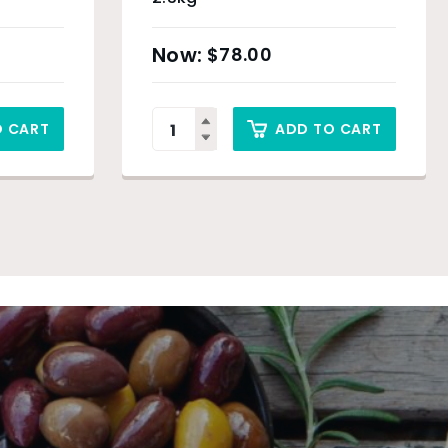
$
78.00
O CART
ADD TO CART