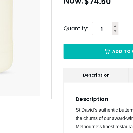
$
74.50
Quantity:
ADD TO 
Description
Description
St David’s authentic butterm
the churns of our award-win
Melbourne’s finest restaura