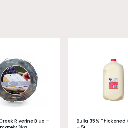
 Creek Riverine Blue –
Bulla 35% Thickened
imately 3kg
– 5L