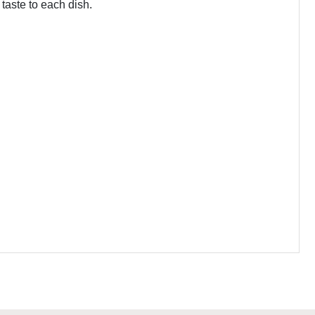
 taste to each dish.