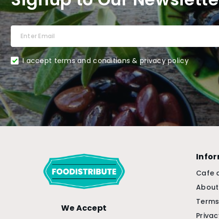
I accept terms and conditions & privacy policy
Info
Cafe 
About
Terms
We Accept
Privac