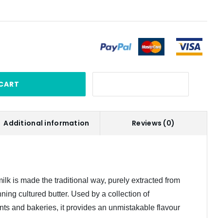
CART
Additional information
Reviews (0)
ilk is made the traditional way, purely extracted from
ning cultured butter. Used by a collection of
nts and bakeries, it provides an unmistakable flavour