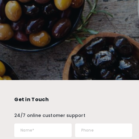
Get in Touch
24/7 online customer support