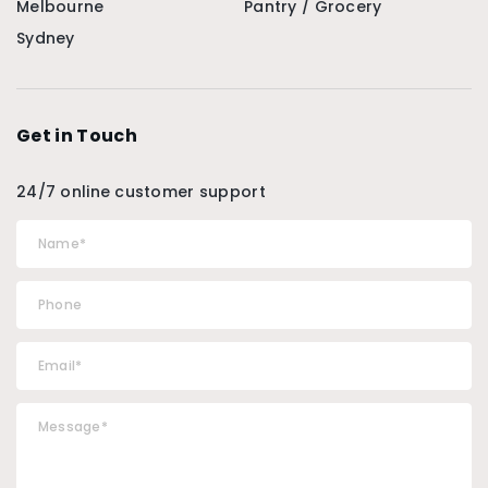
Melbourne
Pantry / Grocery
Sydney
Get in Touch
24/7 online customer support