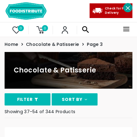
Check for Free
Delivery
0
0
Home
Chocolate & Patisserie
Page 3
Chocolate & Patisserie
FILTER
SORT BY
Showing 37–54 of 344 Products