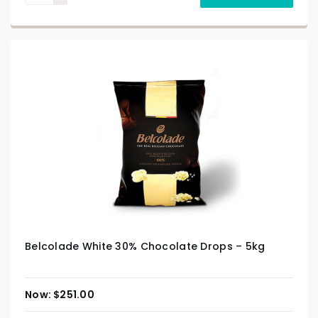
Belcolade White 30% Chocolate Drops – 5kg
$
251.00