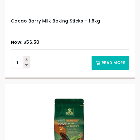
Cacao Barry Milk Baking Sticks – 1.6kg
$
56.50
READ MORE