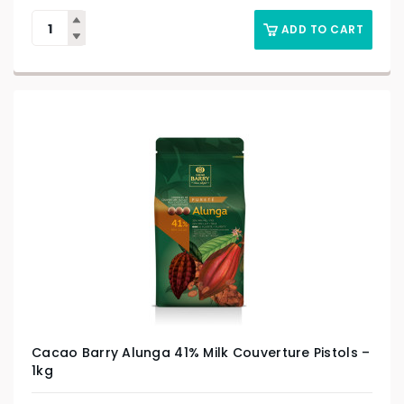
ADD TO CART
Cacao Barry Alunga 41% Milk Couverture Pistols –
1kg