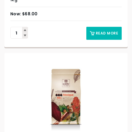
$
68.00
READ MORE