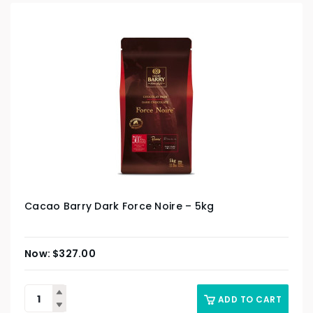
Cacao Barry Dark Force Noire – 5kg
$
327.00
ADD TO CART