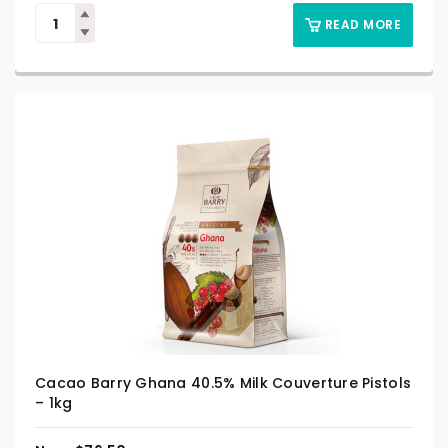
READ MORE
Cacao Barry Ghana 40.5% Milk Couverture Pistols
– 1kg