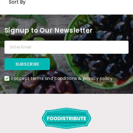
Sort By
Signup to Our Newsletter
I accept terms and conditions & privacy policy