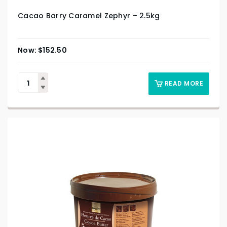
Cacao Barry Caramel Zephyr – 2.5kg
$
152.50
READ MORE