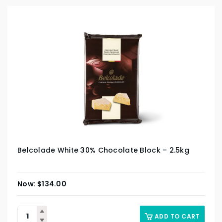
Belcolade White 30% Chocolate Block – 2.5kg
$
134.00
ADD TO CART