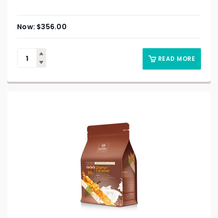
$
356.00
READ MORE