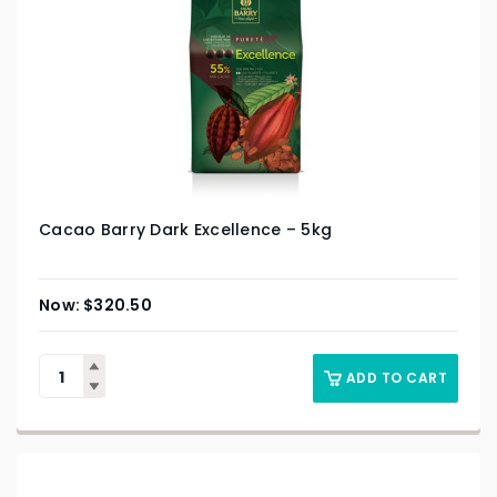
Cacao Barry Dark Excellence – 5kg
$
320.50
ADD TO CART