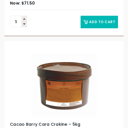
$
71.50
ADD TO CART
Cacao Barry Cara Crakine – 5kg