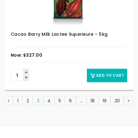
Cacao Barry Milk Lactee Superieure – 5kg
$
327.00
ADD TO CART
1
2
3
4
5
6
…
18
19
20