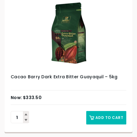
Cacao Barry Dark Extra Bitter Guayaquil – 5kg
$
333.50
ADD TO CART