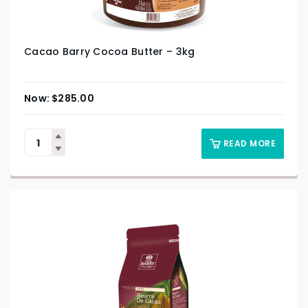
Cacao Barry Cocoa Butter – 3kg
$
285.00
READ MORE