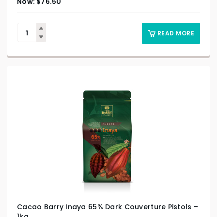
$
76.50
READ MORE
Cacao Barry Inaya 65% Dark Couverture Pistols –
1kg