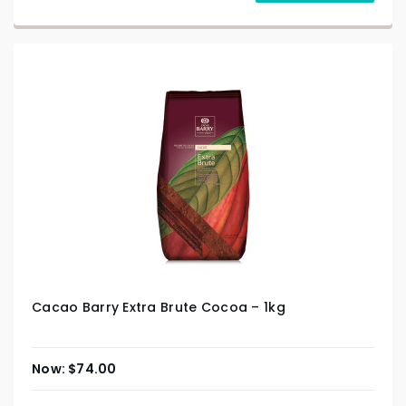
Cacao Barry Extra Brute Cocoa – 1kg
$
74.00