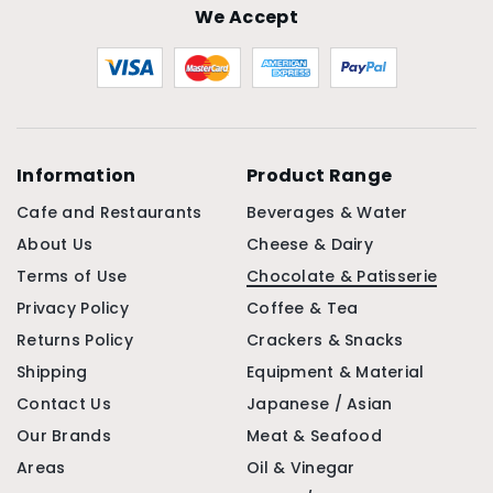
We Accept
Information
Product Range
Cafe and Restaurants
Beverages & Water
About Us
Cheese & Dairy
Terms of Use
Chocolate & Patisserie
Privacy Policy
Coffee & Tea
Returns Policy
Crackers & Snacks
Shipping
Equipment & Material
Contact Us
Japanese / Asian
Our Brands
Meat & Seafood
Areas
Oil & Vinegar