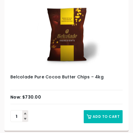
Belcolade Pure Cocoa Butter Chips – 4kg
$
730.00
ADD TO CART