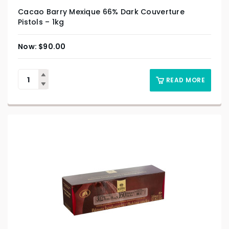
Cacao Barry Mexique 66% Dark Couverture
Pistols – 1kg
$
90.00
READ MORE