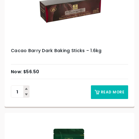
Cacao Barry Dark Baking Sticks – 1.6kg
$
56.50
READ MORE