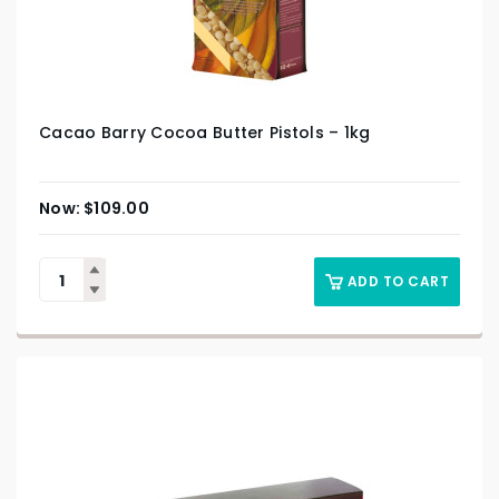
Cacao Barry Cocoa Butter Pistols – 1kg
$
109.00
ADD TO CART