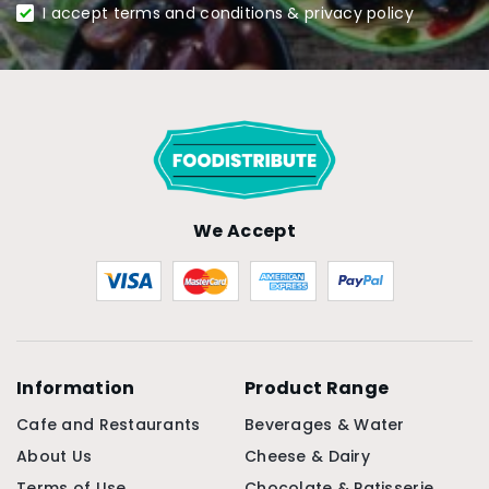
I accept terms and conditions & privacy policy
We Accept
Information
Product Range
Cafe and Restaurants
Beverages & Water
About Us
Cheese & Dairy
Terms of Use
Chocolate & Patisserie