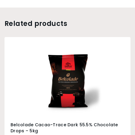
Related products
Belcolade Cacao-Trace Dark 55.5% Chocolate
Drops – 5kg