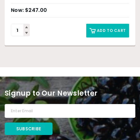
$
247.00
ADD TO CART
Signup to Our Newsletter