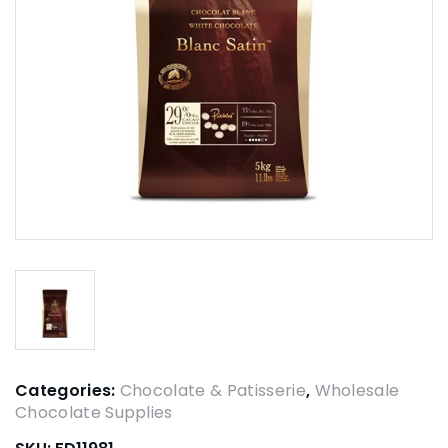
Categories:
Chocolate & Patisserie
,
Wholesale
Chocolate Supplies