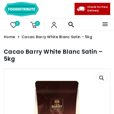
Check for Free
Delivery
0
0
Home
Cacao Barry White Blanc Satin – 5kg
Cacao Barry White Blanc Satin –
5kg