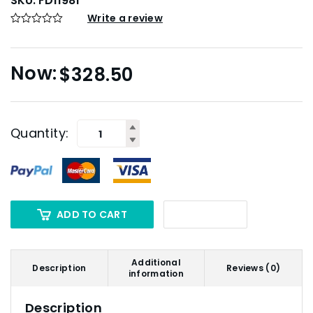
SKU:
FD11981
Write a review
$
328.50
Quantity:
ADD TO CART
Additional
Description
Reviews (0)
information
Description