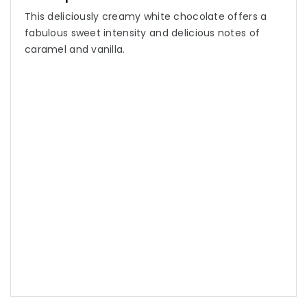
This deliciously creamy white chocolate offers a
fabulous sweet intensity and delicious notes of
caramel and vanilla.