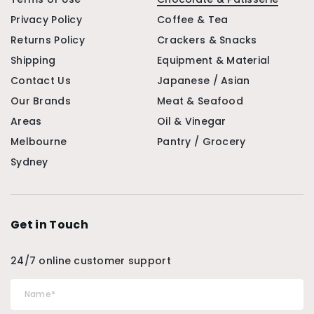
Privacy Policy
Coffee & Tea
Returns Policy
Crackers & Snacks
Shipping
Equipment & Material
Contact Us
Japanese / Asian
Our Brands
Meat & Seafood
Areas
Oil & Vinegar
Melbourne
Pantry / Grocery
Sydney
Get in Touch
24/7 online customer support