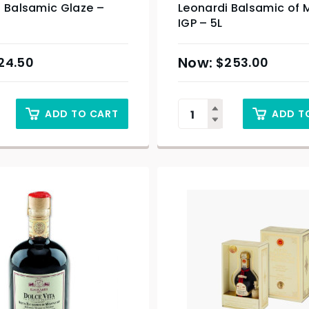
i Balsamic Glaze –
Leonardi Balsamic of
IGP – 5L
24.50
$
253.00
ADD TO CART
ADD T