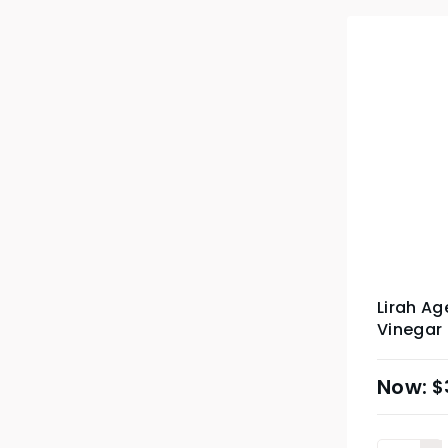
Lirah A
Vinegar
$