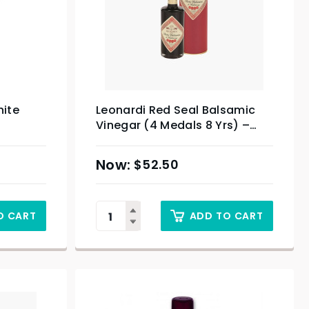
hite
Leonardi Red Seal Balsamic
Vinegar (4 Medals 8 Yrs) –
250ml
$
52.50
O CART
ADD TO CART