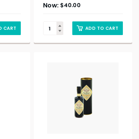
$
40.00
O CART
ADD TO CART