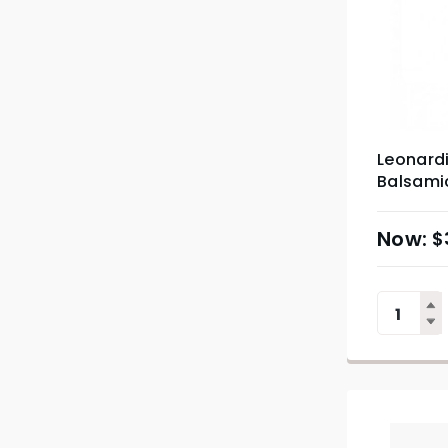
Leonardi
Balsami
$