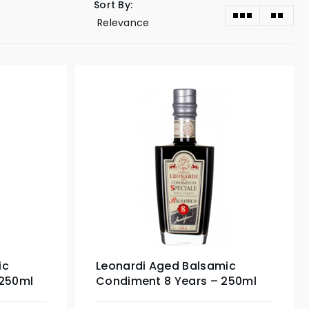
Sort By:
ic
Leonardi Aged Balsamic
 250ml
Condiment 8 Years – 250ml