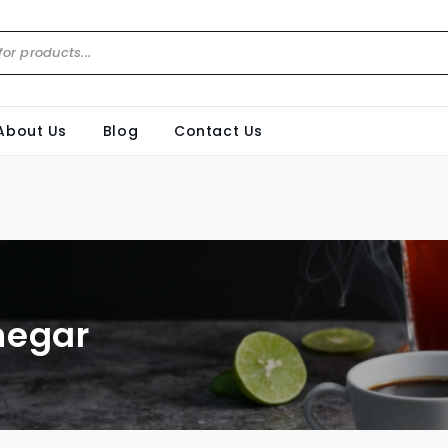
About Us
Blog
Contact Us
negar