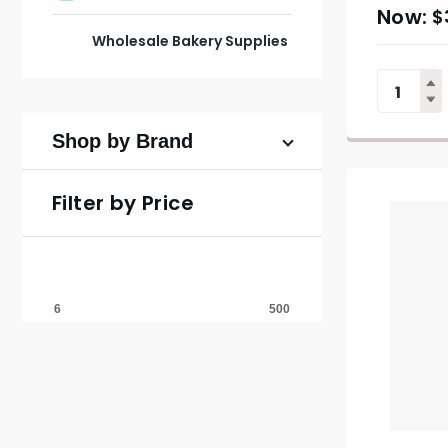
$
Wholesale Bakery Supplies
Shop by Brand
Filter by Price