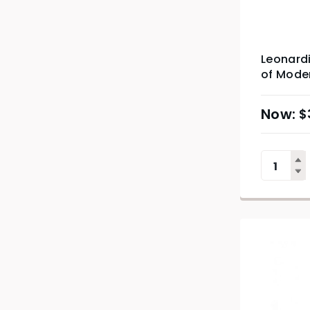
Leonardi
of Mode
$