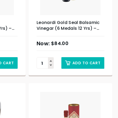
Leonardi Gold Seal Balsamic
Yrs) –
Vinegar (6 Medals 12 Yrs) –
250ml
$
84.00
O CART
ADD TO CART