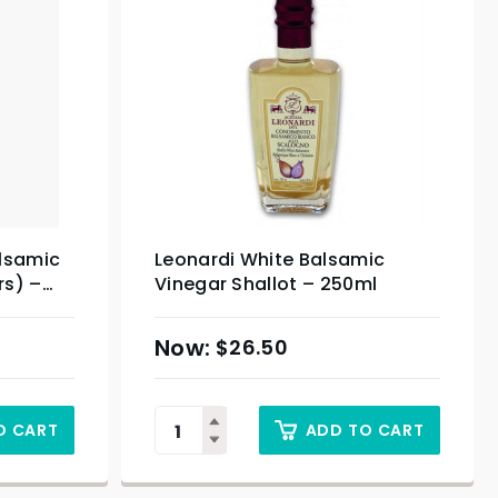
alsamic
Leonardi White Balsamic
rs) –
Vinegar Shallot – 250ml
$
26.50
O CART
ADD TO CART