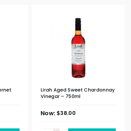
ernet
Lirah Aged Sweet Chardonnay
Vinegar – 750ml
$
38.00