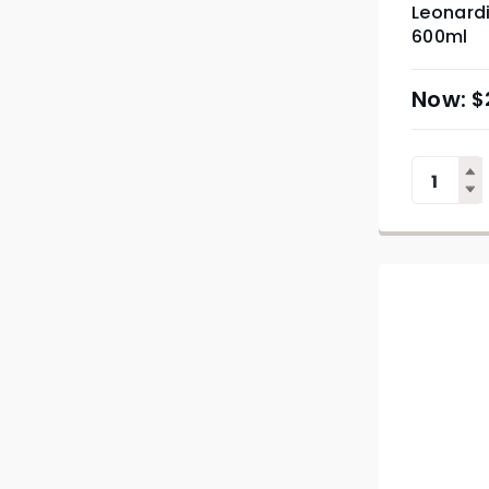
Leonard
600ml
$