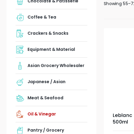
Chocolate & Patisserie
Showing 55–72
Coffee & Tea
Crackers & Snacks
Equipment & Material
Asian Grocery Wholesaler
Japanese / Asian
Meat & Seafood
Oil & Vinegar
Leblanc
500ml
Pantry / Grocery