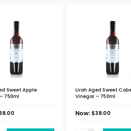
ged Sweet Apple
Lirah Aged Sweet Cab
 – 750ml
Vinegar – 750ml
38.00
$
38.00