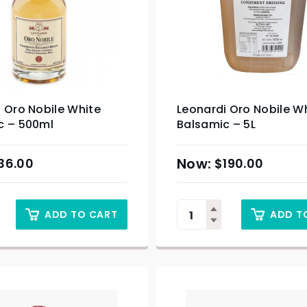
 Oro Nobile White
Leonardi Oro Nobile W
c – 500ml
Balsamic – 5L
36.00
$
190.00
ADD TO CART
ADD T