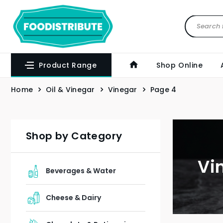
Product Range
Shop Online
Home
Oil & Vinegar
Vinegar
Page 4
Shop by Category
Vi
Beverages & Water
Cheese & Dairy