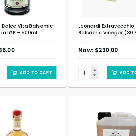
 Dolce Vita Balsamic
Leonardi Extravecchio
na IGP – 500ml
Balsamic Vinegar (30 
100ml
36.00
$
230.00
ADD TO CART
ADD T