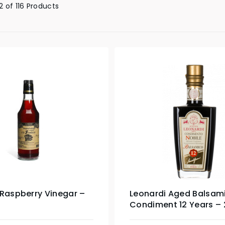
 of 116 Products
 Raspberry Vinegar –
Leonardi Aged Balsam
Condiment 12 Years –