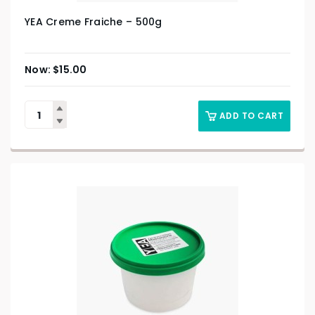
YEA Creme Fraiche – 500g
$
15.00
ADD TO CART