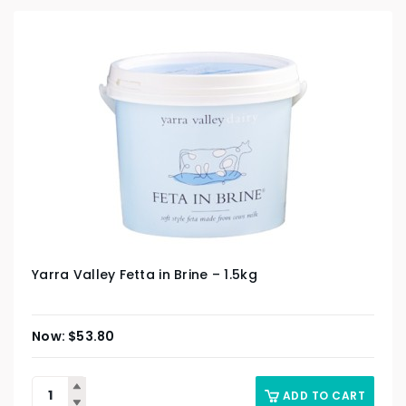
Yarra Valley Fetta in Brine – 1.5kg
$
53.80
ADD TO CART