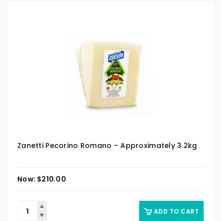
Zanetti Pecorino Romano – Approximately 3.2kg
$
210.00
ADD TO CART