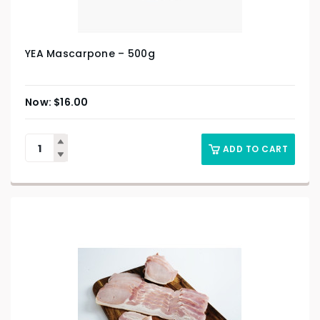
YEA Mascarpone – 500g
$
16.00
ADD TO CART