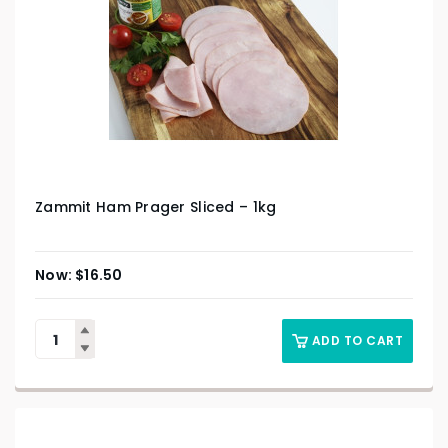
Zammit Ham Prager Sliced – 1kg
$
16.50
ADD TO CART