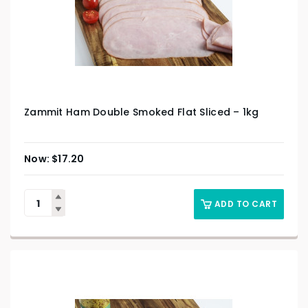
Zammit Ham Double Smoked Flat Sliced – 1kg
$
17.20
ADD TO CART