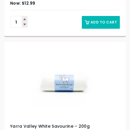
$
12.99
ADD TO CART
Yarra Valley White Savourine – 200g