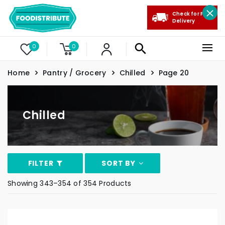
Check for Free
Delivery
0
0
Home
Pantry / Grocery
Chilled
Page 20
Chilled
FILTER
SORT BY
Showing 343–354 of 354 Products