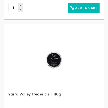
ADD TO CART
Yarra Valley Frederic’s – 110g