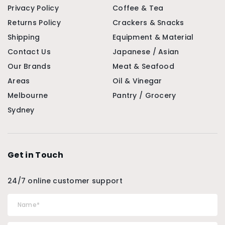
Privacy Policy
Coffee & Tea
Returns Policy
Crackers & Snacks
Shipping
Equipment & Material
Contact Us
Japanese / Asian
Our Brands
Meat & Seafood
Areas
Oil & Vinegar
Melbourne
Pantry / Grocery
Sydney
Get in Touch
24/7 online customer support