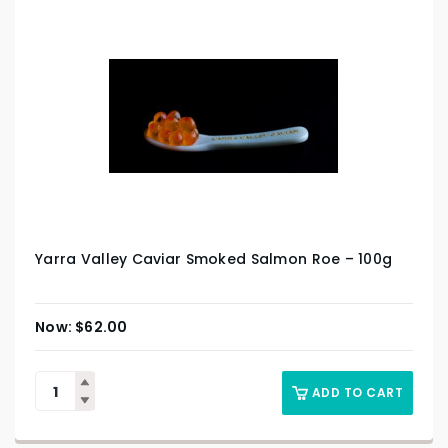
Yarra Valley Caviar Smoked Salmon Roe – 100g
$
62.00
ADD TO CART