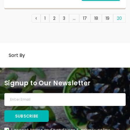
1
2
3
…
17
18
19
20
Sort By
Signup to Our Newsletter