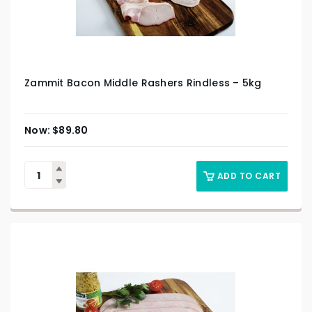
Zammit Bacon Middle Rashers Rindless – 5kg
$
89.80
ADD TO CART