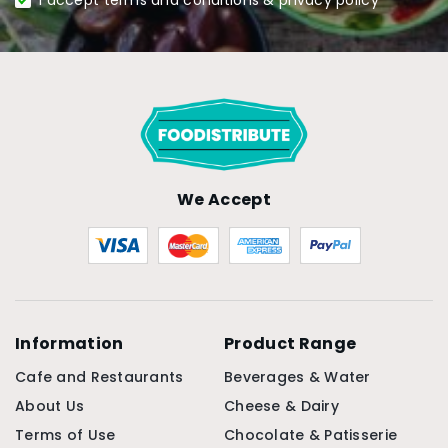
I accept terms and conditions & privacy policy
We Accept
Information
Product Range
Cafe and Restaurants
Beverages & Water
About Us
Cheese & Dairy
Terms of Use
Chocolate & Patisserie