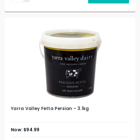
Yarra Valley Fetta Persian – 3.1kg
$
94.99