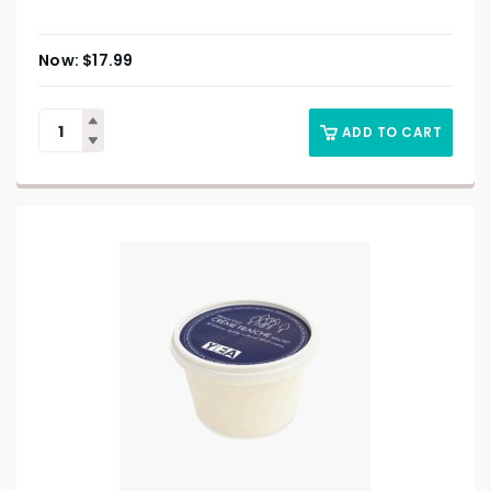
$
17.99
ADD TO CART