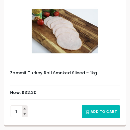
Zammit Turkey Roll Smoked Sliced – 1kg
$
32.20
ADD TO CART