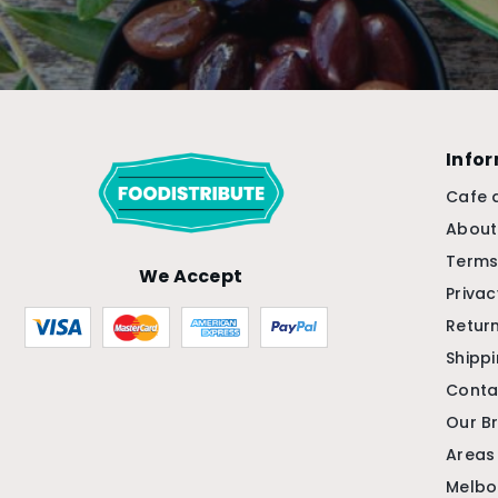
Info
Cafe 
About
Terms
We Accept
Privac
Return
Shipp
Conta
Our B
Areas
Melbo