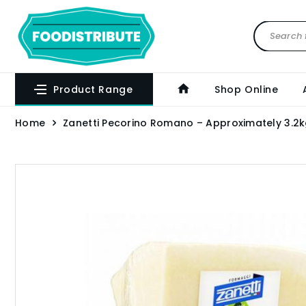
Product Range
Shop Online
Home
Zanetti Pecorino Romano – Approximately 3.2