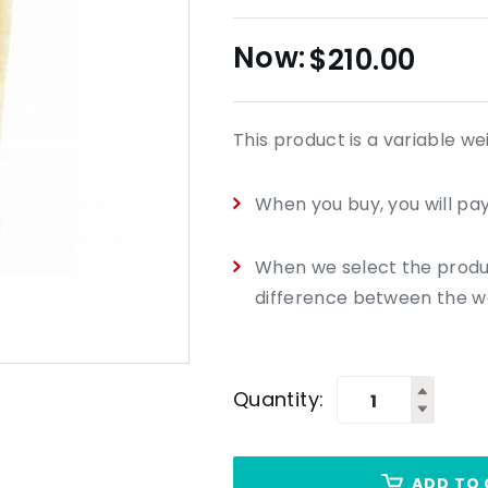
$
210.00
This product is a variable we
When you buy, you will pay 
When we select the product
difference between the we
Quantity:
ADD TO 