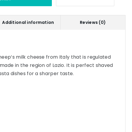
Additional information
Reviews (0)
eep’s milk cheese from Italy that is regulated
ade in the region of Lazio. It is perfect shaved
asta dishes for a sharper taste.