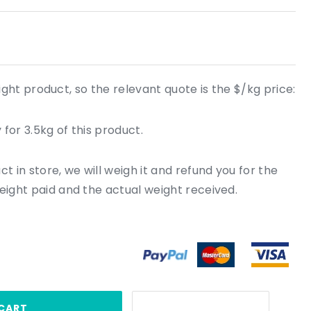
ight product, so the relevant quote is the $/kg price:
for 3.5kg of this product.
 in store, we will weigh it and refund you for the
ight paid and the actual weight received.
CART