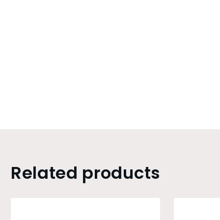
Related products