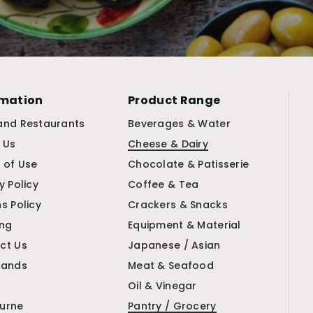
rmation
Product Range
and Restaurants
Beverages & Water
 Us
Cheese & Dairy
 of Use
Chocolate & Patisserie
y Policy
Coffee & Tea
s Policy
Crackers & Snacks
ing
Equipment & Material
ct Us
Japanese / Asian
rands
Meat & Seafood
Oil & Vinegar
urne
Pantry / Grocery