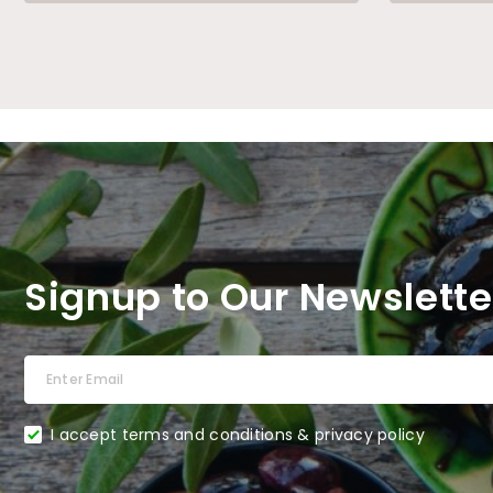
Signup to Our Newslette
I accept terms and conditions & privacy policy