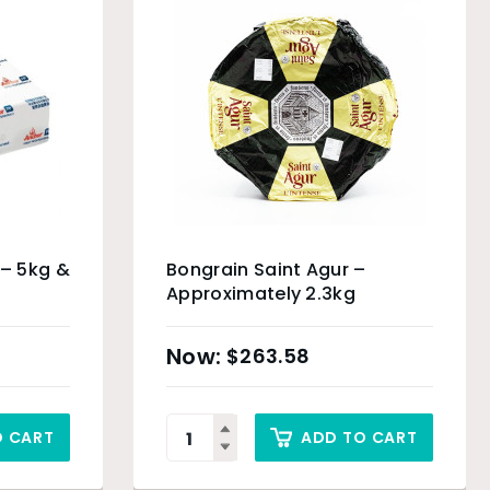
 – 5kg &
Bongrain Saint Agur –
Approximately 2.3kg
$
263.58
O CART
ADD TO CART