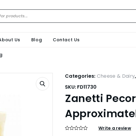
About Us
Blog
Contact Us
kg
Categories:
Cheese & Dairy
SKU:
FD11730
Zanetti Peco
Approximatel
Write a review