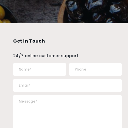
Get in Touch
24/7 online customer support