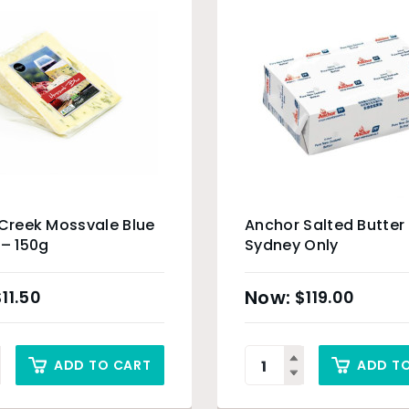
 Creek Mossvale Blue
Anchor Salted Butter
 – 150g
Sydney Only
$
11.50
$
119.00
ADD TO CART
ADD T