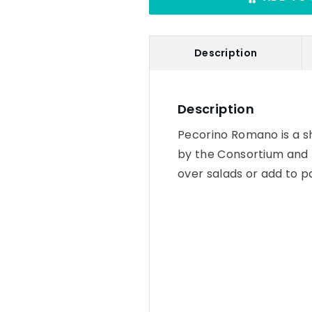
Description
Description
Pecorino Romano is a sh
by the Consortium and m
over salads or add to p