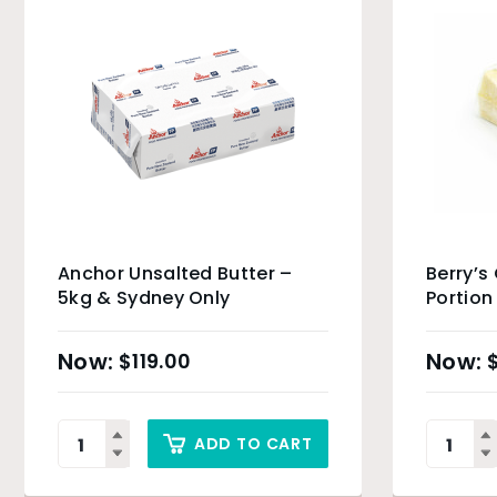
Anchor Unsalted Butter –
Berry’s
5kg & Sydney Only
Portion
$
119.00
ADD TO CART