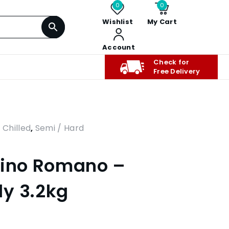
0
0
Wishlist
My Cart
Account
Check for
Free Delivery
,
Chilled
,
Semi / Hard
rino Romano –
y 3.2kg