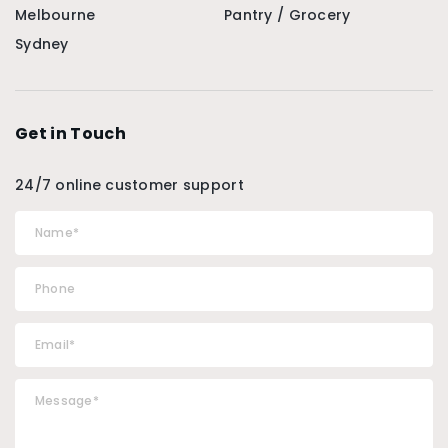
Melbourne
Pantry / Grocery
Sydney
Get in Touch
24/7 online customer support