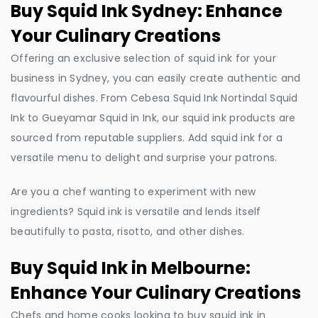
Buy Squid Ink Sydney: Enhance
Your Culinary Creations
Offering an exclusive selection of squid ink for your
business in Sydney, you can easily create authentic and
flavourful dishes. From Cebesa Squid Ink Nortindal Squid
Ink to Gueyamar Squid in Ink, our squid ink products are
sourced from reputable suppliers. Add squid ink for a
versatile menu to delight and surprise your patrons.
Are you a chef wanting to experiment with new
ingredients? Squid ink is versatile and lends itself
beautifully to pasta, risotto, and other dishes.
Buy Squid Ink in Melbourne:
Enhance Your Culinary Creations
Chefs and home cooks looking to buy squid ink in