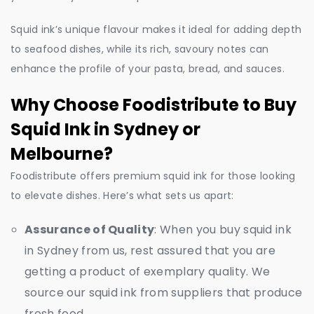
Squid ink’s unique flavour makes it ideal for adding depth
to seafood dishes, while its rich, savoury notes can
enhance the profile of your pasta, bread, and sauces.
Why Choose Foodistribute to Buy
Squid Ink in Sydney or
Melbourne?
Foodistribute offers premium squid ink for those looking
to elevate dishes. Here’s what sets us apart:
Assurance of Quality
: When you buy squid ink
in Sydney from us, rest assured that you are
getting a product of exemplary quality. We
source our squid ink from suppliers that produce
fresh food.