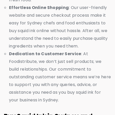
Effortless Online Shopping
: Our user-friendly
website and secure checkout process make it
easy for Sydney chefs and food enthusiasts to
buy squid ink online without hassle. After all, we
understand the need to easily purchase quality
ingredients when you need them.
Dedication to Customer Service
: At
Foodistribute, we don’t just sell products; we
build relationships. Our commitment to
outstanding customer service means we’re here
to support you with any queries, advice, or
assistance you need as you buy squid ink for
your business in Sydney.