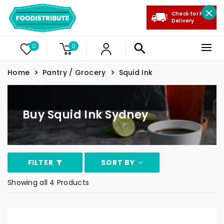
Check for Free
Delivery
0
0
Home
Pantry / Grocery
Squid Ink
Buy Squid Ink Sydney
FILTER
SORT BY
Showing all 4 Products