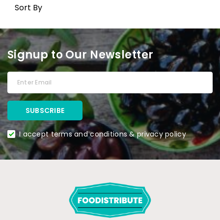
Sort By
Signup to Our Newsletter
I accept terms and conditions & privacy policy