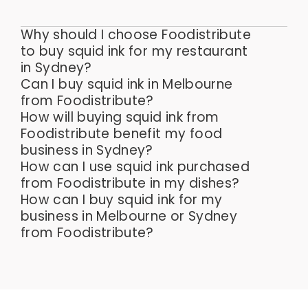
Why should I choose Foodistribute
to buy squid ink for my restaurant
in Sydney?
Can I buy squid ink in Melbourne
from Foodistribute?
How will buying squid ink from
Foodistribute benefit my food
business in Sydney?
How can I use squid ink purchased
from Foodistribute in my dishes?
How can I buy squid ink for my
business in Melbourne or Sydney
from Foodistribute?