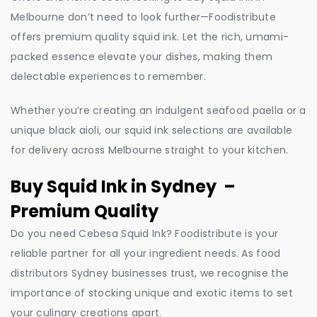
Melbourne don’t need to look further—Foodistribute
offers premium quality squid ink. Let the rich, umami-
packed essence elevate your dishes, making them
delectable experiences to remember.
Whether you’re creating an indulgent seafood paella or a
unique black aioli, our squid ink selections are available
for delivery across Melbourne straight to your kitchen.
Buy Squid Ink in Sydney –
Premium Quality
Do you need Cebesa Squid Ink? Foodistribute is your
reliable partner for all your ingredient needs. As food
distributors Sydney businesses trust, we recognise the
importance of stocking unique and exotic items to set
your culinary creations apart.