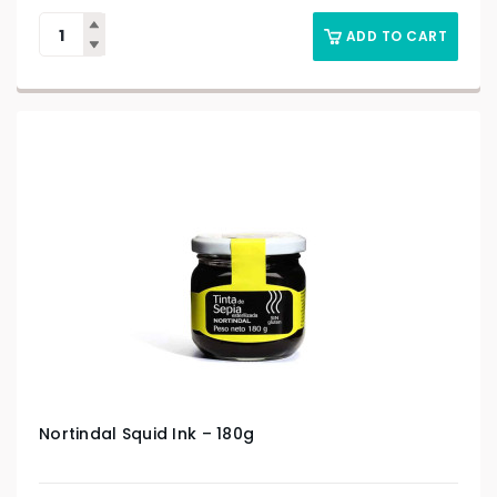
ADD TO CART
Nortindal Squid Ink – 180g