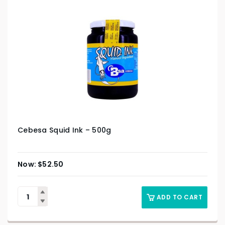
Cebesa Squid Ink – 500g
$
52.50
ADD TO CART