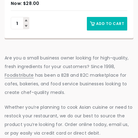
$
28.00
ADD TO CART
Are you a small business owner looking for high-quality,
fresh ingredients for your customers? Since 1998,
Foodistribute
has been a B2B and B2C marketplace for
cafes, bakeries, and food service businesses looking to
create chef-quality meals.
Whether you’re planning to cook Asian cuisine or need to
restock your restaurant, we do our best to source the
product you’re looking for. Order online today, email us,
or pay easily via credit card or direct debit.