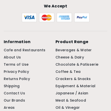
We Accept
Information
Product Range
Cafe and Restaurants
Beverages & Water
About Us
Cheese & Dairy
Terms of Use
Chocolate & Patisserie
Privacy Policy
Coffee & Tea
Returns Policy
Crackers & Snacks
Shipping
Equipment & Material
Contact Us
Japanese / Asian
Our Brands
Meat & Seafood
Areas
Oil & Vinegar