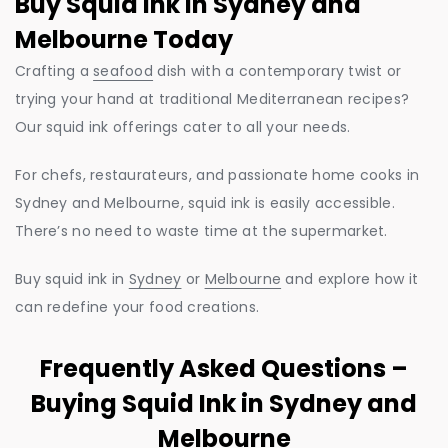
Buy Squid Ink in Sydney and
Melbourne Today
Crafting a
seafood
dish with a contemporary twist or
trying your hand at traditional Mediterranean recipes?
Our squid ink offerings cater to all your needs.
For chefs, restaurateurs, and passionate home cooks in
Sydney and Melbourne, squid ink is easily accessible.
There’s no need to waste time at the supermarket.
Buy squid ink in
Sydney
or
Melbourne
and explore how it
can redefine your food creations.
Frequently Asked Questions –
Buying Squid Ink in Sydney and
Melbourne