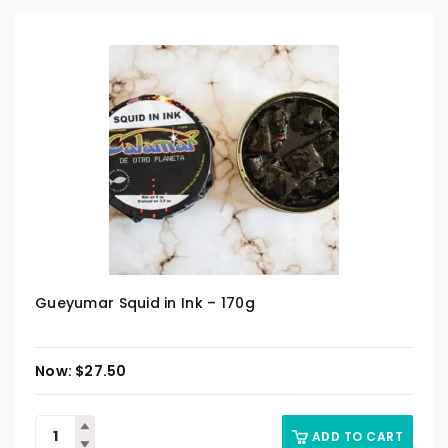
Gueyumar Squid in Ink – 170g
$
27.50
ADD TO CART