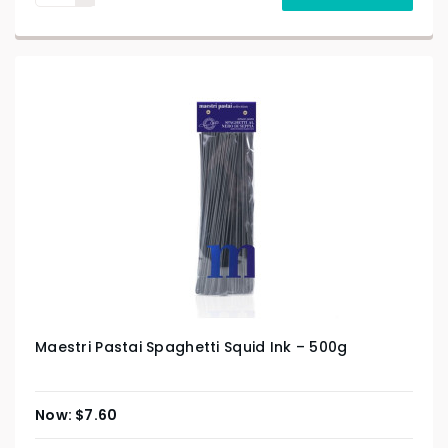
Maestri Pastai Spaghetti Squid Ink – 500g
$
7.60