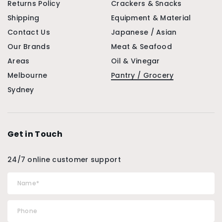
Returns Policy
Crackers & Snacks
Shipping
Equipment & Material
Contact Us
Japanese / Asian
Our Brands
Meat & Seafood
Areas
Oil & Vinegar
Melbourne
Pantry / Grocery
Sydney
Get in Touch
24/7 online customer support