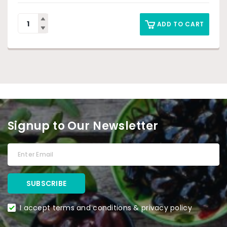
ADD TO CART
Signup to Our Newsletter
I accept terms and conditions & privacy policy