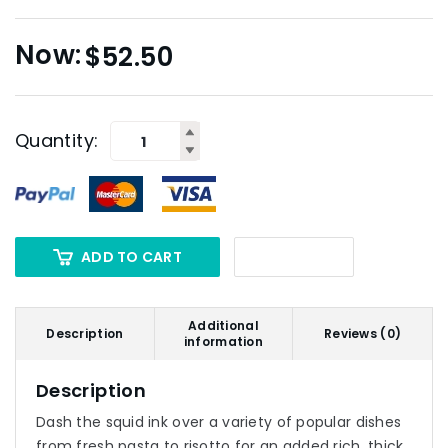
$
52.50
Quantity:
ADD TO CART
Additional
Description
Reviews (0)
information
Description
Dash the squid ink over a variety of popular dishes
from fresh pasta to risotto for an added rich, thick,