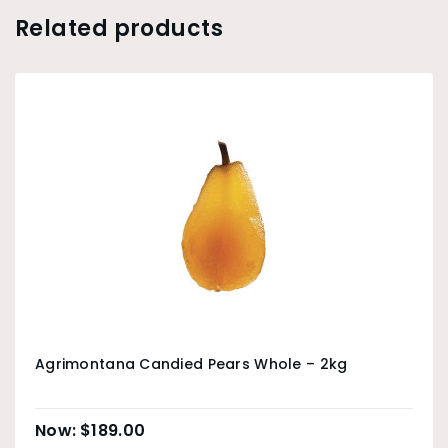
Related products
Agrimontana Candied Pears Whole – 2kg
$
189.00