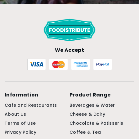
We Accept
Information
Product Range
Cafe and Restaurants
Beverages & Water
About Us
Cheese & Dairy
Terms of Use
Chocolate & Patisserie
Privacy Policy
Coffee & Tea