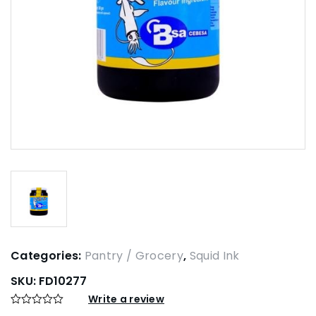
Categories:
Pantry / Grocery
,
Squid Ink
SKU:
FD10277
Write a review