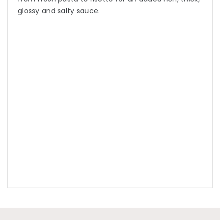
glossy and salty sauce.