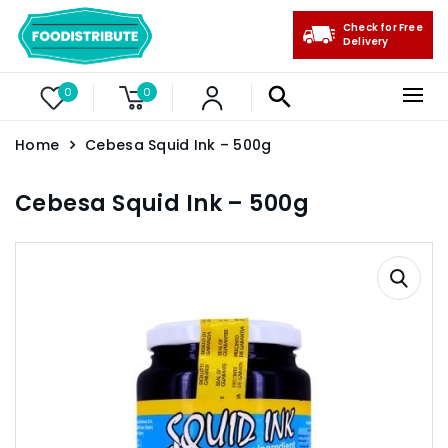
Check for Free
Delivery
0
0
Home
Cebesa Squid Ink – 500g
Cebesa Squid Ink – 500g