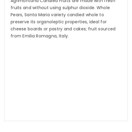
Agrimontana Candied Fruits are made with fresh
fruits and without using sulphur dioxide. Whole
Pears, Santa Maria variety candied whole to
preserve its organoleptic properties, ideal for
cheese boards or pastry and cakes; fruit sourced
from Emilia Romagna, Italy.