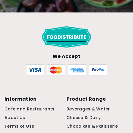
We Accept
Information
Product Range
Cafe and Restaurants
Beverages & Water
About Us
Cheese & Dairy
Terms of Use
Chocolate & Patisserie