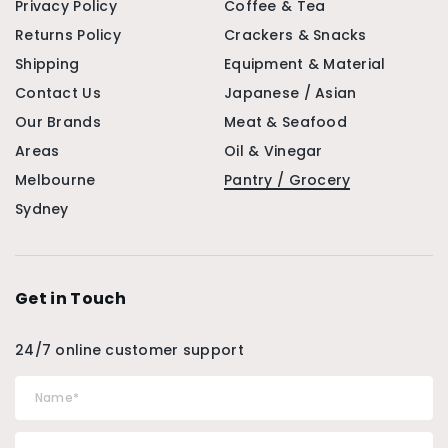
Privacy Policy
Coffee & Tea
Returns Policy
Crackers & Snacks
Shipping
Equipment & Material
Contact Us
Japanese / Asian
Our Brands
Meat & Seafood
Areas
Oil & Vinegar
Melbourne
Pantry / Grocery
Sydney
Get in Touch
24/7 online customer support