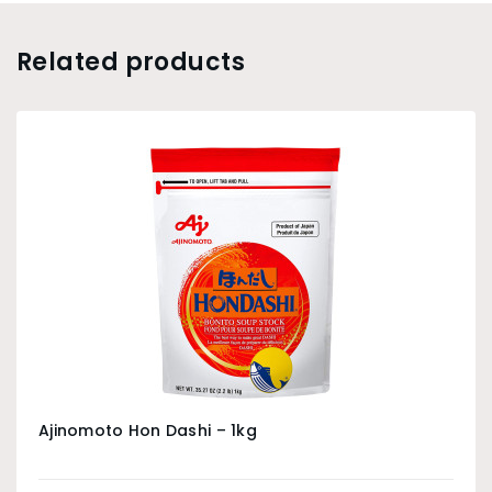
Related products
Ajinomoto Hon Dashi – 1kg