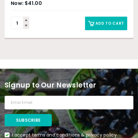
$
41.00
ADD TO CART
Signup to Our Newsletter
I accept terms and conditions & privacy policy