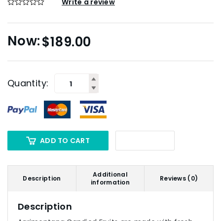
Write a review
$
189.00
Quantity:
ADD TO CART
Additional
Description
Reviews (0)
information
Description