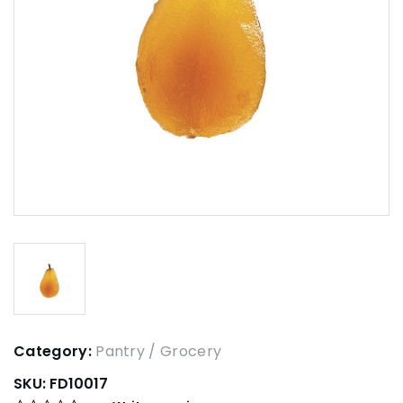
Category:
Pantry / Grocery
SKU:
FD10017