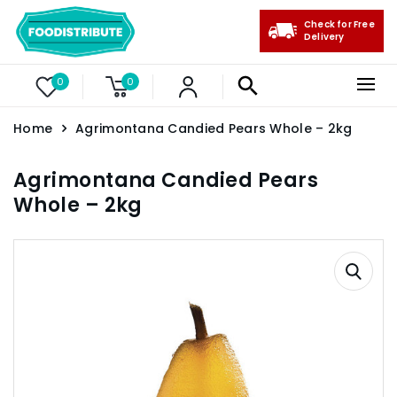
Check for Free
Delivery
0
0
Home
Agrimontana Candied Pears Whole – 2kg
Agrimontana Candied Pears
Whole – 2kg