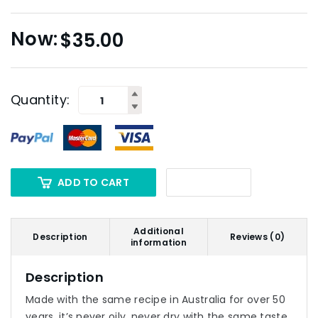
$
35.00
Quantity:
ADD TO CART
Additional
Description
Reviews (0)
information
Description
Made with the same recipe in Australia for over 50
years, it’s never oily, never dry with the same taste