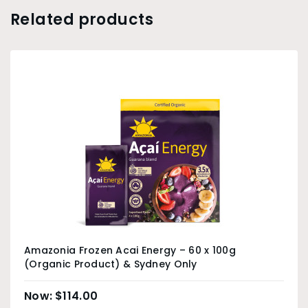
Related products
Amazonia Frozen Acai Energy – 60 x 100g
(Organic Product) & Sydney Only
$
114.00