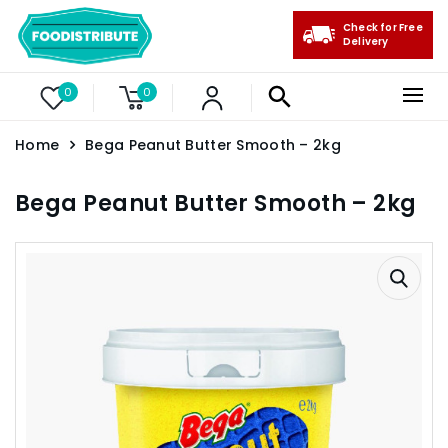
Check for Free
Delivery
0
0
Home
Bega Peanut Butter Smooth – 2kg
Bega Peanut Butter Smooth – 2kg