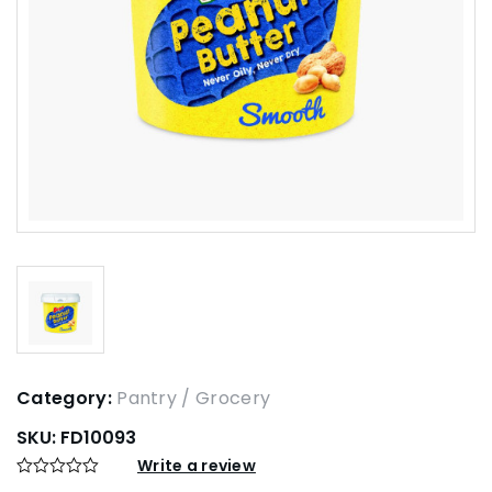
Category:
Pantry / Grocery
SKU:
FD10093
Write a review