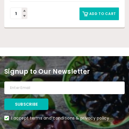
ADD TO CART
Signup to Our Newsletter
I accept terms and conditions & privacy policy