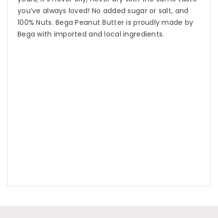
you’ve always loved! No added sugar or salt, and
100% Nuts. Bega Peanut Butter is proudly made by
Bega with imported and local ingredients.