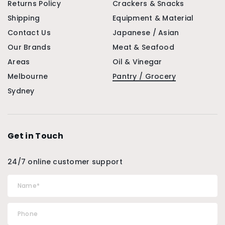
Returns Policy
Crackers & Snacks
Shipping
Equipment & Material
Contact Us
Japanese / Asian
Our Brands
Meat & Seafood
Areas
Oil & Vinegar
Melbourne
Pantry / Grocery
Sydney
Get in Touch
24/7 online customer support