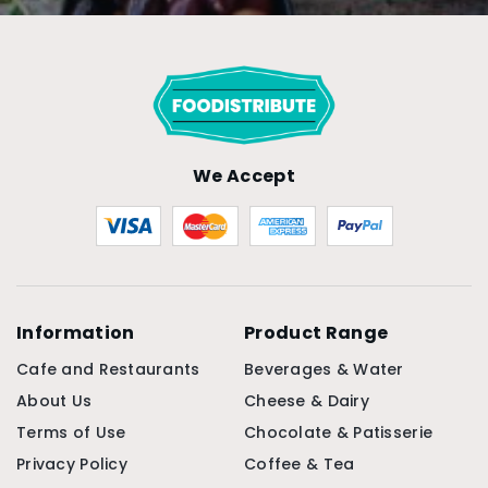
We Accept
Information
Product Range
Cafe and Restaurants
Beverages & Water
About Us
Cheese & Dairy
Terms of Use
Chocolate & Patisserie
Privacy Policy
Coffee & Tea