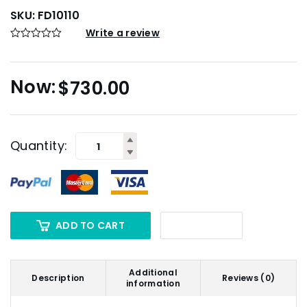
SKU:
FD10110
Write a review
$
730.00
Quantity:
ADD TO CART
Additional
Description
Reviews (0)
information