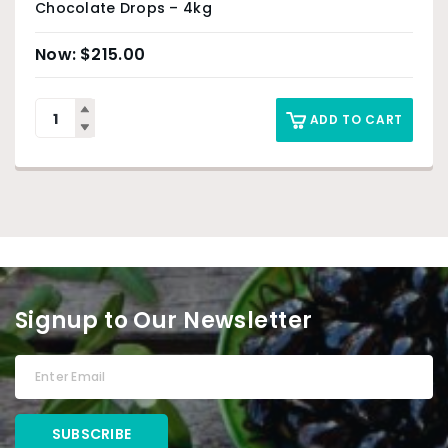
Chocolate Drops – 4kg
$
215.00
ADD TO CART
Signup to Our Newsletter