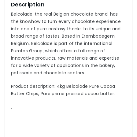
Description
Belcolade, the real Belgian chocolate brand, has
the knowhow to turn every chocolate experience
into one of pure ecstasy thanks to its unique and
broad range of tastes. Based in Erembodegem,
Belgium, Belcolade is part of the international
Puratos Group, which offers a full range of
innovative products, raw materials and expertise
for a wide variety of applications in the bakery,
patisserie and chocolate sectors.
Product description: 4kg Belcolade Pure Cocoa
Butter Chips, Pure prime pressed cocoa butter.
.