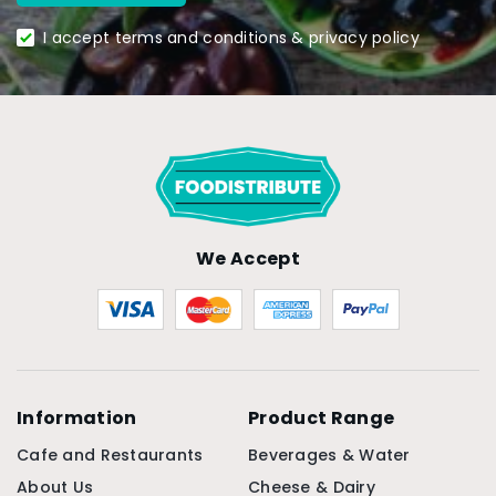
I accept terms and conditions & privacy policy
We Accept
Information
Product Range
Cafe and Restaurants
Beverages & Water
About Us
Cheese & Dairy