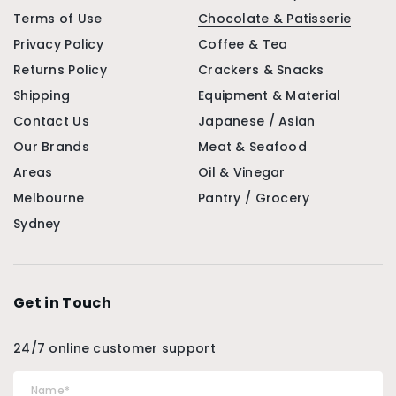
Terms of Use
Chocolate & Patisserie
Privacy Policy
Coffee & Tea
Returns Policy
Crackers & Snacks
Shipping
Equipment & Material
Contact Us
Japanese / Asian
Our Brands
Meat & Seafood
Areas
Oil & Vinegar
Melbourne
Pantry / Grocery
Sydney
Get in Touch
24/7 online customer support