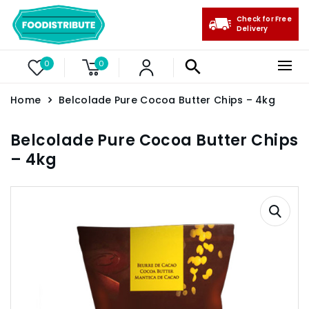
Check for Free
Delivery
0
0
Home
Belcolade Pure Cocoa Butter Chips – 4kg
Belcolade Pure Cocoa Butter Chips
– 4kg