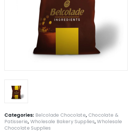
Categories:
Belcolade Chocolate
,
Chocolate &
Patisserie
,
Wholesale Bakery Supplies
,
Wholesale
Chocolate Supplies