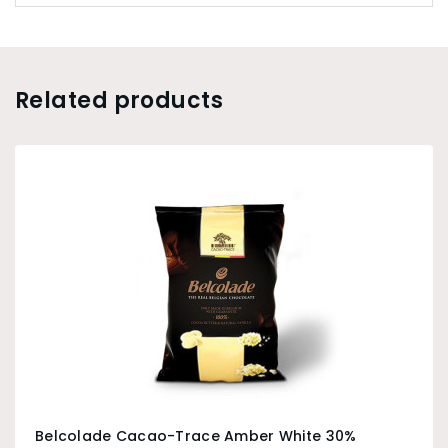
Related products
Belcolade Cacao-Trace Amber White 30%