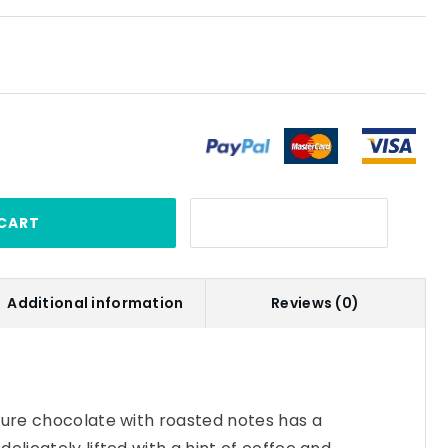
CART
Additional information
Reviews (0)
ture chocolate with roasted notes has a