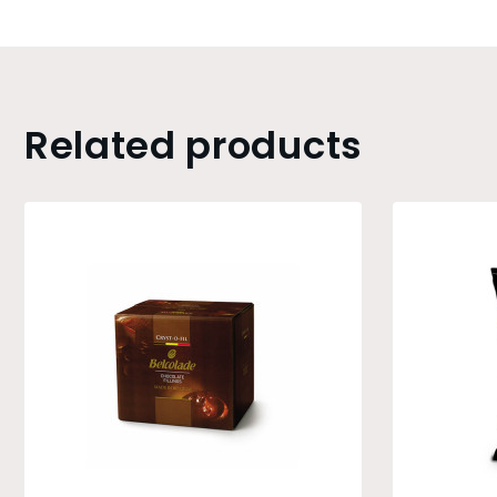
Related products