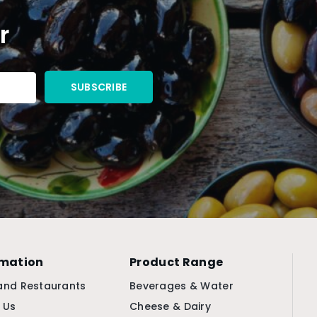
r
rmation
Product Range
and Restaurants
Beverages & Water
 Us
Cheese & Dairy