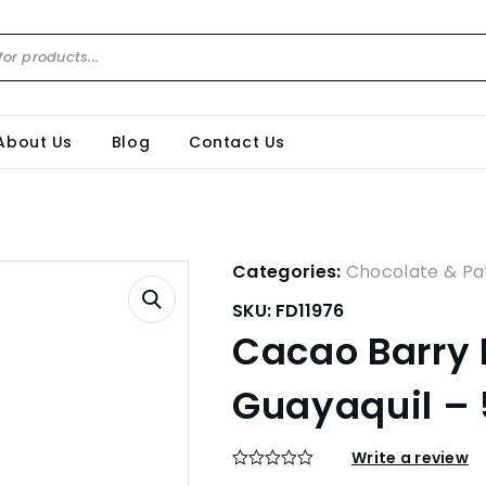
About Us
Blog
Contact Us
Categories:
Chocolate & Pat
SKU:
FD11976
Cacao Barry D
Guayaquil –
Write a review