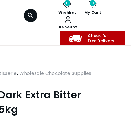
0
0
Wishlist
My Cart
Account
Check for
Free Delivery
isserie
,
Wholesale Chocolate Supplies
ark Extra Bitter
 5kg