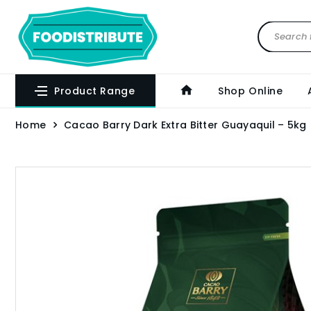
Product Range
Shop Online
Home
Cacao Barry Dark Extra Bitter Guayaquil – 5kg