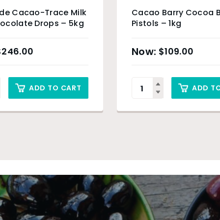
ade Cacao-Trace Milk
Cacao Barry Cocoa B
ocolate Drops – 5kg
Pistols – 1kg
$
246.00
$
109.00
ADD TO CART
ADD T