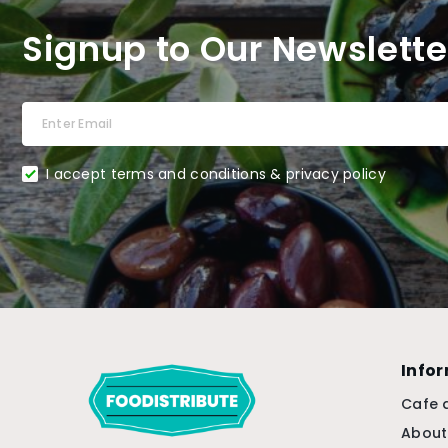
Signup to Our Newslette
I accept terms and conditions & privacy policy
Info
Cafe 
About