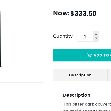
$
333.50
Quantity:
ADD TO 
Description
Description
This bitter dark couver