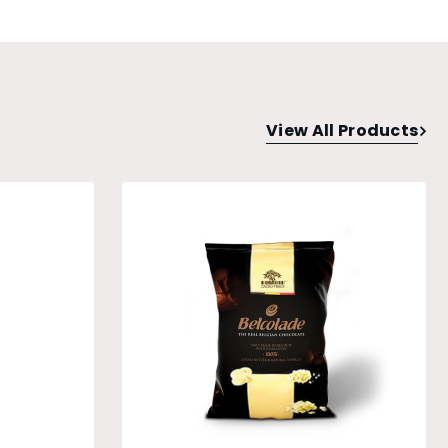
View All Products