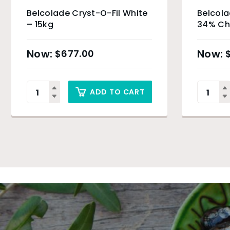
Belcolade Cryst-O-Fil White
Belcol
– 15kg
34% Ch
$
677.00
ADD TO CART