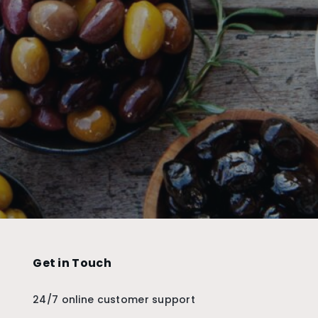
Get in Touch
24/7 online customer support