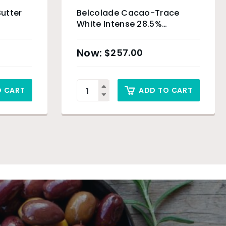
utter
Belcolade Cacao-Trace
White Intense 28.5%
Chocolate Drops – 5kg
$
257.00
O CART
ADD TO CART