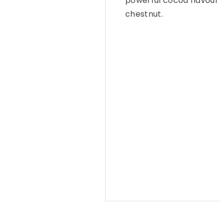
powerful cocoa flavour d
chestnut.