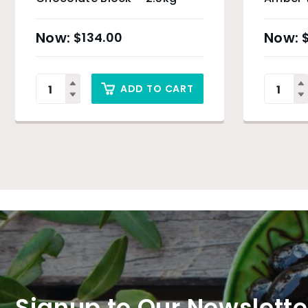
Drops 
$
134.00
ADD TO CART
Signup to Our Newslette