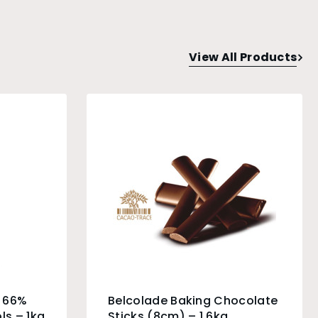
View All Products
e 66%
Belcolade Baking Chocolate
ls – 1kg
Sticks (8cm) – 1.6kg