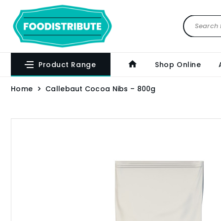
Product Range
Shop Online
Home
Callebaut Cocoa Nibs – 800g