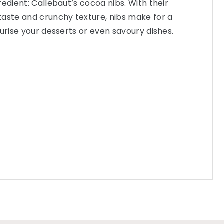
edient: Callebaut’s cocoa nibs. With their
taste and crunchy texture, nibs make for a
turise your desserts or even savoury dishes.