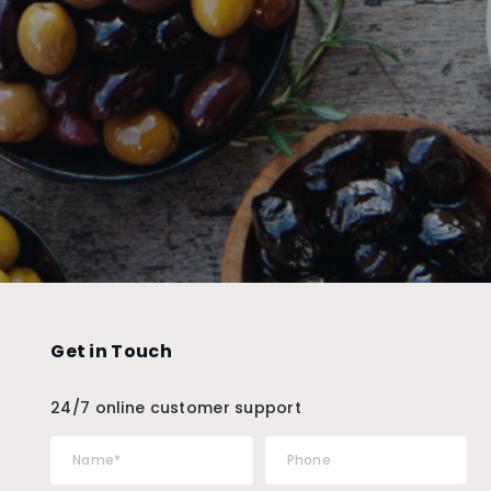
Get in Touch
24/7 online customer support