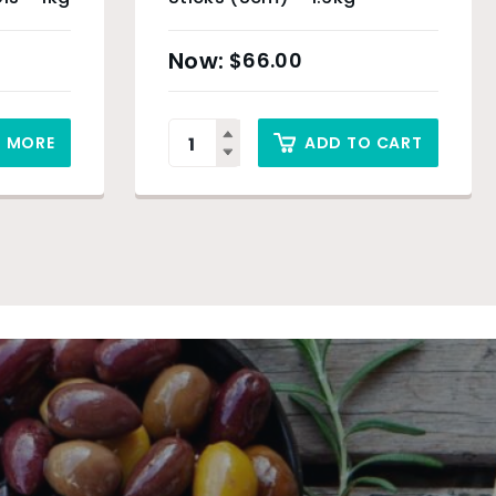
$
66.00
D MORE
ADD TO CART