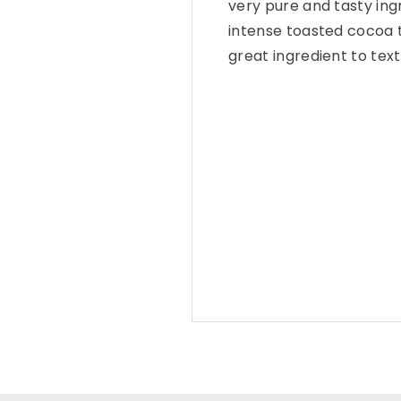
very pure and tasty ingr
intense toasted cocoa 
great ingredient to tex