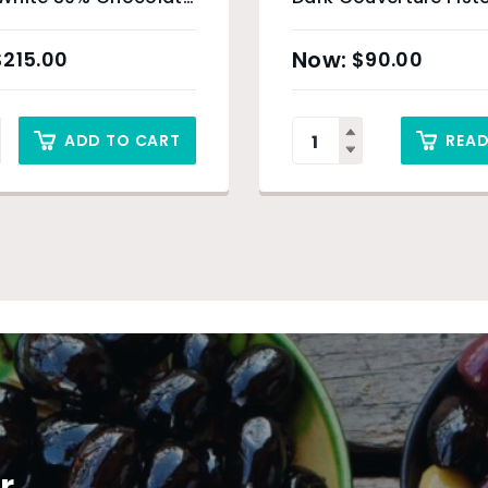
– 4kg
$
215.00
$
90.00
ADD TO CART
REA
r