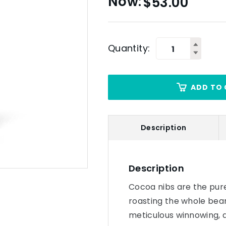
$
53.00
Quantity:
ADD TO 
Description
Description
Cocoa nibs are the pure
roasting the whole bean
meticulous winnowing, a