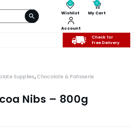
0
0
Wishlist
My Cart
Account
Check for
Free Delivery
olate Supplies
,
Chocolate & Patisserie
coa Nibs – 800g