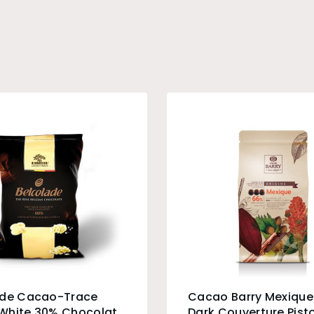
ade Cacao-Trace
Cacao Barry Mexiqu
White 30% Chocolate
Dark Couverture Pisto