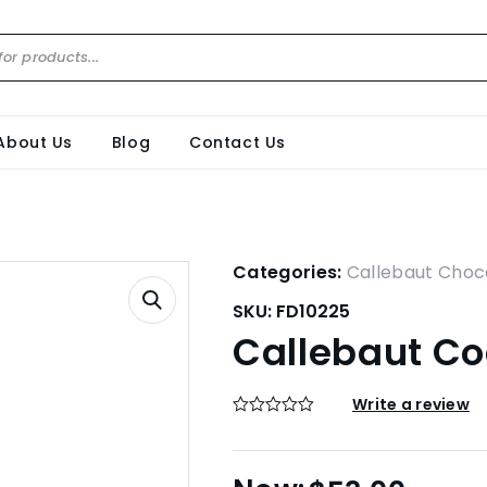
About Us
Blog
Contact Us
Categories:
Callebaut Choc
SKU:
FD10225
Callebaut Co
Write a review