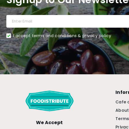
I accept terms and conditions & privacy policy
Info
Cafe 
About
Terms
We Accept
Privac