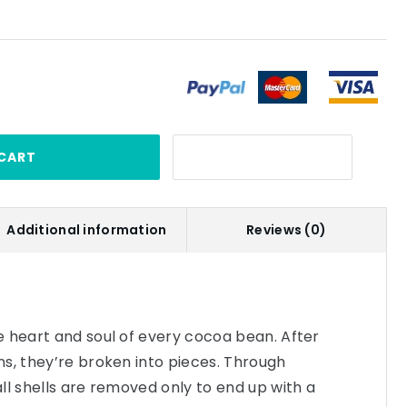
CART
Additional information
Reviews (0)
 heart and soul of every cocoa bean. After
s, they’re broken into pieces. Through
ll shells are removed only to end up with a