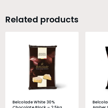
Related products
Belcolade White 30%
Belcol
Chocolate Block – 2.5kg
Amber 