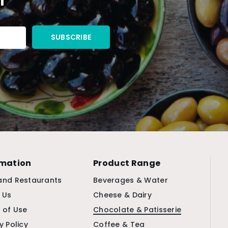
rmation
Product Range
and Restaurants
Beverages & Water
 Us
Cheese & Dairy
 of Use
Chocolate & Patisserie
y Policy
Coffee & Tea