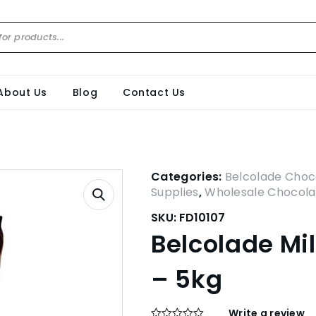
About Us
Blog
Contact Us
Categories:
Belcolade Choc
Supplies
,
Wholesale Chocola
SKU:
FD10107
Belcolade Mi
– 5kg
Write a review