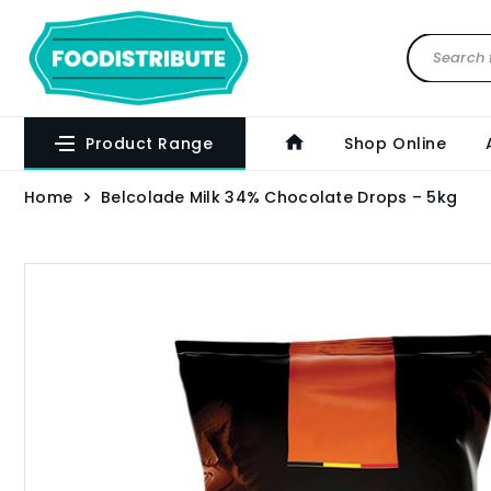
Product Range
Shop Online
Home
Belcolade Milk 34% Chocolate Drops – 5kg