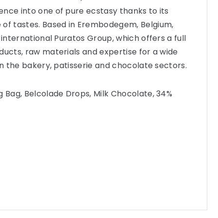
nce into one of pure ecstasy thanks to its
 of tastes. Based in Erembodegem, Belgium,
 international Puratos Group, which offers a full
ducts, raw materials and expertise for a wide
in the bakery, patisserie and chocolate sectors.
g Bag, Belcolade Drops, Milk Chocolate, 34%