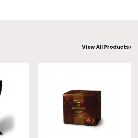
View All Products