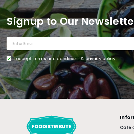
Signup to Our Newslette
I accept terms and conditions & privacy policy
Info
Cafe 