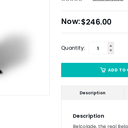
$
246.00
Quantity:
ADD TO 
Description
Description
Belcolade, the real Bel