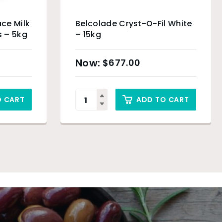
ce Milk
Belcolade Cryst-O-Fil White
 – 5kg
– 15kg
$
677.00
O CART
ADD TO CART