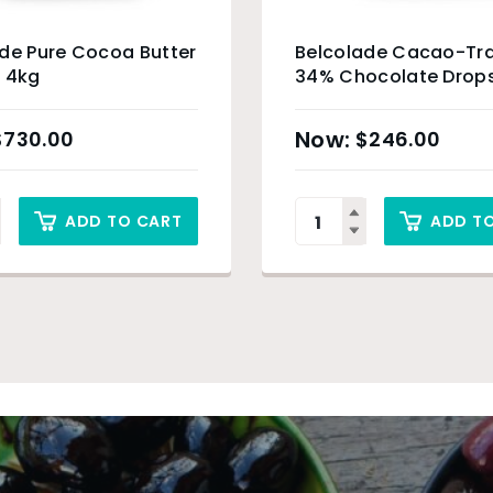
de Pure Cocoa Butter
Belcolade Cacao-Tra
 4kg
34% Chocolate Drops
$
730.00
$
246.00
ADD TO CART
ADD T