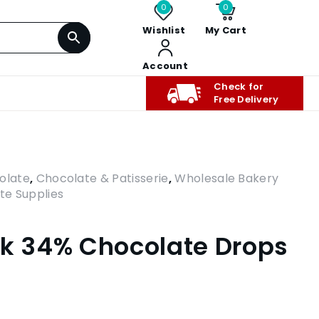
0
0
Wishlist
My Cart
Account
Check for
Free Delivery
olate
,
Chocolate & Patisserie
,
Wholesale Bakery
te Supplies
lk 34% Chocolate Drops