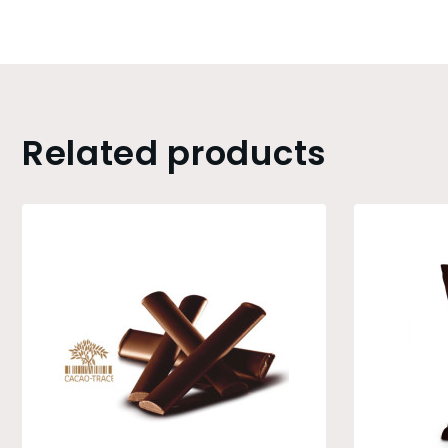
Related products