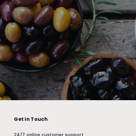
Get in Touch
24/7 online customer support