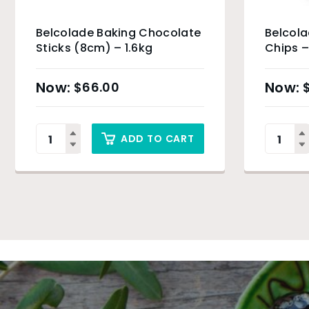
Belcolade Baking Chocolate
Belcola
Sticks (8cm) – 1.6kg
Chips –
$
66.00
ADD TO CART