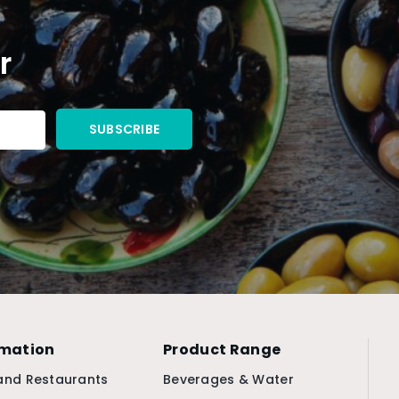
r
rmation
Product Range
and Restaurants
Beverages & Water