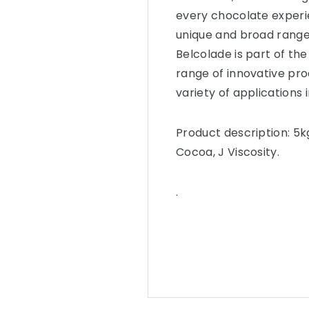
every chocolate experie
unique and broad range
Belcolade is part of the
range of innovative pro
variety of applications 
Product description: 5k
Cocoa, J Viscosity.
.