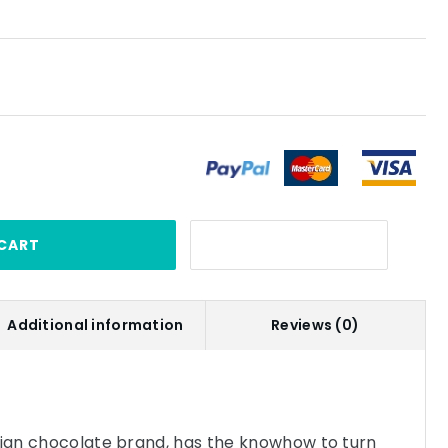
CART
Additional information
Reviews (0)
gian chocolate brand, has the knowhow to turn