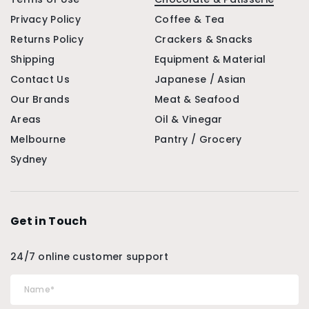
Privacy Policy
Coffee & Tea
Returns Policy
Crackers & Snacks
Shipping
Equipment & Material
Contact Us
Japanese / Asian
Our Brands
Meat & Seafood
Areas
Oil & Vinegar
Melbourne
Pantry / Grocery
Sydney
Get in Touch
24/7 online customer support