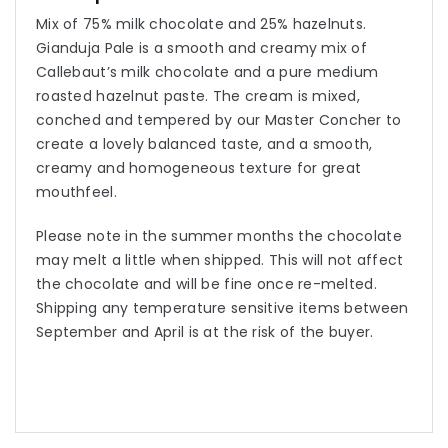
Mix of 75% milk chocolate and 25% hazelnuts.
Gianduja Pale is a smooth and creamy mix of
Callebaut’s milk chocolate and a pure medium
roasted hazelnut paste. The cream is mixed,
conched and tempered by our Master Concher to
create a lovely balanced taste, and a smooth,
creamy and homogeneous texture for great
mouthfeel.
Please note in the summer months the chocolate
may melt a little when shipped. This will not affect
the chocolate and will be fine once re-melted.
Shipping any temperature sensitive items between
September and April is at the risk of the buyer.