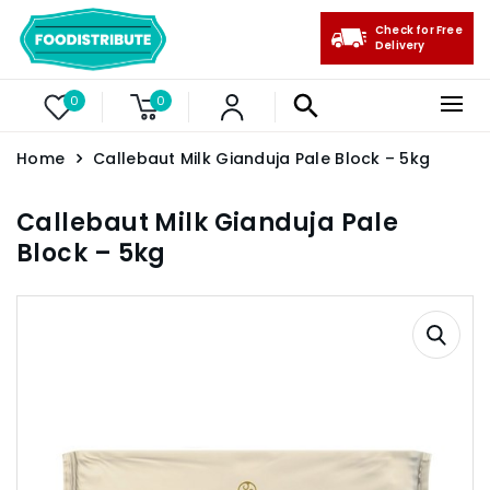
Check for Free
Delivery
0
0
Home
Callebaut Milk Gianduja Pale Block – 5kg
Callebaut Milk Gianduja Pale
Block – 5kg