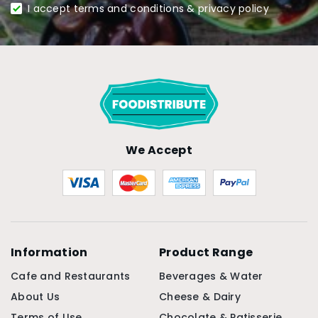
I accept terms and conditions & privacy policy
We Accept
Information
Product Range
Cafe and Restaurants
Beverages & Water
About Us
Cheese & Dairy
Terms of Use
Chocolate & Patisserie