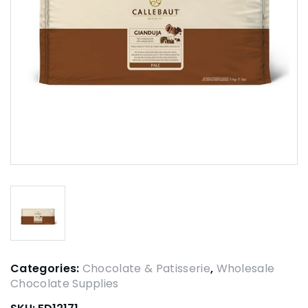
Categories:
Chocolate & Patisserie
,
Wholesale
Chocolate Supplies