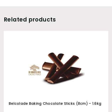
Related products
Belcolade Baking Chocolate Sticks (8cm) – 1.6kg