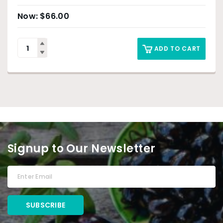
$
66.00
ADD TO CART
Signup to Our Newsletter