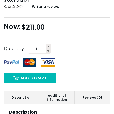
SKU:
FD12171
Write a review
$
211.00
Quantity:
ADD TO CART
Additional
Description
Reviews (0)
information
Description