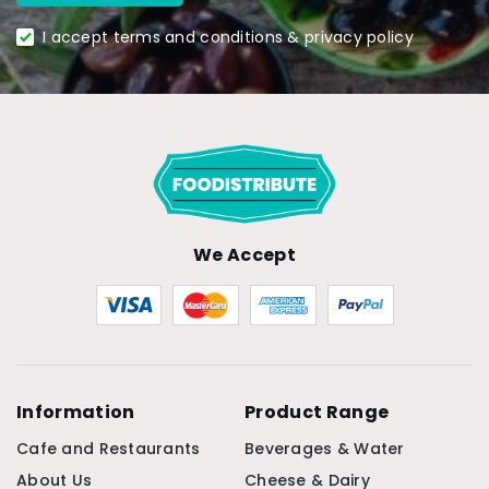
I accept terms and conditions & privacy policy
We Accept
Information
Product Range
Cafe and Restaurants
Beverages & Water
About Us
Cheese & Dairy