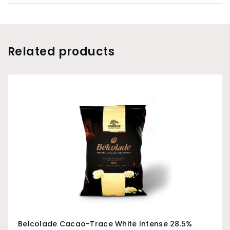
Related products
Belcolade Cacao-Trace White Intense 28.5%