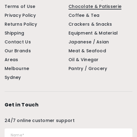
Terms of Use
Chocolate & Patisserie
Privacy Policy
Coffee & Tea
Returns Policy
Crackers & Snacks
Shipping
Equipment & Material
Contact Us
Japanese / Asian
Our Brands
Meat & Seafood
Areas
Oil & Vinegar
Melbourne
Pantry / Grocery
Sydney
Get in Touch
24/7 online customer support