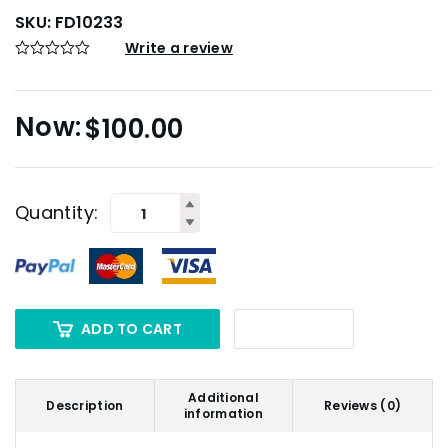
SKU:
FD10233
Write a review
$
100.00
Quantity:
ADD TO CART
Additional
Description
Reviews (0)
information