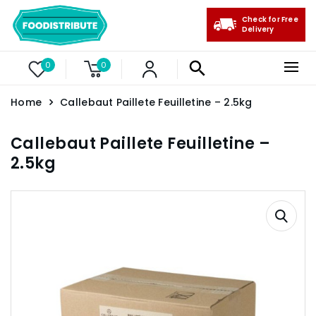
Check for Free
Delivery
0
0
Home
Callebaut Paillete Feuilletine – 2.5kg
Callebaut Paillete Feuilletine –
2.5kg