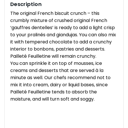
Description
The original French biscuit crunch – this
crumbly mixture of crushed original French
‘gauffres dentelles’ is ready to add a light crisp
to your pralinés and giandujas. You can also mix
it with tempered chocolate to add a crunchy
interior to bonbons, pastries and desserts.
Pailleté Feuilletine will remain crunchy.
You can sprinkle it on top of mousses, ice
creams and desserts that are served à la
minute as well. Our chefs recommend not to
mix it into cream, dairy or liquid bases, since
Pailleté Feuilletine tends to absorb the
moisture, and will turn soft and soggy.