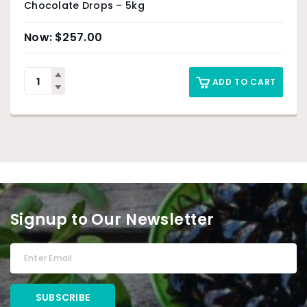
Chocolate Drops – 5kg
$
257.00
ADD TO CART
Signup to Our Newsletter