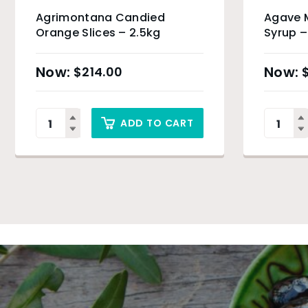
Agrimontana Candied
Agave M
Orange Slices – 2.5kg
Syrup –
Produc
$
214.00
ADD TO CART