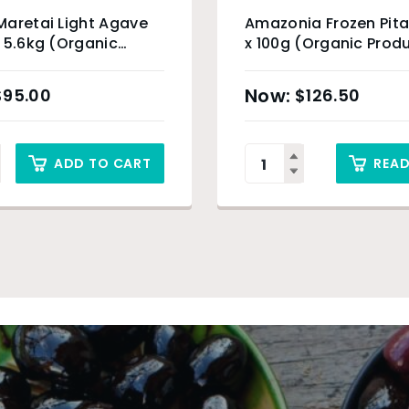
aretai Light Agave
Amazonia Frozen Pita
 5.6kg (Organic
x 100g (Organic Prod
t)
Sydney Only
$
95.00
$
126.50
ADD TO CART
REA