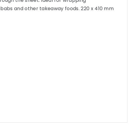
rough the sheet. Ideal for wrapping
ebabs and other takeaway foods. 220 x 410 mm