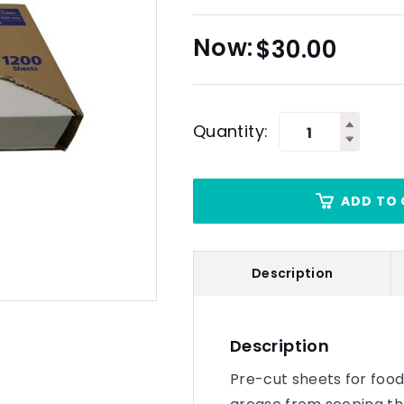
$
30.00
Quantity:
ADD TO 
Description
Description
Pre-cut sheets for food