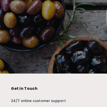
Get in Touch
24/7 online customer support