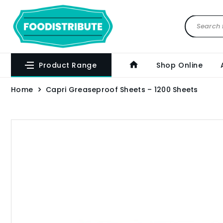
Product Range
Shop Online
Home
Capri Greaseproof Sheets – 1200 Sheets