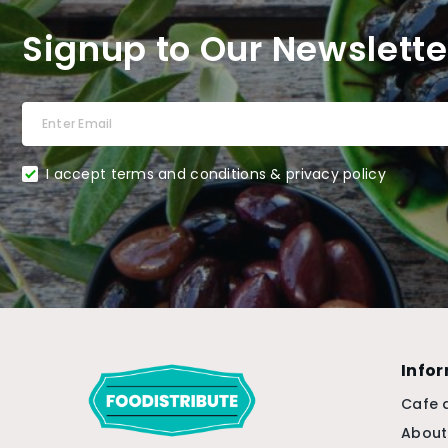
Signup to Our Newslette
I accept terms and conditions & privacy policy
Info
Cafe 
About