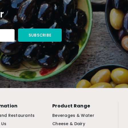
r
rmation
Product Range
and Restaurants
Beverages & Water
 Us
Cheese & Dairy