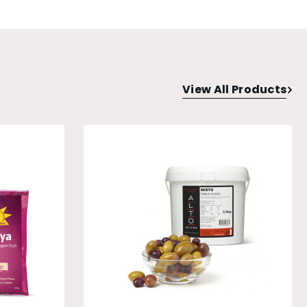
View All Products