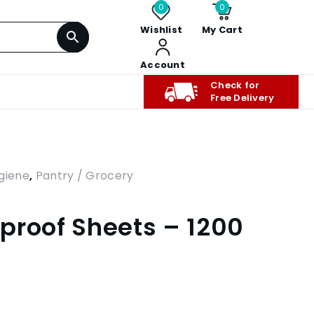
0
0
Wishlist
My Cart
Account
Check for
Free Delivery
giene
,
Pantry / Grocery
proof Sheets – 1200