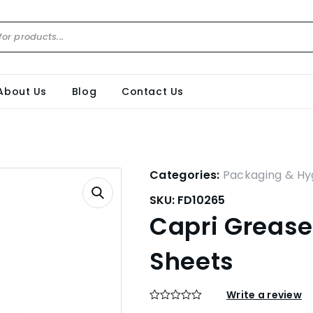
About Us
Blog
Contact Us
Categories:
Packaging & Hy
SKU:
FD10265
Capri Grease
Sheets
Write a review