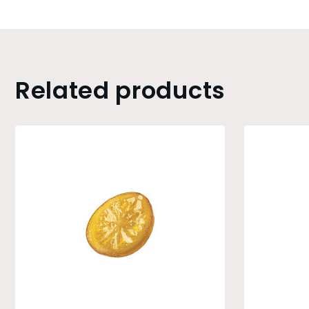
Related products