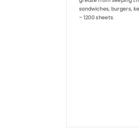
grease from seeping th
sandwiches, burgers, k
– 1200 sheets.