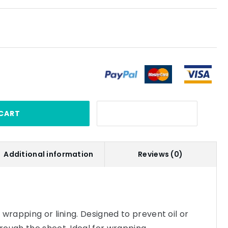
CART
Additional information
Reviews (0)
 wrapping or lining. Designed to prevent oil or