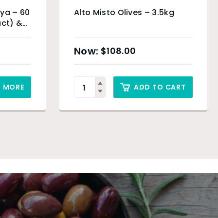
ya – 60
Alto Misto Olives – 3.5kg
uct) &
$
108.00
D MORE
ADD TO CART