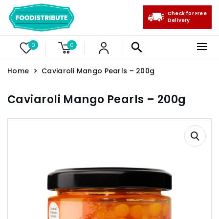
Check for Free
Delivery
0
0
Home
Caviaroli Mango Pearls – 200g
Caviaroli Mango Pearls – 200g