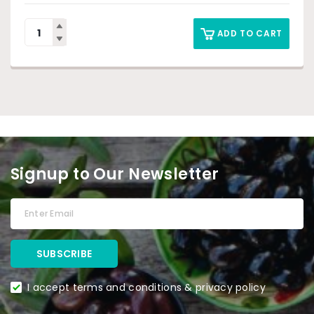
ADD TO CART
Signup to Our Newsletter
I accept terms and conditions & privacy policy