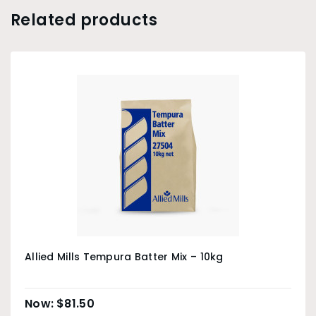
Related products
Allied Mills Tempura Batter Mix – 10kg
$
81.50