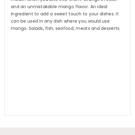
and an unmistakable mango flavor. An ideal
ingredient to add a sweet touch to your dishes. It
can be used in any dish where you would use
mango. Salads, fish, seafood, meats and desserts.