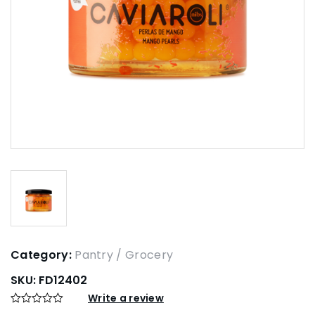
Category:
Pantry / Grocery
SKU:
FD12402
Write a review