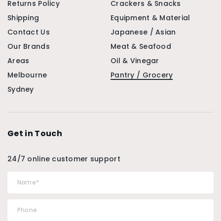
Returns Policy
Crackers & Snacks
Shipping
Equipment & Material
Contact Us
Japanese / Asian
Our Brands
Meat & Seafood
Areas
Oil & Vinegar
Melbourne
Pantry / Grocery
Sydney
Get in Touch
24/7 online customer support