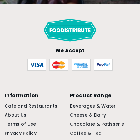
We Accept
Information
Product Range
Cafe and Restaurants
Beverages & Water
About Us
Cheese & Dairy
Terms of Use
Chocolate & Patisserie
Privacy Policy
Coffee & Tea