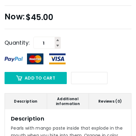
$
45.00
Quantity:
ADD TO CART
Additional
Description
Reviews (0)
information
Description
Pearls with mango paste inside that explode in the
mouth when you bite into them. Orange in color