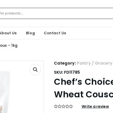
About Us
Blog
Contact Us
ous – 1kg
Category:
Pantry / Grocery
SKU:
FD11785
Chef’s Choice
Wheat Cousc
Write a review