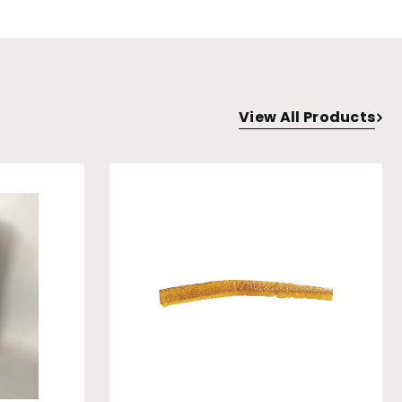
View All Products