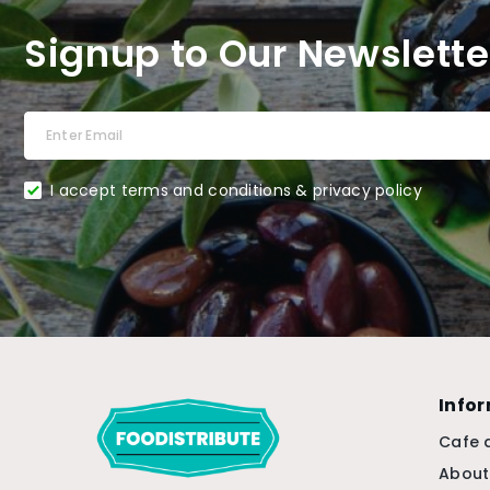
Signup to Our Newslette
I accept terms and conditions & privacy policy
Info
Cafe 
About