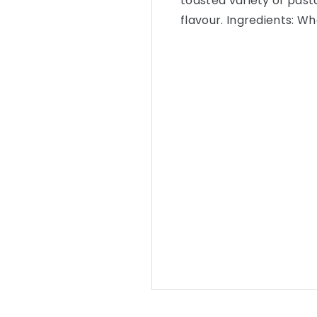
toasted variety of past
flavour. Ingredients: W