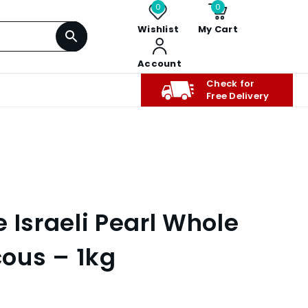
0
0
Wishlist
My Cart
Account
Check for
Free Delivery
 Israeli Pearl Whole
ous – 1kg