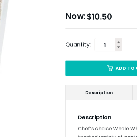
$
10.50
Quantity:
ADD TO 
Description
Description
Chef’s choice Whole Whe