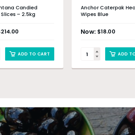
ntana Candied
Anchor Caterpak Hea
Slices – 2.5kg
Wipes Blue
$
214.00
$
18.00
ADD TO CART
ADD T