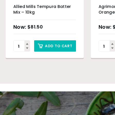
Allied Mills Tempura Batter
Agrimo
Mix – 10kg
Orange 
$
81.50
ADD TO CART