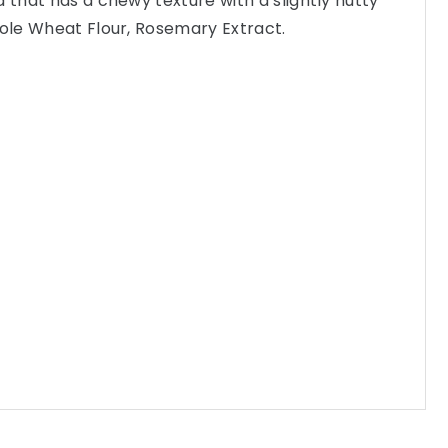
a that has a chewy texture with a slightly nutty
hole Wheat Flour, Rosemary Extract.