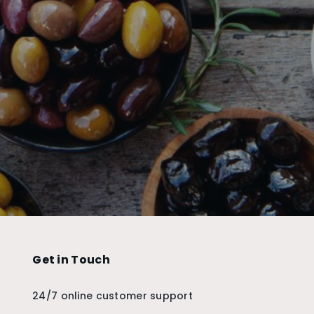
Get in Touch
24/7 online customer support