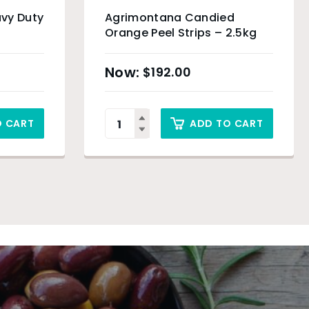
vy Duty
Agrimontana Candied
Orange Peel Strips – 2.5kg
$
192.00
O CART
ADD TO CART