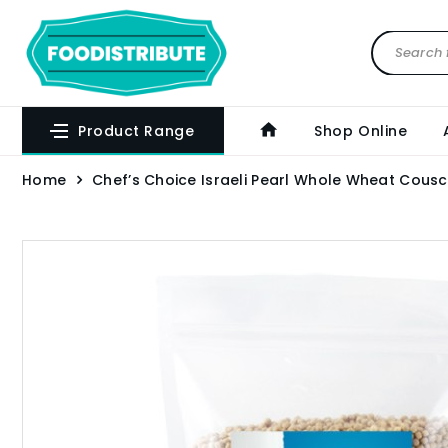
Product Range
Shop Online
Home
Chef’s Choice Israeli Pearl Whole Wheat Cousc