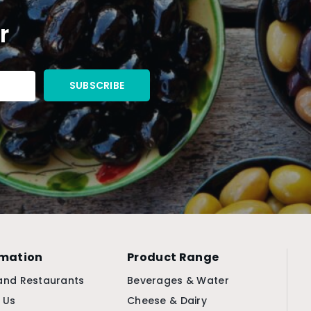
r
rmation
Product Range
and Restaurants
Beverages & Water
 Us
Cheese & Dairy