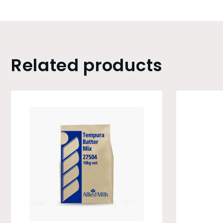
Related products