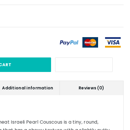
CART
Additional information
Reviews (0)
at Israeli Pearl Couscous is a tiny, round,