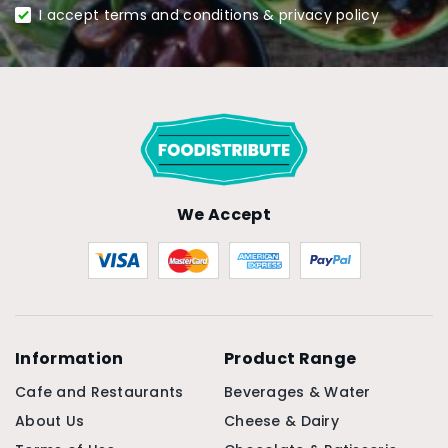
I accept terms and conditions & privacy policy
We Accept
Information
Product Range
Cafe and Restaurants
Beverages & Water
About Us
Cheese & Dairy