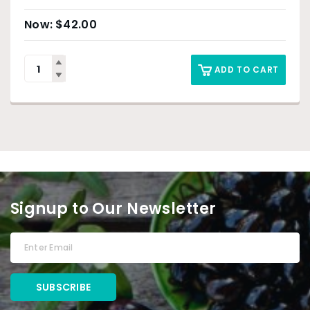
$
42.00
ADD TO CART
Signup to Our Newsletter