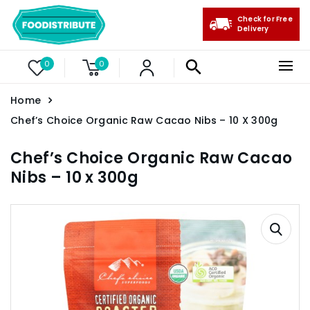
Check for Free
Delivery
0
0
Home
Chef’s Choice Organic Raw Cacao Nibs – 10 X 300g
Chef’s Choice Organic Raw Cacao
Nibs – 10 x 300g