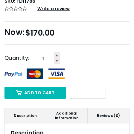
SKU:
FD11786
Write a review
$
170.00
Quantity:
ADD TO CART
Additional
Description
Reviews (0)
information
Description