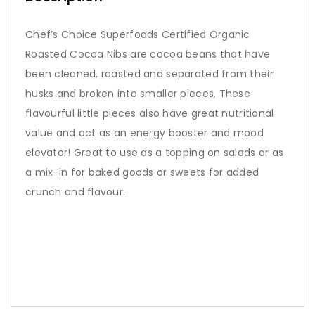
Chef’s Choice Superfoods Certified Organic
Roasted Cocoa Nibs are cocoa beans that have
been cleaned, roasted and separated from their
husks and broken into smaller pieces. These
flavourful little pieces also have great nutritional
value and act as an energy booster and mood
elevator! Great to use as a topping on salads or as
a mix-in for baked goods or sweets for added
crunch and flavour.