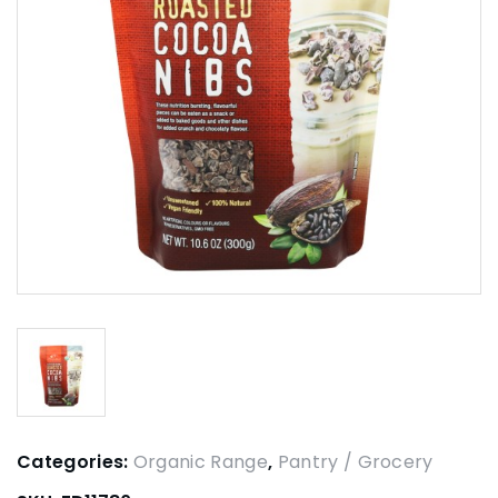
Categories:
Organic Range
,
Pantry / Grocery