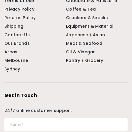
Terms of Use
Chocolate & Patisserie
Privacy Policy
Coffee & Tea
Returns Policy
Crackers & Snacks
Shipping
Equipment & Material
Contact Us
Japanese / Asian
Our Brands
Meat & Seafood
Areas
Oil & Vinegar
Melbourne
Pantry / Grocery
Sydney
Get in Touch
24/7 online customer support