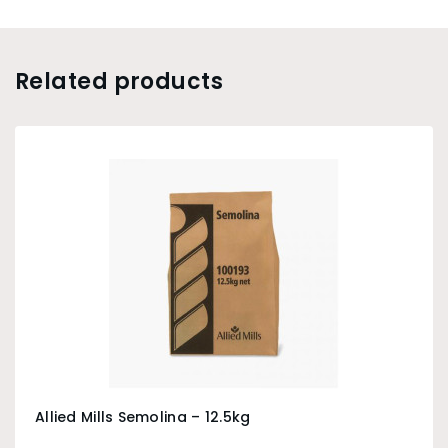
Related products
Allied Mills Semolina – 12.5kg