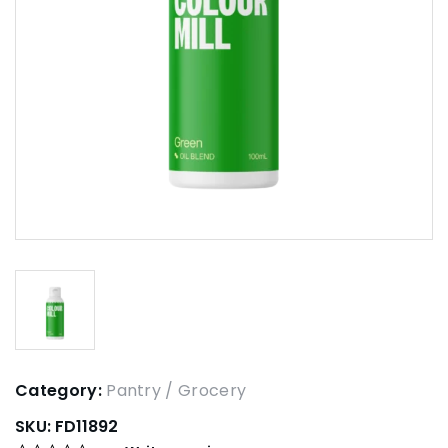
Category:
Pantry / Grocery
SKU:
FD11892