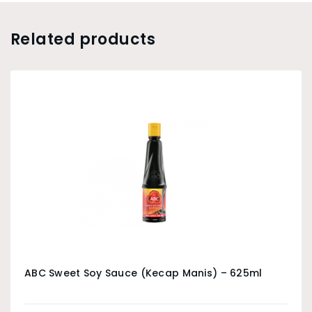
Related products
ABC Sweet Soy Sauce (Kecap Manis) – 625ml