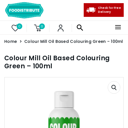
Check for Free
Delivery
0
0
Home
Colour Mill Oil Based Colouring Green – 100ml
Colour Mill Oil Based Colouring
Green – 100ml