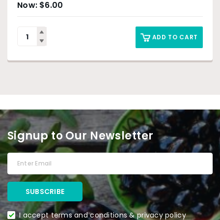
$
6.00
ADD TO CART
Signup to Our Newsletter
I accept terms and conditions & privacy policy