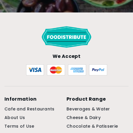
We Accept
Information
Product Range
Cafe and Restaurants
Beverages & Water
About Us
Cheese & Dairy
Terms of Use
Chocolate & Patisserie