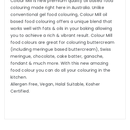
Colour Mill is new premium quality oil based food
colouring made right here in Australia. Unlike
conventional gel food colouring, Colour Mill oil
based food colouring offers a unique blend that
works well with fats & oils in your baking allowing
you to achieve a rich & vibrant result. Colour Mill
food colours are great for colouring buttercream
(including meringue based buttercream), Swiss
meringue, chocolate, cake batter, ganache,
fondant & much more. With this new amazing
food colour you can do all your colouring in the
kitchen.
Allergen Free, Vegan, Halal Suitable, Kosher
Certified.