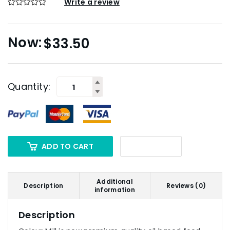
Write a review
$
33.50
Quantity:
ADD TO CART
Additional
Description
Reviews (0)
information
Description