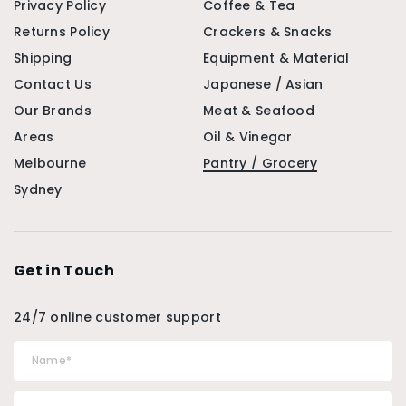
Privacy Policy
Coffee & Tea
Returns Policy
Crackers & Snacks
Shipping
Equipment & Material
Contact Us
Japanese / Asian
Our Brands
Meat & Seafood
Areas
Oil & Vinegar
Melbourne
Pantry / Grocery
Sydney
Get in Touch
24/7 online customer support