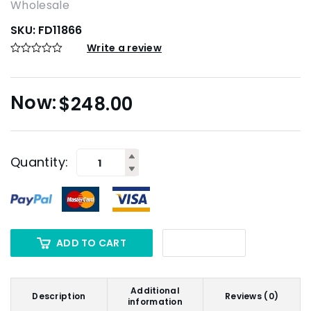
Wholesale
SKU:
FD11866
Write a review
$
248.00
Quantity:
ADD TO CART
Additional
Description
Reviews (0)
information