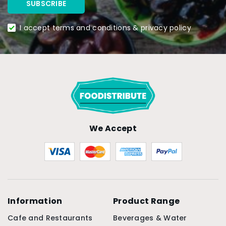
I accept terms and conditions & privacy policy
We Accept
Information
Product Range
Cafe and Restaurants
Beverages & Water