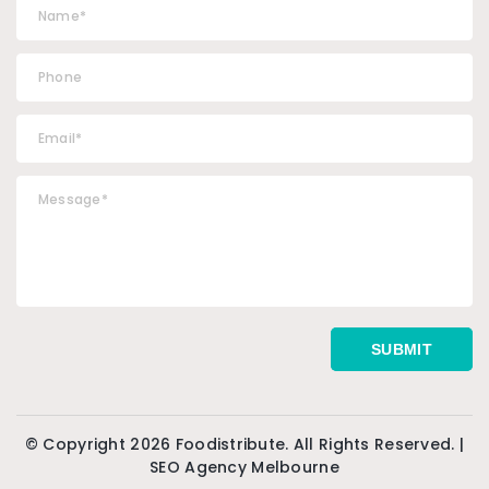
© Copyright 2026 Foodistribute. All Rights Reserved. |
SEO Agency Melbourne