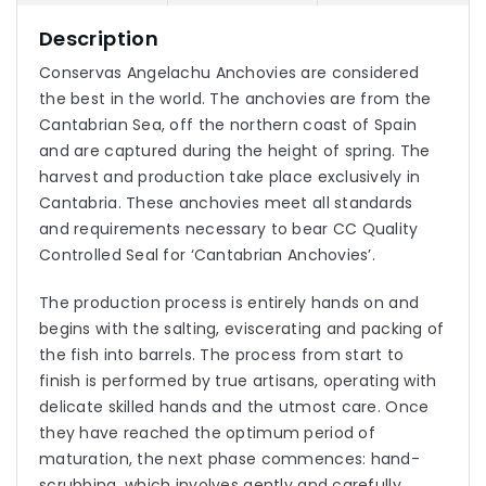
Description
Conservas Angelachu Anchovies are considered
the best in the world. The anchovies are from the
Cantabrian Sea, off the northern coast of Spain
and are captured during the height of spring. The
harvest and production take place exclusively in
Cantabria. These anchovies meet all standards
and requirements necessary to bear CC Quality
Controlled Seal for ‘Cantabrian Anchovies’.
The production process is entirely hands on and
begins with the salting, eviscerating and packing of
the fish into barrels. The process from start to
finish is performed by true artisans, operating with
delicate skilled hands and the utmost care. Once
they have reached the optimum period of
maturation, the next phase commences: hand-
scrubbing, which involves gently and carefully