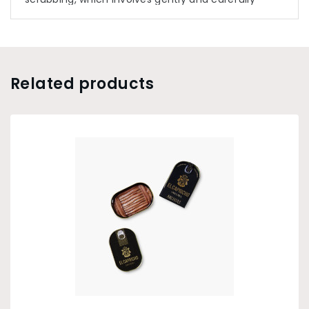
removing the skin of each fish, as they are
removed from the salt one by one. This salt
process conserves the properties and
characteristics of the fresh fish in their entirety.
Related products
The anchovies are then cut, washed in cold water,
and drained. The final phase of the process
involves the masterful filleting and packing the fish
in olive oil.