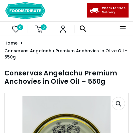
Check for Free
Delivery
0
0
Home
Conservas Angelachu Premium Anchovies In Olive Oil –
550g
Conservas Angelachu Premium
Anchovies in Olive Oil – 550g