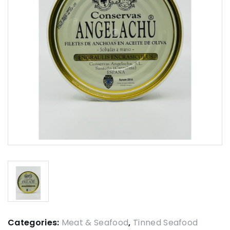
Categories:
Meat & Seafood
,
Tinned Seafood