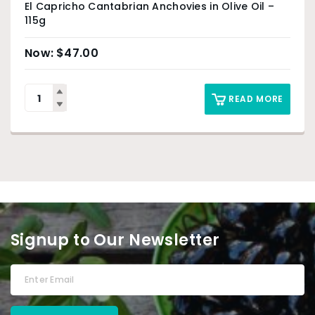
El Capricho Cantabrian Anchovies in Olive Oil –
115g
$
47.00
READ MORE
Signup to Our Newsletter