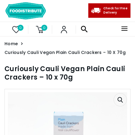
Check for Free
Delivery
0
0
Home
Curiously Cauli Vegan Plain Cauli Crackers – 10 X 70g
Curiously Cauli Vegan Plain Cauli
Crackers – 10 x 70g