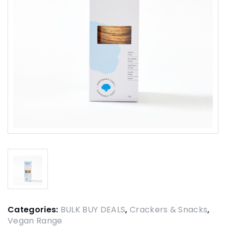
Categories:
BULK BUY DEALS
,
Crackers & Snacks
,
Vegan Range