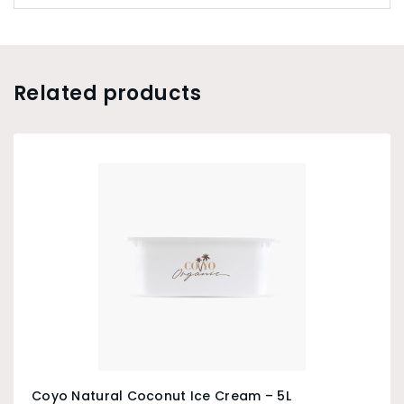
Related products
Coyo Natural Coconut Ice Cream – 5L