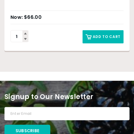
$
66.00
ADD TO CART
Signup to Our Newsletter