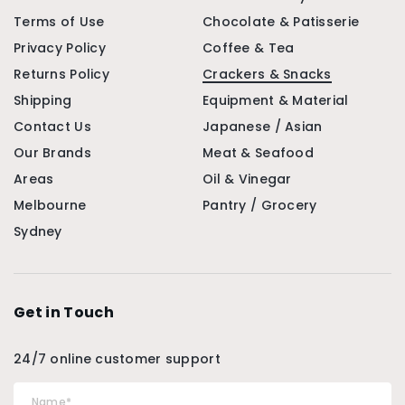
Terms of Use
Chocolate & Patisserie
Privacy Policy
Coffee & Tea
Returns Policy
Crackers & Snacks
Shipping
Equipment & Material
Contact Us
Japanese / Asian
Our Brands
Meat & Seafood
Areas
Oil & Vinegar
Melbourne
Pantry / Grocery
Sydney
Get in Touch
24/7 online customer support