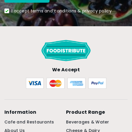
I accept terms and conditions & privacy policy
We Accept
Information
Product Range
Cafe and Restaurants
Beverages & Water
About Us
Cheese & Dairy