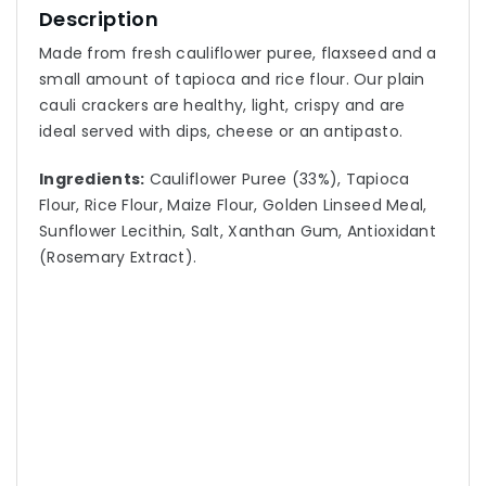
Description
Made from fresh cauliflower puree, flaxseed and a
small amount of tapioca and rice flour. Our plain
cauli crackers are healthy, light, crispy and are
ideal served with dips, cheese or an antipasto.
Ingredients:
Cauliflower Puree (33%), Tapioca
Flour, Rice Flour, Maize Flour, Golden Linseed Meal,
Sunflower Lecithin, Salt, Xanthan Gum, Antioxidant
(Rosemary Extract).