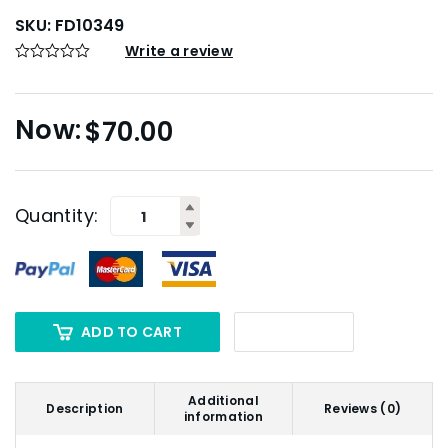
SKU:
FD10349
Write a review
$
70.00
Quantity:
ADD TO CART
Additional
Description
Reviews (0)
information