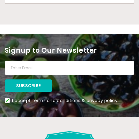
Signup to Our Newsletter
I accept terms and conditions & privacy policy