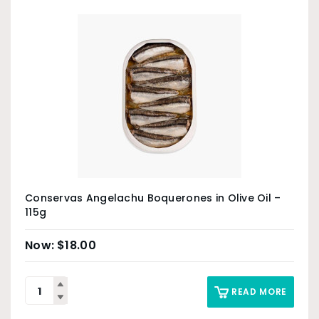
Conservas Angelachu Boquerones in Olive Oil –
115g
$
18.00
READ MORE