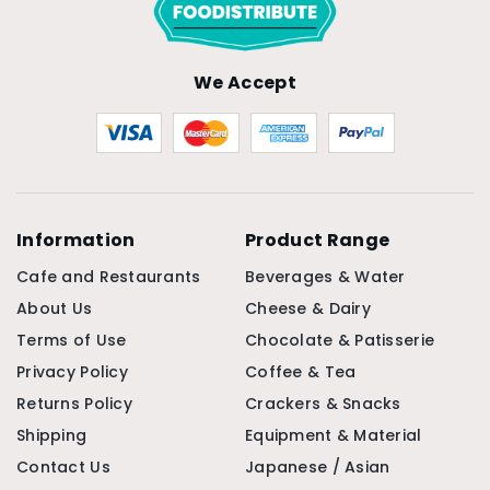
We Accept
Information
Product Range
Cafe and Restaurants
Beverages & Water
About Us
Cheese & Dairy
Terms of Use
Chocolate & Patisserie
Privacy Policy
Coffee & Tea
Returns Policy
Crackers & Snacks
Shipping
Equipment & Material
Contact Us
Japanese / Asian