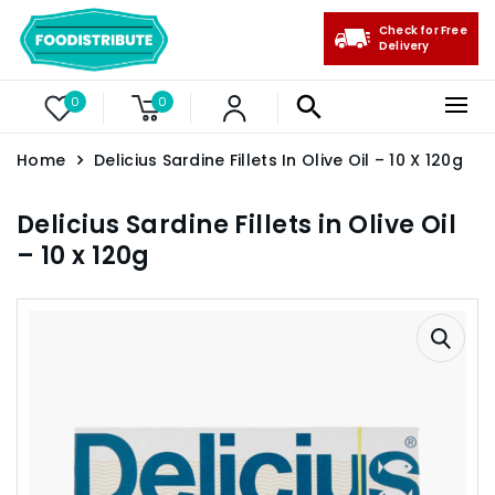
Check for Free
Delivery
0
0
Home
Delicius Sardine Fillets In Olive Oil – 10 X 120g
Delicius Sardine Fillets in Olive Oil
– 10 x 120g