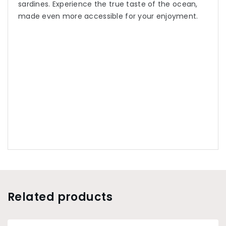
sardines. Experience the true taste of the ocean,
made even more accessible for your enjoyment.
Related products