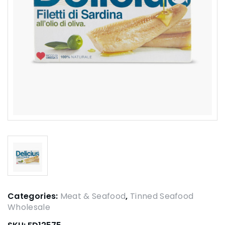
Categories:
Meat & Seafood
,
Tinned Seafood
Wholesale