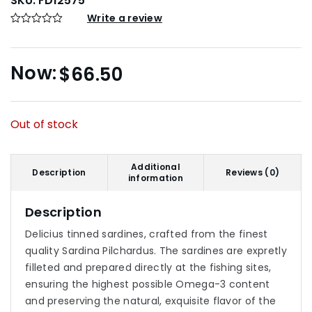
SKU:
FD12575
Write a review
$
66.50
Out of stock
Additional
Description
Reviews (0)
information
Description
Delicius tinned sardines, crafted from the finest
quality Sardina Pilchardus. The sardines are expretly
filleted and prepared directly at the fishing sites,
ensuring the highest possible Omega-3 content
and preserving the natural, exquisite flavor of the