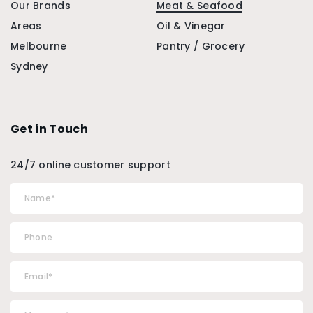
Our Brands
Meat & Seafood
Areas
Oil & Vinegar
Melbourne
Pantry / Grocery
Sydney
Get in Touch
24/7 online customer support