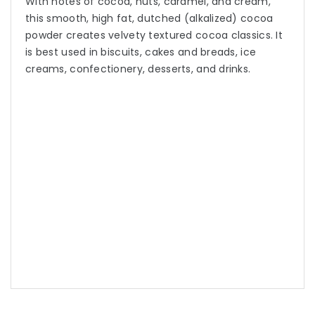
With notes of cocoa, nuts, caramel, and cream,
this smooth, high fat, dutched (alkalized) cocoa
powder creates velvety textured cocoa classics. It
is best used in biscuits, cakes and breads, ice
creams, confectionery, desserts, and drinks.