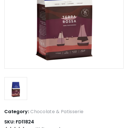
Category:
Chocolate & Patisserie
SKU:
FD11824