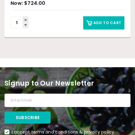
$
724.00
ADD TO CART
Signup to Our Newsletter
I accept terms and conditions & privacy policy