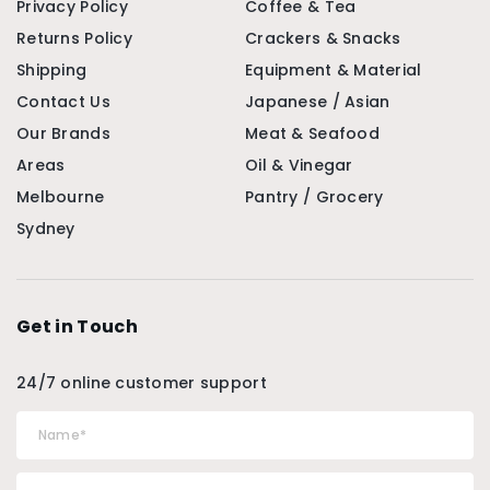
Privacy Policy
Coffee & Tea
Returns Policy
Crackers & Snacks
Shipping
Equipment & Material
Contact Us
Japanese / Asian
Our Brands
Meat & Seafood
Areas
Oil & Vinegar
Melbourne
Pantry / Grocery
Sydney
Get in Touch
24/7 online customer support