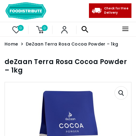
Check for Free
Delivery
0
0
Home
DeZaan Terra Rosa Cocoa Powder – 1kg
deZaan Terra Rosa Cocoa Powder
– 1kg