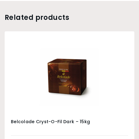
Related products
Belcolade Cryst-O-Fil Dark – 15kg