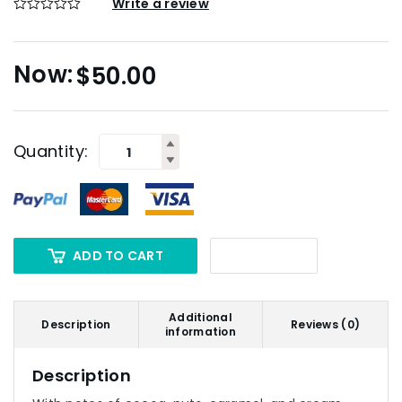
Write a review
$
50.00
Quantity:
ADD TO CART
Additional
Description
Reviews (0)
information
Description