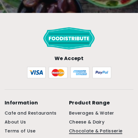
We Accept
Information
Product Range
Cafe and Restaurants
Beverages & Water
About Us
Cheese & Dairy
Terms of Use
Chocolate & Patisserie