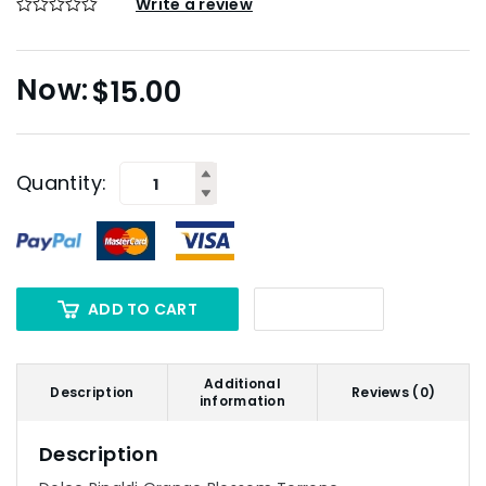
Write a review
$
15.00
Quantity:
ADD TO CART
Additional
Description
Reviews (0)
information
Description