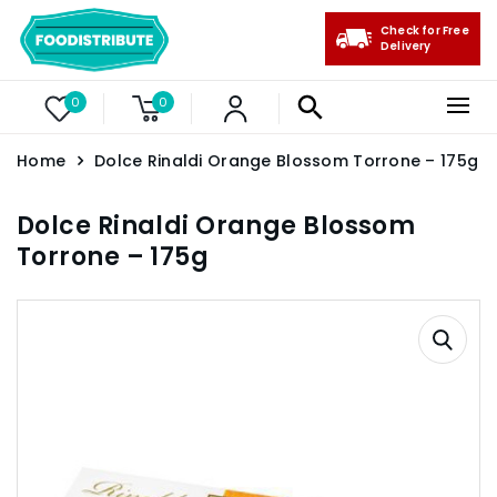
Check for Free
Delivery
0
0
Home
Dolce Rinaldi Orange Blossom Torrone – 175g
Dolce Rinaldi Orange Blossom
Torrone – 175g