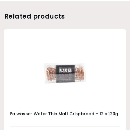
Related products
Falwasser Wafer Thin Malt Crispbread – 12 x 120g