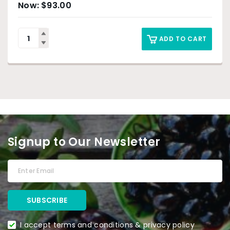
$
93.00
ADD TO CART
Signup to Our Newsletter
I accept terms and conditions & privacy policy