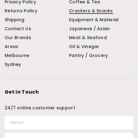
Privacy Policy
Coffee & Tea
Returns Policy
Crackers & Snacks
Shipping
Equipment & Material
Contact Us
Japanese / Asian
Our Brands
Meat & Seafood
Areas
Oil & Vinegar
Melbourne
Pantry / Grocery
Sydney
Get in Touch
24/7 online customer support