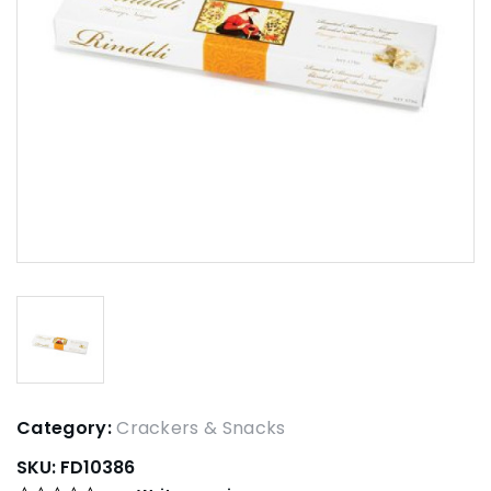
Category:
Crackers & Snacks
SKU:
FD10386