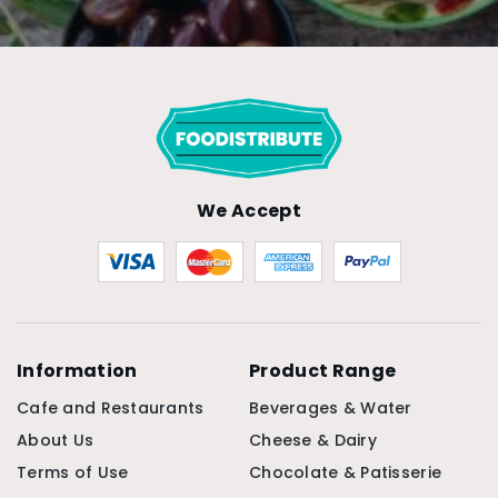
We Accept
Information
Product Range
Cafe and Restaurants
Beverages & Water
About Us
Cheese & Dairy
Terms of Use
Chocolate & Patisserie