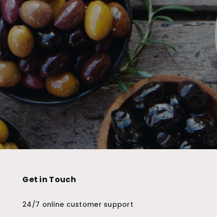
Get in Touch
24/7 online customer support