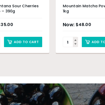
ntana Sour Cherries
Mountain Matcha Po
p – 390g
1kg
$
35.00
$
48.00
ADD TO CART
ADD T