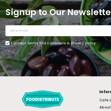
Signup to Our Newslette
I accept terms and conditions & privacy policy
Info
Cafe 
About