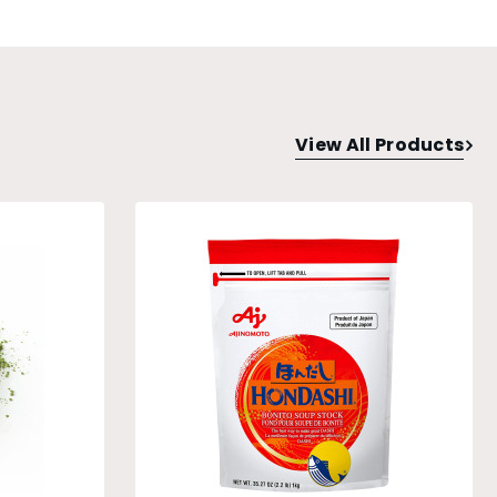
View All Products