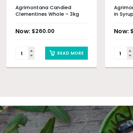
Agrimontana Candied
Agrimo
Clementines Whole – 3kg
in Syru
$
260.00
READ MORE