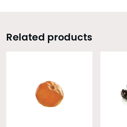
Related products