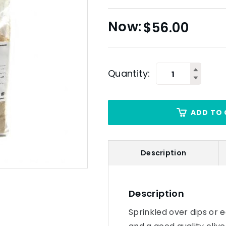
$
56.00
Quantity:
ADD TO 
Description
Description
Sprinkled over dips or 