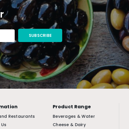
r
rmation
Product Range
and Restaurants
Beverages & Water
 Us
Cheese & Dairy