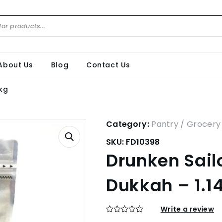
About Us
Blog
Contact Us
kg
Category:
Pantry / Grocery
SKU:
FD10398
Drunken Sai
Dukkah – 1.1
Write a review