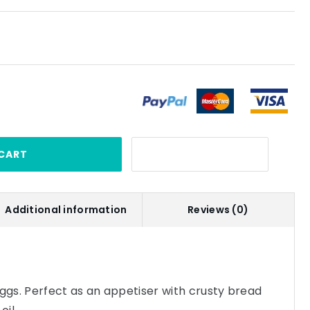
CART
Additional information
Reviews (0)
eggs. Perfect as an appetiser with crusty bread