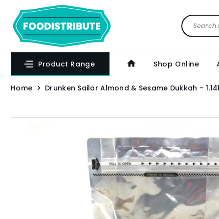
Product Range
Shop Online
Home
Drunken Sailor Almond & Sesame Dukkah – 1.14