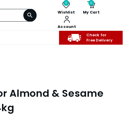
0
0
Wishlist
My Cart
Account
Check for
Free Delivery
lor Almond & Sesame
4kg