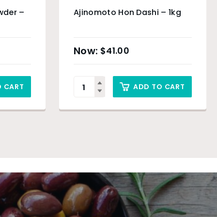
wder –
Ajinomoto Hon Dashi – 1kg
$
41.00
O CART
ADD TO CART