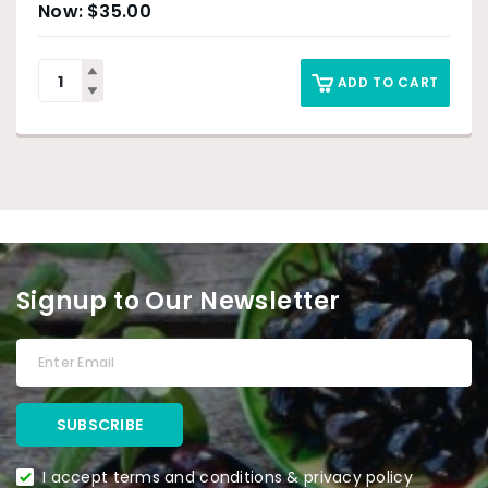
$
35.00
ADD TO CART
Signup to Our Newsletter
I accept terms and conditions & privacy policy