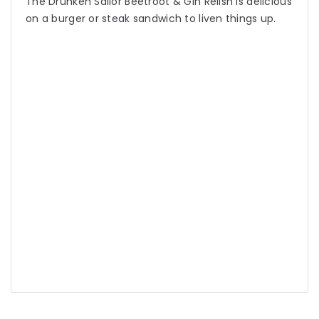
The Drunken Sailor Beetroot & Gin Relish is delicious
on a burger or steak sandwich to liven things up.