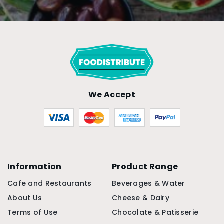
We Accept
Information
Product Range
Cafe and Restaurants
Beverages & Water
About Us
Cheese & Dairy
Terms of Use
Chocolate & Patisserie