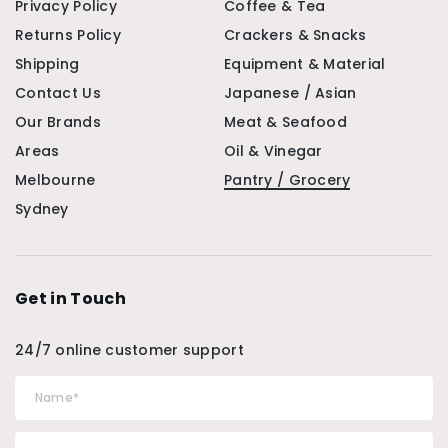
Privacy Policy
Coffee & Tea
Returns Policy
Crackers & Snacks
Shipping
Equipment & Material
Contact Us
Japanese / Asian
Our Brands
Meat & Seafood
Areas
Oil & Vinegar
Melbourne
Pantry / Grocery
Sydney
Get in Touch
24/7 online customer support