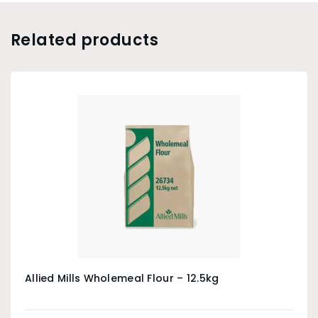
Related products
Allied Mills Wholemeal Flour – 12.5kg