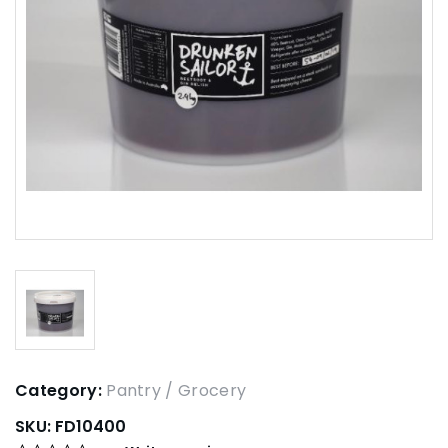
Category:
Pantry / Grocery
SKU:
FD10400