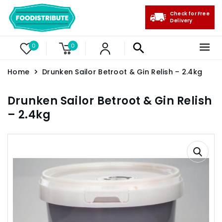
Check for Free
Delivery
0
0
Home
Drunken Sailor Betroot & Gin Relish – 2.4kg
Drunken Sailor Betroot & Gin Relish
– 2.4kg