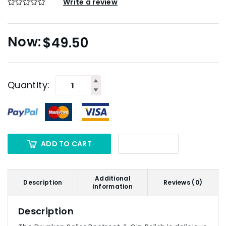
Write a review
$
49.50
Quantity:
ADD TO CART
Additional
Description
Reviews (0)
information
Description