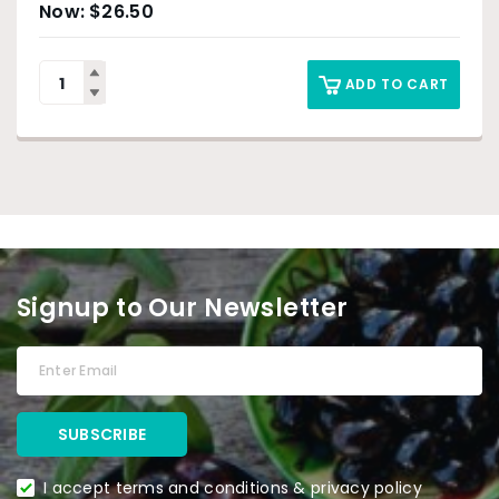
$
26.50
ADD TO CART
Signup to Our Newsletter
I accept terms and conditions & privacy policy