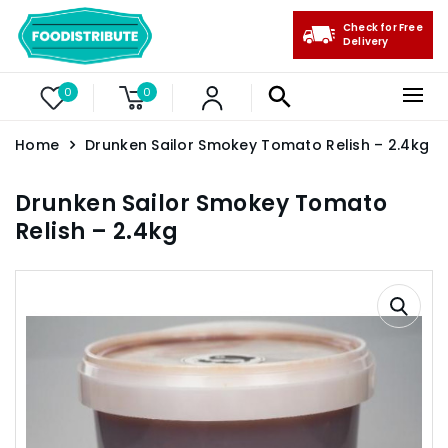
Check for Free
Delivery
0
0
Home
Drunken Sailor Smokey Tomato Relish – 2.4kg
Drunken Sailor Smokey Tomato
Relish – 2.4kg