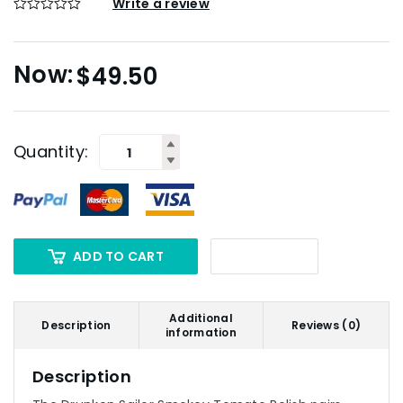
Write a review
$
49.50
Quantity:
ADD TO CART
Additional
Description
Reviews (0)
information
Description