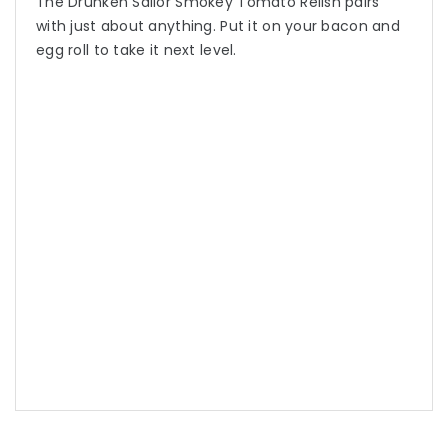
The Drunken Sailor Smokey Tomato Relish pairs
with just about anything. Put it on your bacon and
egg roll to take it next level.