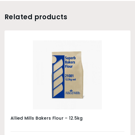
Related products
Allied Mills Bakers Flour – 12.5kg