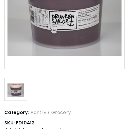
Category:
Pantry / Grocery
SKU:
FD10412