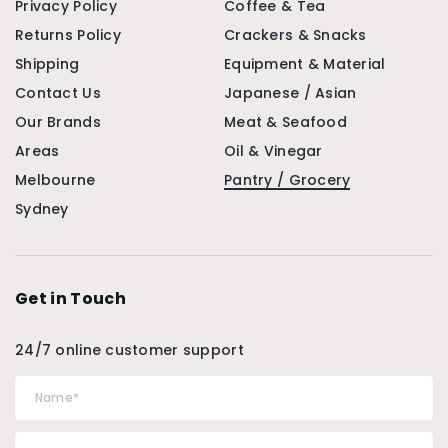
Privacy Policy
Coffee & Tea
Returns Policy
Crackers & Snacks
Shipping
Equipment & Material
Contact Us
Japanese / Asian
Our Brands
Meat & Seafood
Areas
Oil & Vinegar
Melbourne
Pantry / Grocery
Sydney
Get in Touch
24/7 online customer support