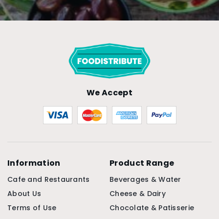
We Accept
Information
Product Range
Cafe and Restaurants
Beverages & Water
About Us
Cheese & Dairy
Terms of Use
Chocolate & Patisserie