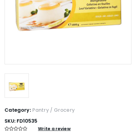
Category:
Pantry / Grocery
SKU:
FD10535
Write a review