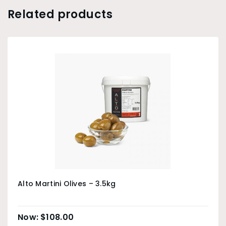
Related products
Alto Martini Olives – 3.5kg
$
108.00