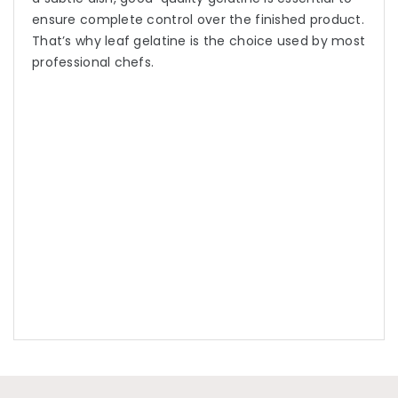
ensure complete control over the finished product.
That’s why leaf gelatine is the choice used by most
professional chefs.