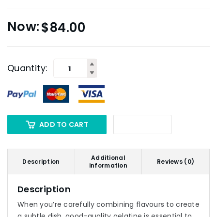
$
84.00
Quantity:
ADD TO CART
Additional
Description
Reviews (0)
information
Description
When you’re carefully combining flavours to create
a subtle dish, good-quality gelatine is essential to