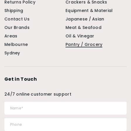
Returns Policy
Crackers & Snacks
Shipping
Equipment & Material
Contact Us
Japanese / Asian
Our Brands
Meat & Seafood
Areas
Oil & Vinegar
Melbourne
Pantry / Grocery
Sydney
Get in Touch
24/7 online customer support