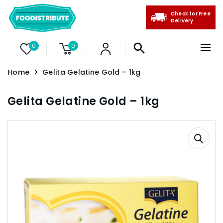
Check for Free
Delivery
0
0
Home
Gelita Gelatine Gold – 1kg
Gelita Gelatine Gold – 1kg