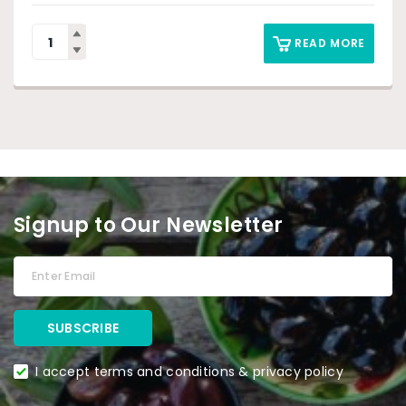
READ MORE
Signup to Our Newsletter
I accept terms and conditions & privacy policy