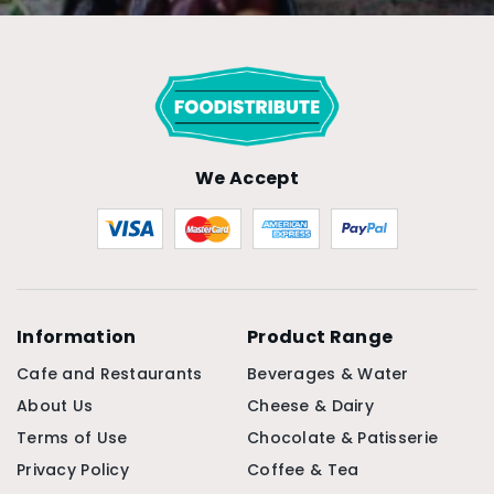
We Accept
Information
Product Range
Cafe and Restaurants
Beverages & Water
About Us
Cheese & Dairy
Terms of Use
Chocolate & Patisserie
Privacy Policy
Coffee & Tea