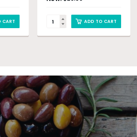
O CART
ADD TO CART