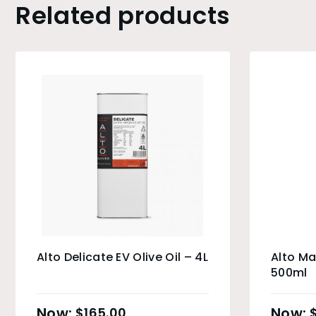
Related products
Alto Delicate EV Olive Oil – 4L
Alto Ma
500ml
$
165.00