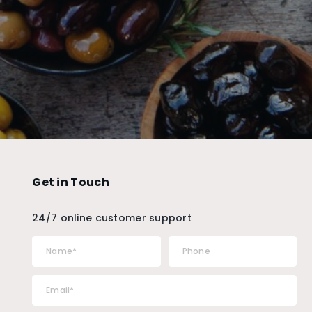
Get in Touch
24/7 online customer support