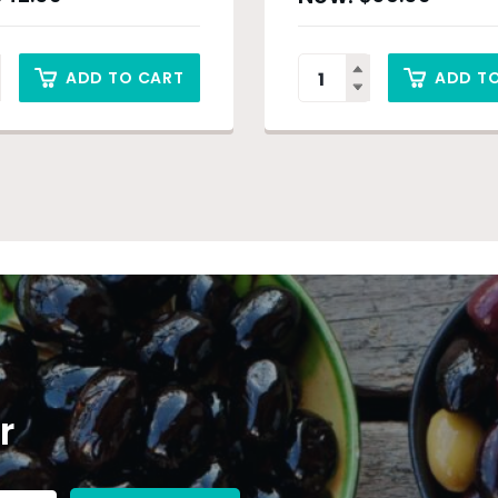
ADD TO CART
ADD T
r