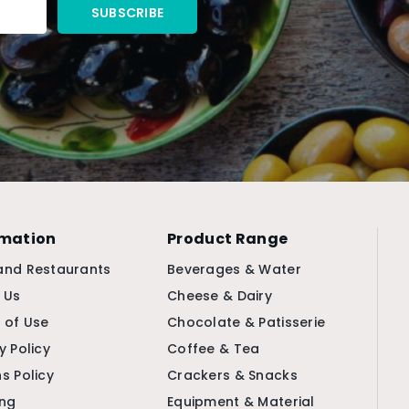
rmation
Product Range
and Restaurants
Beverages & Water
 Us
Cheese & Dairy
 of Use
Chocolate & Patisserie
y Policy
Coffee & Tea
s Policy
Crackers & Snacks
ing
Equipment & Material