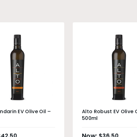
ndarin EV Olive Oil –
Alto Robust EV Olive O
500ml
$
42.50
$
36.50