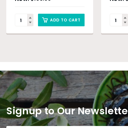
ADD TO CART
Signup to Our Newslette