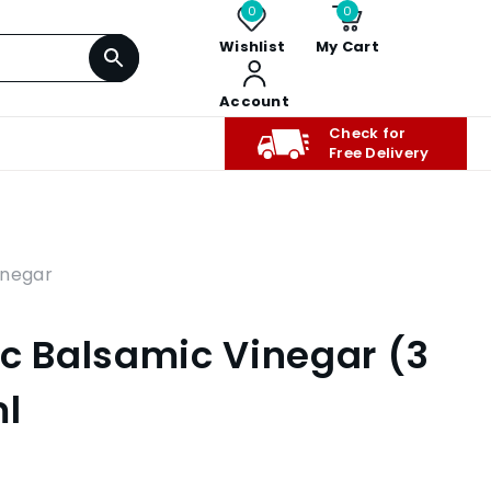
0
0
Wishlist
My Cart
Account
Check for
Free Delivery
inegar
ic Balsamic Vinegar (3
ml