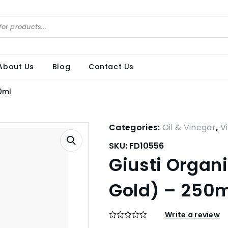
About Us
Blog
Contact Us
0ml
Categories:
Oil & Vinegar
,
V
SKU:
FD10556
Giusti Organ
Gold) – 250
Write a review