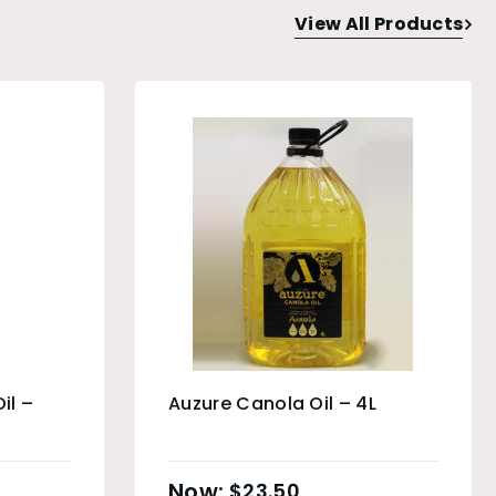
View All Products
il –
Auzure Canola Oil – 4L
$
23.50