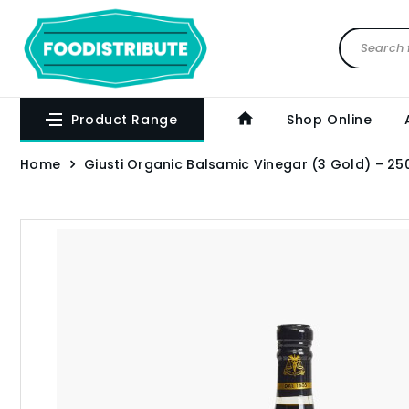
Product Range
Shop Online
Home
Giusti Organic Balsamic Vinegar (3 Gold) – 25