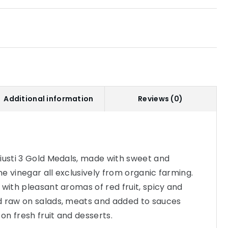
Additional information
Reviews (0)
iusti 3 Gold Medals, made with sweet and
e vinegar all exclusively from organic farming.
 with pleasant aromas of red fruit, spicy and
d raw on salads, meats and added to sauces
 on fresh fruit and desserts.