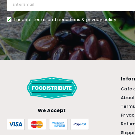
I accept terms and conditions & privacy policy
Info
Cafe 
About
Terms
We Accept
Privac
Return
Shipp