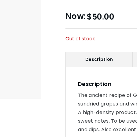
$
50.00
Out of stock
Description
Description
The ancient recipe of G
sundried grapes and win
A high-density product,
sweet notes. To be use
and dips. Also excellent