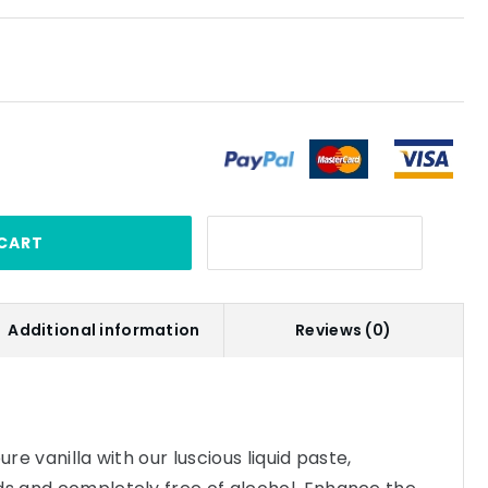
CART
Additional information
Reviews (0)
ure vanilla with our luscious liquid paste,