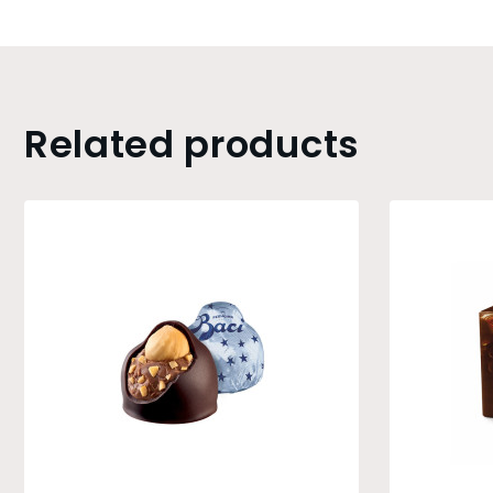
Related products