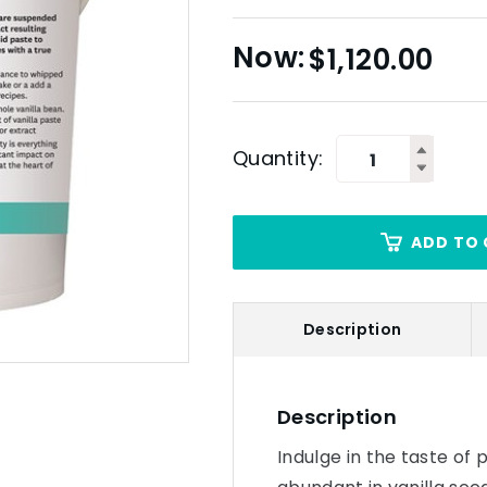
$
1,120.00
Quantity:
ADD TO 
Description
Description
Indulge in the taste of p