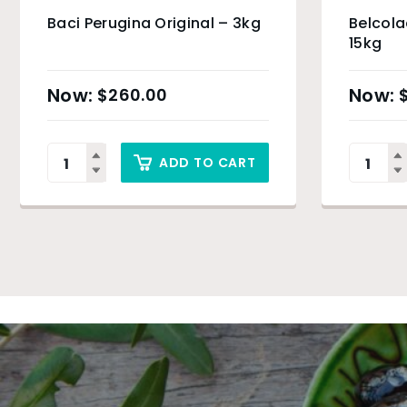
Baci Perugina Original – 3kg
Belcola
15kg
$
260.00
ADD TO CART