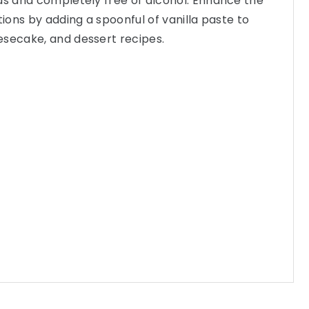
ds and completely free of alcohol. Enhance the
tions by adding a spoonful of vanilla paste to
esecake, and dessert recipes.