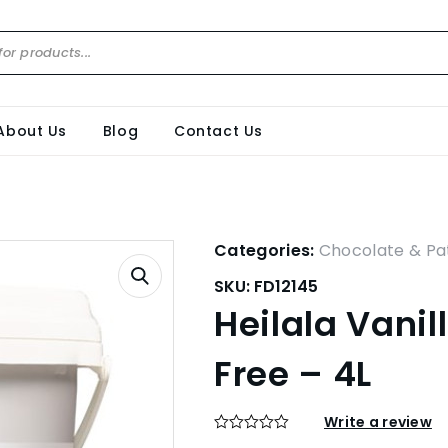
About Us
Blog
Contact Us
Categories:
Chocolate & Pat
SKU:
FD12145
Heilala Vanil
Free – 4L
Write a review