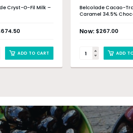
de Cryst-O-Fil Milk –
Belcolade Cacao-Tra
Caramel 34.5% Choc
Drops – 5kg
$
674.50
$
267.00
ADD TO CART
ADD T