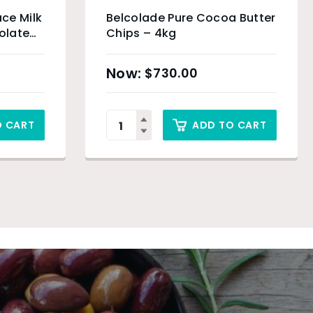
ce Milk
Belcolade Pure Cocoa Butter
olate
Chips – 4kg
$
730.00
O CART
ADD TO CART