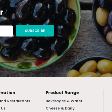
r
rmation
Product Range
and Restaurants
Beverages & Water
 Us
Cheese & Dairy