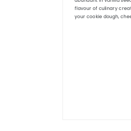
abundant in vanilla see
flavour of culinary crea
your cookie dough, che