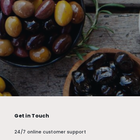
Get in Touch
24/7 online customer support