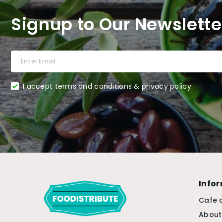
Signup to Our Newslette
I accept terms and conditions & privacy policy
Info
Cafe 
About