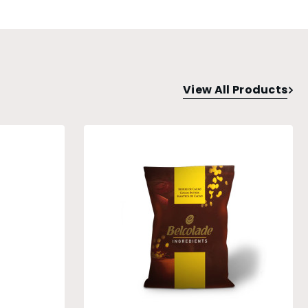
View All Products