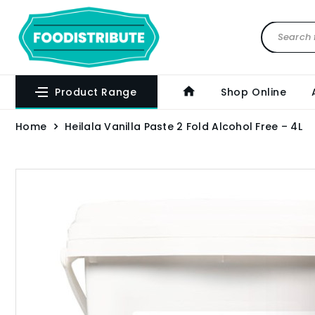
Product Range
Shop Online
Home
Heilala Vanilla Paste 2 Fold Alcohol Free – 4L