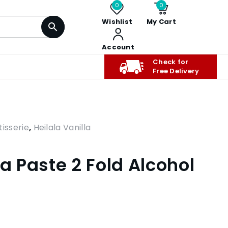
0
0
Wishlist
My Cart
Account
Check for
Free Delivery
isserie
,
Heilala Vanilla
la Paste 2 Fold Alcohol