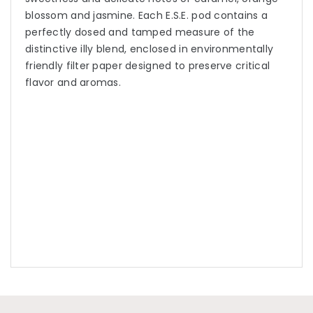
blossom and jasmine. Each E.S.E. pod contains a
perfectly dosed and tamped measure of the
distinctive illy blend, enclosed in environmentally
friendly filter paper designed to preserve critical
flavor and aromas.