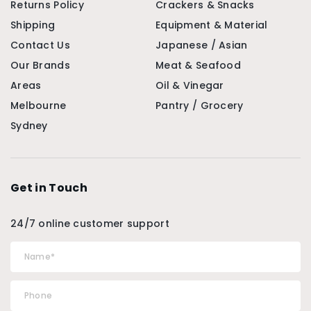
Returns Policy
Crackers & Snacks
Shipping
Equipment & Material
Contact Us
Japanese / Asian
Our Brands
Meat & Seafood
Areas
Oil & Vinegar
Melbourne
Pantry / Grocery
Sydney
Get in Touch
24/7 online customer support