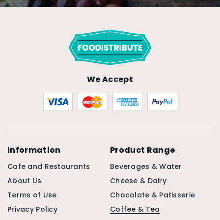
We Accept
Information
Product Range
Cafe and Restaurants
Beverages & Water
About Us
Cheese & Dairy
Terms of Use
Chocolate & Patisserie
Privacy Policy
Coffee & Tea