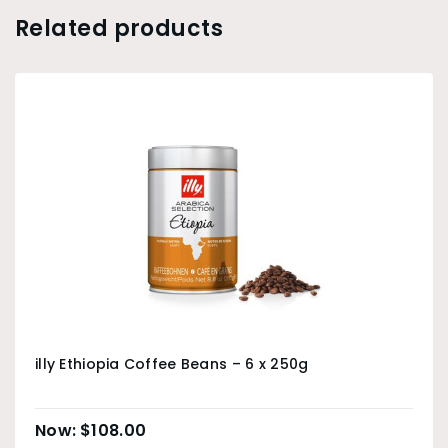
Related products
illy Ethiopia Coffee Beans – 6 x 250g
$
108.00