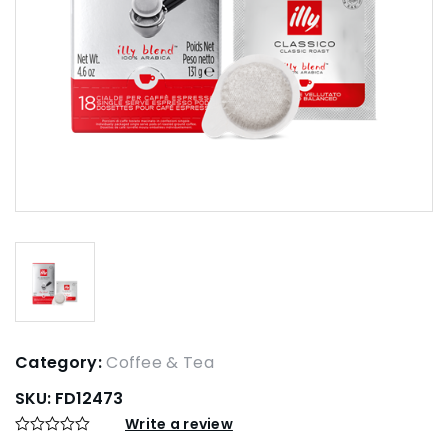
Category:
Coffee & Tea
SKU:
FD12473
Write a review