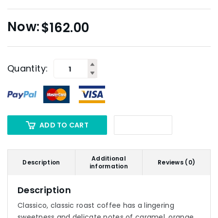
$
162.00
Quantity:
ADD TO CART
Additional
Description
Reviews (0)
information
Description
Classico, classic roast coffee has a lingering
sweetness and delicate notes of caramel, orange