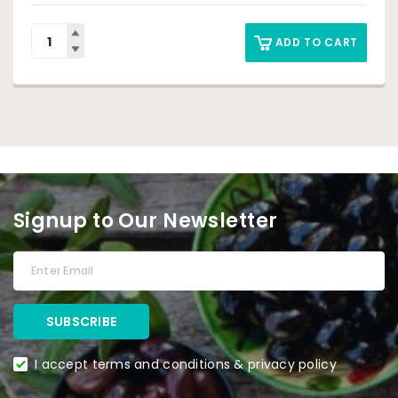
ADD TO CART
Signup to Our Newsletter
I accept terms and conditions & privacy policy