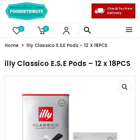
Check for Free
Delivery
0
0
Home
Illy Classico E.S.E Pods – 12 X 18PCS
illy Classico E.S.E Pods – 12 x 18PCS