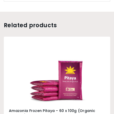
Related products
Amazonia Frozen Pitaya – 60 x 100g (Organic