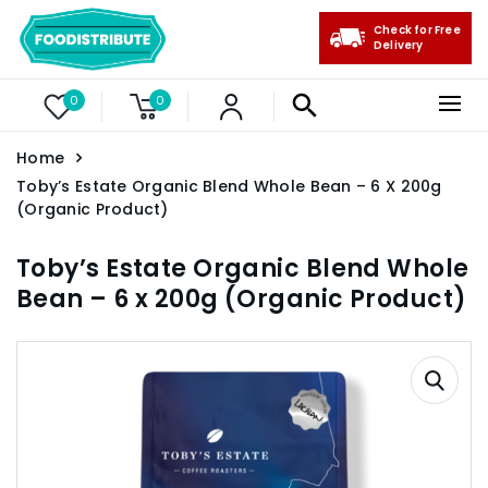
Check for Free
Delivery
0
0
Home
Toby’s Estate Organic Blend Whole Bean – 6 X 200g
(Organic Product)
Toby’s Estate Organic Blend Whole
Bean – 6 x 200g (Organic Product)