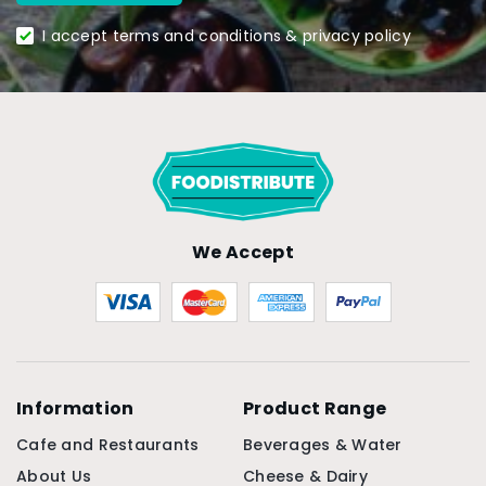
I accept terms and conditions & privacy policy
We Accept
Information
Product Range
Cafe and Restaurants
Beverages & Water
About Us
Cheese & Dairy