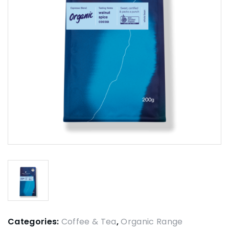
Categories:
Coffee & Tea
,
Organic Range