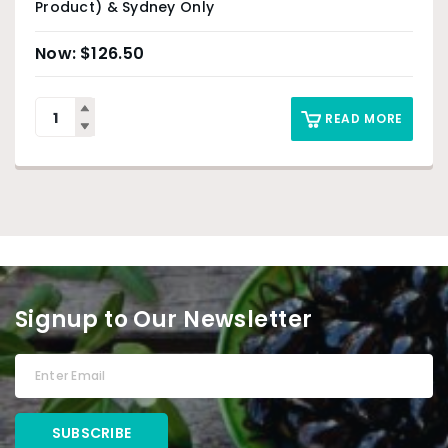
Product) & Sydney Only
$
126.50
READ MORE
Signup to Our Newsletter