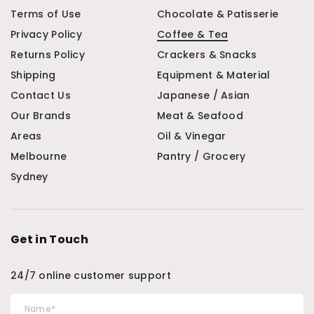
Terms of Use
Chocolate & Patisserie
Privacy Policy
Coffee & Tea
Returns Policy
Crackers & Snacks
Shipping
Equipment & Material
Contact Us
Japanese / Asian
Our Brands
Meat & Seafood
Areas
Oil & Vinegar
Melbourne
Pantry / Grocery
Sydney
Get in Touch
24/7 online customer support