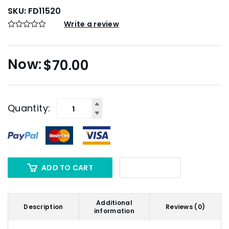
SKU:
FD11520
Write a review
$
70.00
Quantity:
ADD TO CART
Additional
Description
Reviews (0)
information