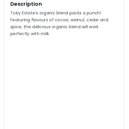
Description
Toby Estate’s organic blend packs a punch!
Featuring flavours of cocoa, walnut, cedar and
spice, this delicious organic blend will work
perfectly with milk.