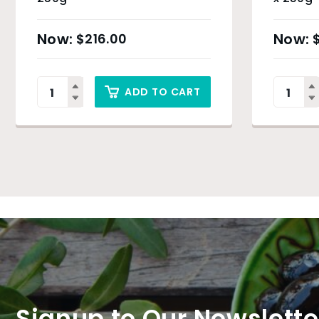
$
216.00
ADD TO CART
Signup to Our Newslette