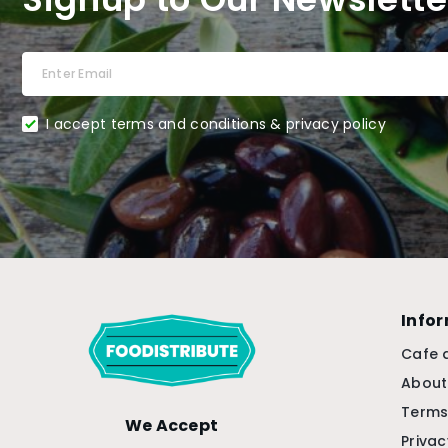
I accept terms and conditions & privacy policy
Info
Cafe 
About
Terms
We Accept
Privac