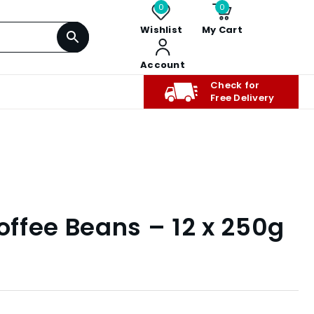
0
0
Wishlist
My Cart
Account
Check for
Free Delivery
Coffee Beans – 12 x 250g