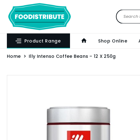
Product Range
Shop Online
Home
Illy Intenso Coffee Beans – 12 X 250g