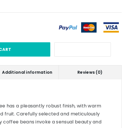
CART
Additional information
Reviews (0)
fee has a pleasantly robust finish, with warm
d fruit. Carefully selected and meticulously
ly coffee beans invoke a sensual beauty and