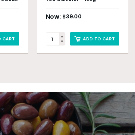
$
39.00
O CART
ADD TO CART