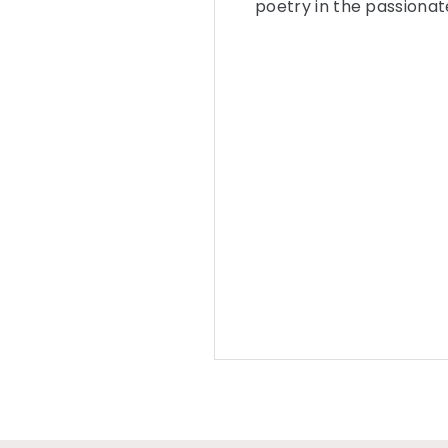
poetry in the passionat