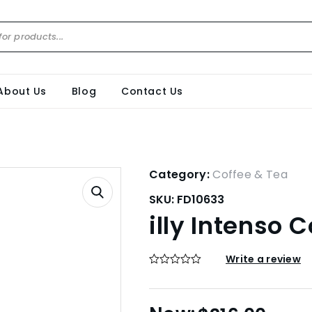
About Us
Blog
Contact Us
Category:
Coffee & Tea
SKU:
FD10633
illy Intenso 
Write a review