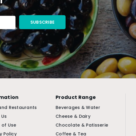
rmation
Product Range
and Restaurants
Beverages & Water
 Us
Cheese & Dairy
 of Use
Chocolate & Patisserie
y Policy
Coffee & Tea