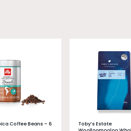
abica Coffee Beans – 6
Toby’s Estate
Woolloomooloo Whol