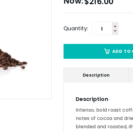
$
216.00
Quantity:
ADD TO 
Description
Description
Intenso, bold roast cof
notes of cocoa and drie
blended and roasted, il