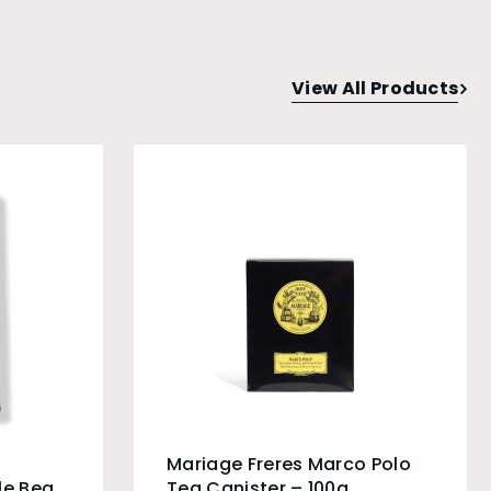
View All Products
Mariage Freres Marco Polo
e Bean
Tea Canister – 100g