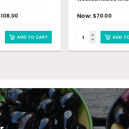
– 6 x 200g
$
108.00
$
70.00
ADD TO CART
ADD T
r