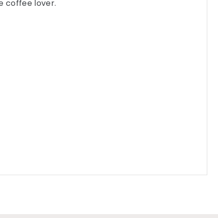
e coffee lover.