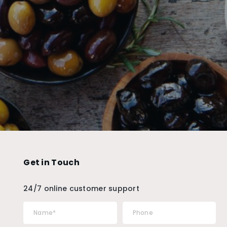
Get in Touch
24/7 online customer support