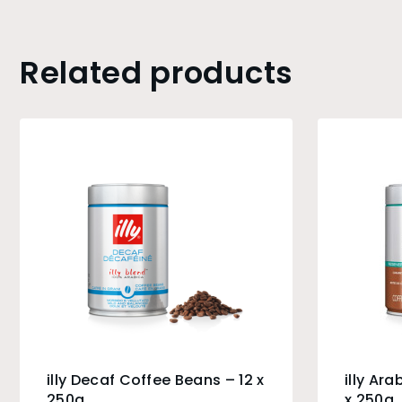
Related products
illy Decaf Coffee Beans – 12 x
illy Ar
250g
x 250g