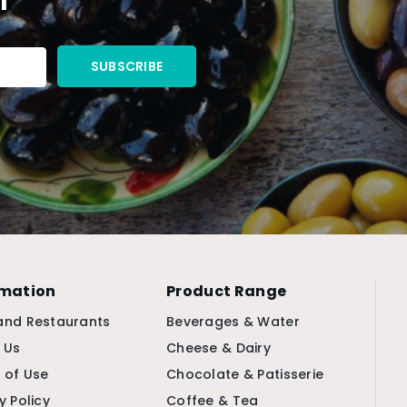
rmation
Product Range
and Restaurants
Beverages & Water
 Us
Cheese & Dairy
 of Use
Chocolate & Patisserie
y Policy
Coffee & Tea