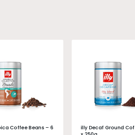
abica Coffee Beans – 6
illy Decaf Ground Cof
x 250g