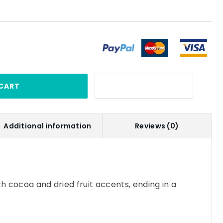
CART
Additional information
Reviews (0)
th cocoa and dried fruit accents, ending in a