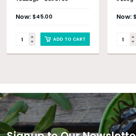
$
45.00
ADD TO CART
Signup to Our Newslette