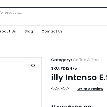
About Us
Blog
Contact Us
Category:
Coffee & Tea
SKU:
FD12475
illy Intenso E
Write a review