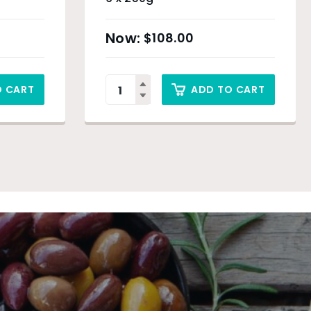
$
108.00
O CART
ADD TO CART