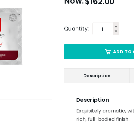
$
162.00
Quantity:
ADD TO 
Description
Description
Exquisitely aromatic, wi
rich, full-bodied finish.