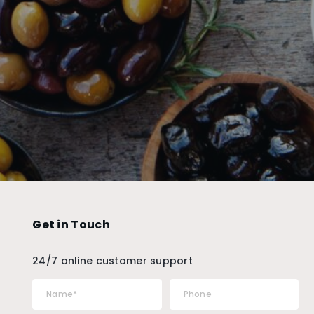
Get in Touch
24/7 online customer support