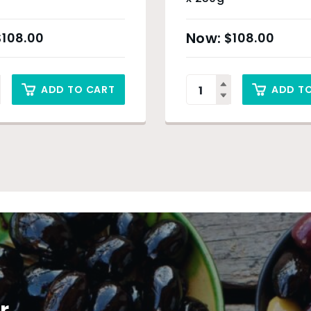
$
108.00
$
108.00
ADD TO CART
ADD T
r