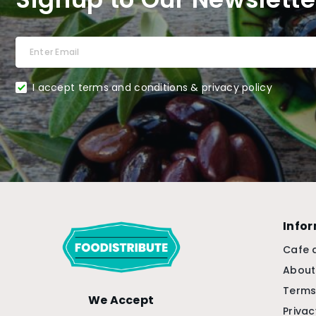
I accept terms and conditions & privacy policy
Info
Cafe 
About
Terms
We Accept
Privac