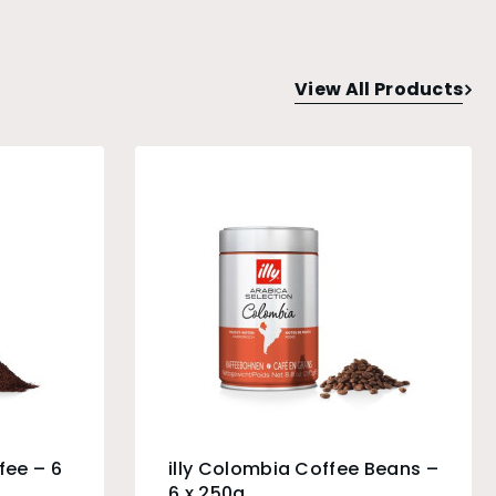
View All Products
fee – 6
illy Colombia Coffee Beans –
6 x 250g