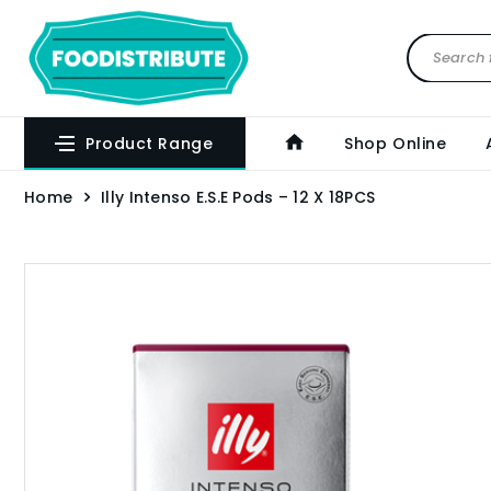
Product Range
Shop Online
Home
Illy Intenso E.S.E Pods – 12 X 18PCS