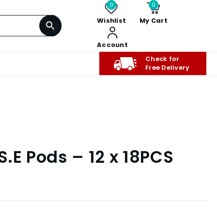
0
0
Wishlist
My Cart
Account
Check for
Free Delivery
.S.E Pods – 12 x 18PCS