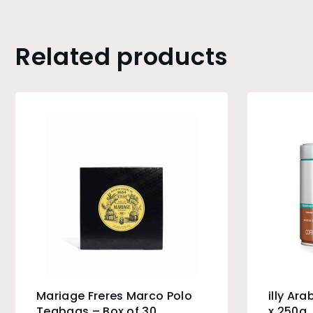
Related products
Mariage Freres Marco Polo
illy Ar
Teabags – Box of 30
x 250g