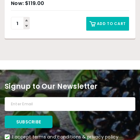
$
119.00
ADD TO CART
Signup to Our Newsletter
I accept terms and conditions & privacy policy