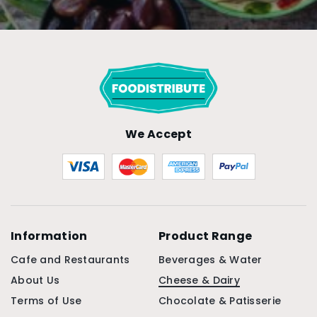
We Accept
Information
Product Range
Cafe and Restaurants
Beverages & Water
About Us
Cheese & Dairy
Terms of Use
Chocolate & Patisserie