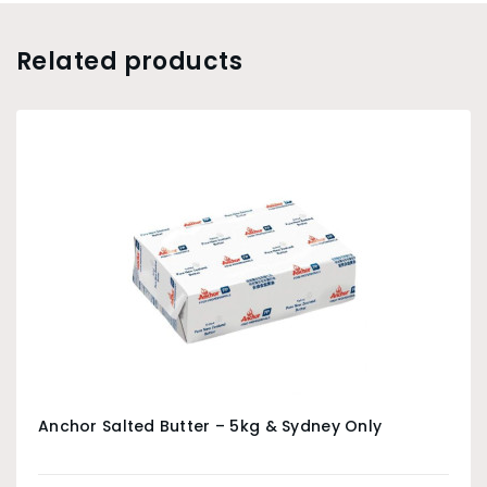
Related products
Anchor Salted Butter – 5kg & Sydney Only