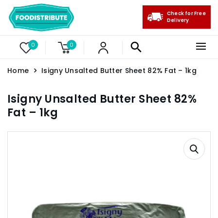
Check for Free
Delivery
0
0
Home
Isigny Unsalted Butter Sheet 82% Fat – 1kg
Isigny Unsalted Butter Sheet 82%
Fat – 1kg