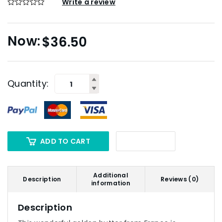
Write a review
$
36.50
Quantity:
ADD TO CART
Additional
Description
Reviews (0)
information
Description