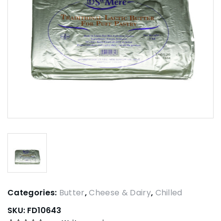
Categories:
Butter
,
Cheese & Dairy
,
Chilled
SKU:
FD10643