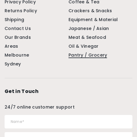
Privacy Policy
Coffee & Tea
Returns Policy
Crackers & Snacks
Shipping
Equipment & Material
Contact Us
Japanese / Asian
Our Brands
Meat & Seafood
Areas
Oil & Vinegar
Melbourne
Pantry / Grocery
Sydney
Get in Touch
24/7 online customer support