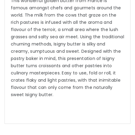
This wonderful golden butter from France is
famous amongst chefs and gourmets around the
world. The milk from the cows that graze on the
rich pastures is infused with all the aroma and
flavour of the terroir, a small area where the lush
grasses and salty sea air meet. Using the traditional
churning methods, Isigny butter is silky and
creamy, sumptuous and sweet. Designed with the
pastry baker in mind, this presentation of Isigny
butter turns croissants and other pastries into
culinary masterpieces. Easy to use, fold or roll, it
crates flaky and light pastries, with that inimitable
flavour that can only come from the naturally
sweet Isigny butter.