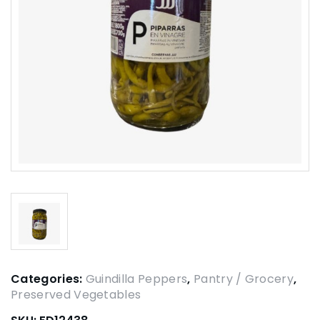
Categories:
Guindilla Peppers
,
Pantry / Grocery
,
Preserved Vegetables