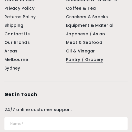
Privacy Policy
Coffee & Tea
Returns Policy
Crackers & Snacks
Shipping
Equipment & Material
Contact Us
Japanese / Asian
Our Brands
Meat & Seafood
Areas
Oil & Vinegar
Melbourne
Pantry / Grocery
Sydney
Get in Touch
24/7 online customer support