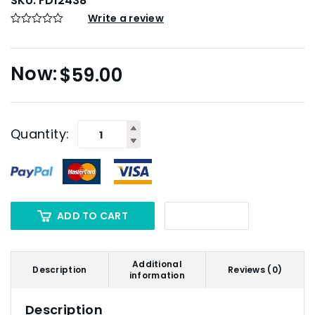
SKU:
FD12438
Write a review
$
59.00
Quantity:
ADD TO CART
Additional
Description
Reviews (0)
information
Description