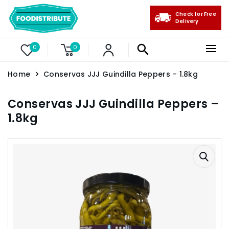
Check for Free
Delivery
0
0
Home
Conservas JJJ Guindilla Peppers – 1.8kg
Conservas JJJ Guindilla Peppers –
1.8kg