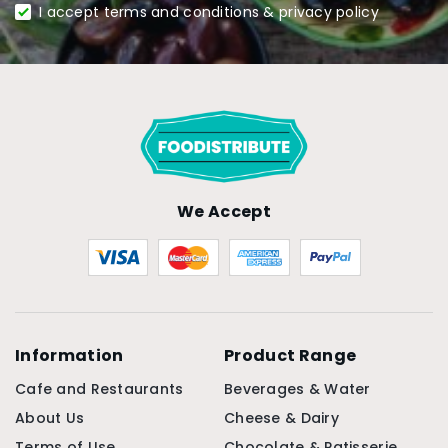
I accept terms and conditions & privacy policy
We Accept
Information
Product Range
Cafe and Restaurants
Beverages & Water
About Us
Cheese & Dairy
Terms of Use
Chocolate & Patisserie