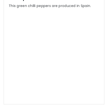
This green chilli peppers are produced in Spain.