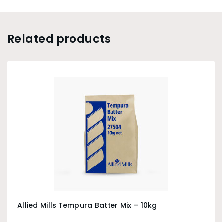
Related products
Allied Mills Tempura Batter Mix – 10kg