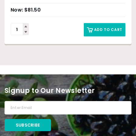
$
81.50
ADD TO CART
Signup to Our Newsletter