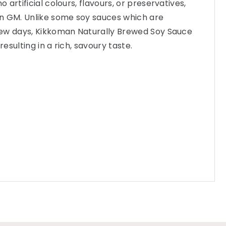
artificial colours, flavours, or preservatives,
n GM. Unlike some soy sauces which are
ew days, Kikkoman Naturally Brewed Soy Sauce
sulting in a rich, savoury taste.