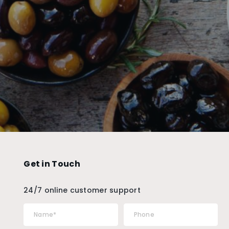
Get in Touch
24/7 online customer support