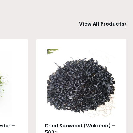
View All Products
wder –
Dried Seaweed (Wakame) –
500g