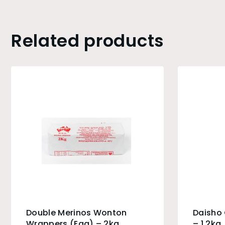
Related products
Double Merinos Wonton
Daisho
Wrappers (Egg) – 2kg
– 1.2kg