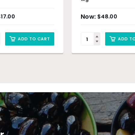
$
17.00
$
48.00
ADD TO CART
ADD T
r