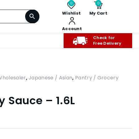
0
0
Wishlist
My Cart
Account
Check for
Free Delivery
Wholesaler
,
Japanese / Asian
,
Pantry / Grocery
 Sauce – 1.6L