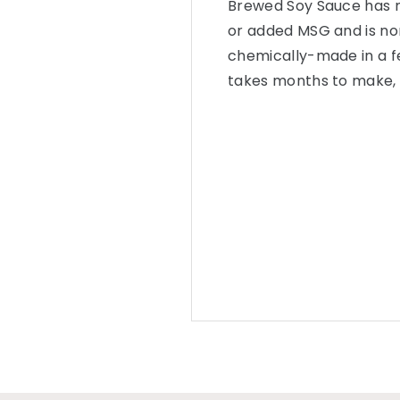
Brewed Soy Sauce has no 
or added MSG and is no
chemically-made in a f
takes months to make, re