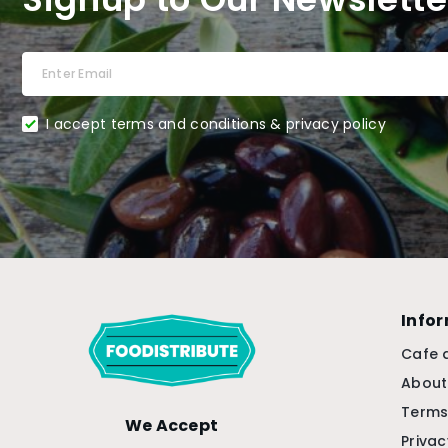
I accept terms and conditions & privacy policy
Info
Cafe 
About
Terms
We Accept
Privac