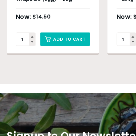
$
14.50
ADD TO CART
Signup to Our Newslette