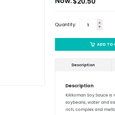
$
20.50
Quantity:
ADD TO 
Description
Description
Kikkoman Soy Sauce is n
soybeans, water and sal
rich, complex and mello