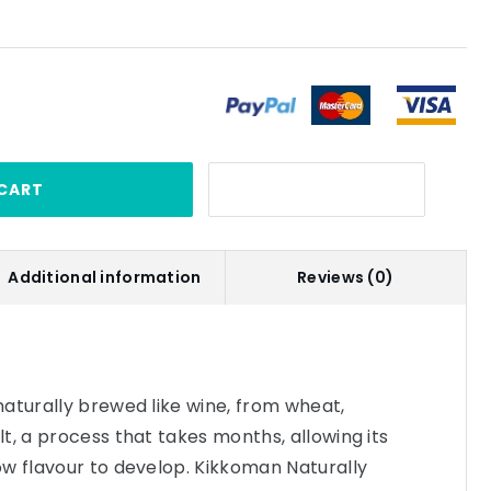
CART
Additional information
Reviews (0)
aturally brewed like wine, from wheat,
t, a process that takes months, allowing its
w flavour to develop. Kikkoman Naturally