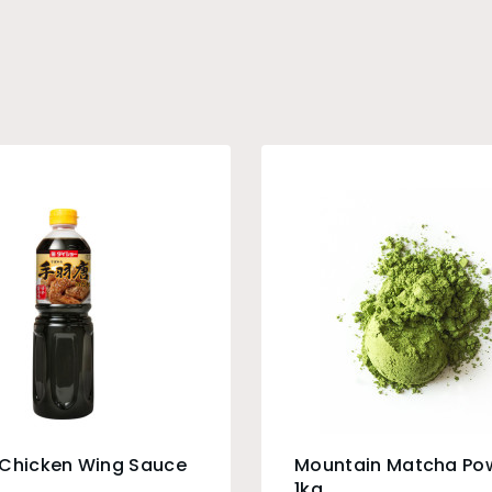
 Chicken Wing Sauce
Mountain Matcha Po
1kg