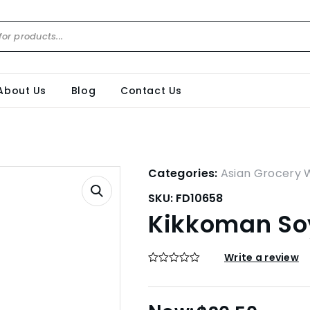
About Us
Blog
Contact Us
Categories:
Asian Grocery 
SKU:
FD10658
Kikkoman Soy
Write a review