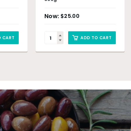
$
25.00
O CART
ADD TO CART