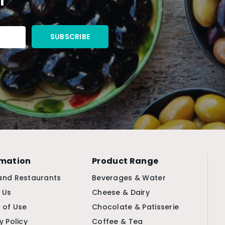
rmation
Product Range
and Restaurants
Beverages & Water
 Us
Cheese & Dairy
 of Use
Chocolate & Patisserie
y Policy
Coffee & Tea