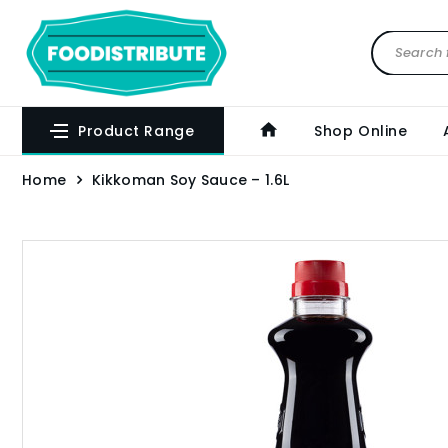
Product Range
Shop Online
Home
Kikkoman Soy Sauce – 1.6L