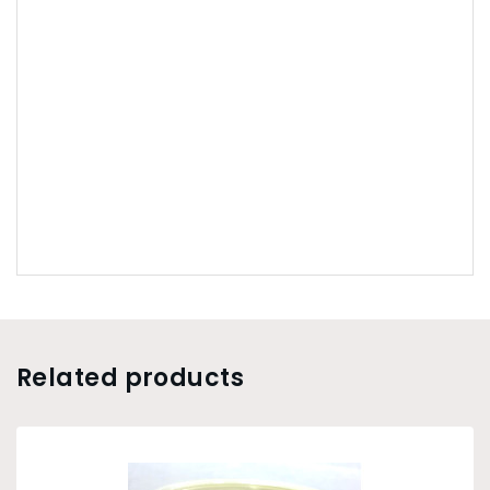
Related products