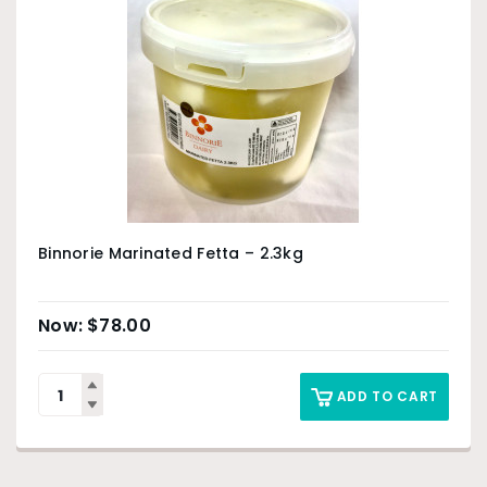
Binnorie Marinated Fetta – 2.3kg
$
78.00
ADD TO CART