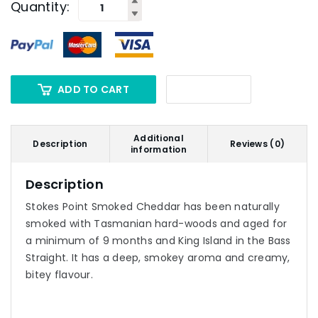
Quantity:
ADD TO CART
Additional
Description
Reviews (0)
information
Description
Stokes Point Smoked Cheddar has been naturally
smoked with Tasmanian hard-woods and aged for
a minimum of 9 months and King Island in the Bass
Straight. It has a deep, smokey aroma and creamy,
bitey flavour.