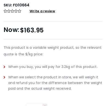
SKU:
FD10664
Write a review
$
163.95
This product is a variable weight product, so the relevant
quote is the $/kg price:
When you buy, you will pay for 3.2kg of this product.
When we select the product in store, we will weigh it
and refund you for the difference between the weight
paid and the actual weight received.