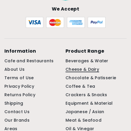
We Accept
Information
Product Range
Cafe and Restaurants
Beverages & Water
About Us
Cheese & Dairy
Terms of Use
Chocolate & Patisserie
Privacy Policy
Coffee & Tea
Returns Policy
Crackers & Snacks
Shipping
Equipment & Material
Contact Us
Japanese / Asian
Our Brands
Meat & Seafood
Areas
Oil & Vinegar