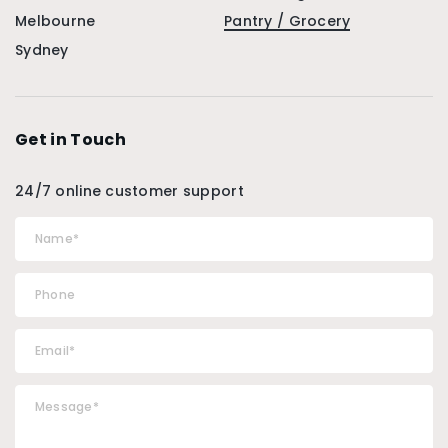
Melbourne
Pantry / Grocery
Sydney
Get in Touch
24/7 online customer support