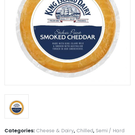
Categories:
Cheese & Dairy
,
Chilled
,
Semi / Hard