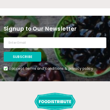
Signup to Our Newsletter
I accept terms and conditions & privacy policy