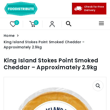
Check for Free
Delivery
0
0
Home
King Island Stokes Point Smoked Cheddar –
Approximately 2.9kg
King Island Stokes Point Smoked
Cheddar – Approximately 2.9kg