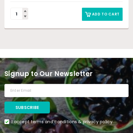
ADD TO CART
Signup to Our Newsletter
I accept terms and conditions & privacy policy