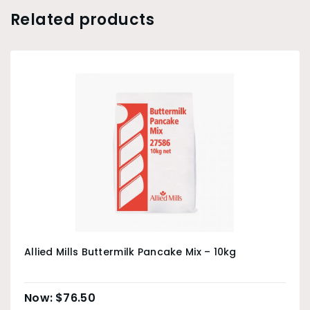
Related products
Allied Mills Buttermilk Pancake Mix – 10kg
$
76.50