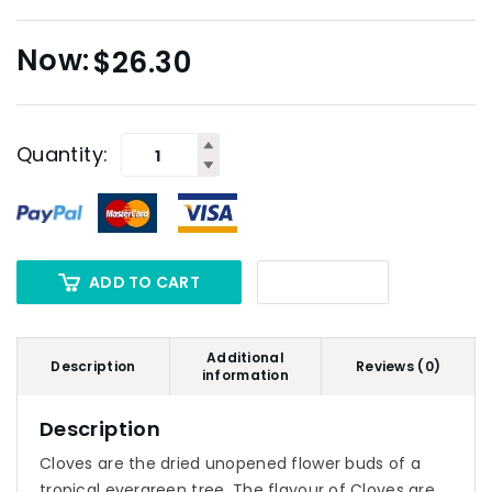
$
26.30
Quantity:
ADD TO CART
Additional
Description
Reviews (0)
information
Description
Cloves are the dried unopened flower buds of a
tropical evergreen tree. The flavour of Cloves are