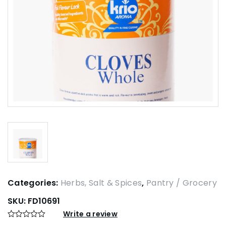
Categories:
Herbs, Salt & Spices
,
Pantry / Grocery
SKU:
FD10691
Write a review