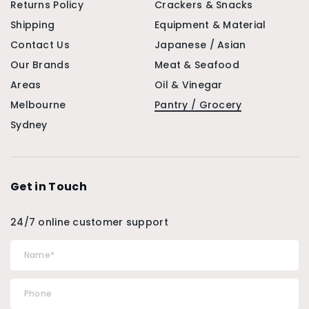
Returns Policy
Crackers & Snacks
Shipping
Equipment & Material
Contact Us
Japanese / Asian
Our Brands
Meat & Seafood
Areas
Oil & Vinegar
Melbourne
Pantry / Grocery
Sydney
Get in Touch
24/7 online customer support