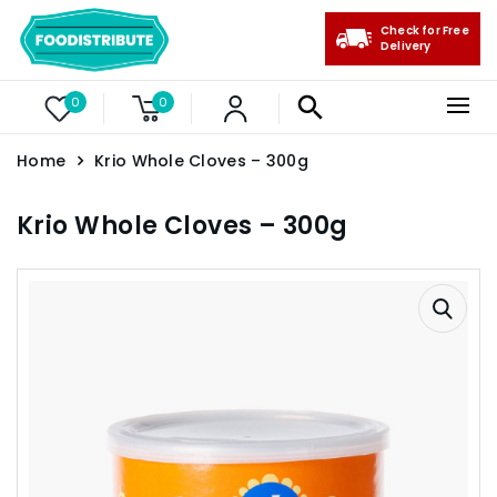
Check for Free
Delivery
0
0
Home
Krio Whole Cloves – 300g
Krio Whole Cloves – 300g