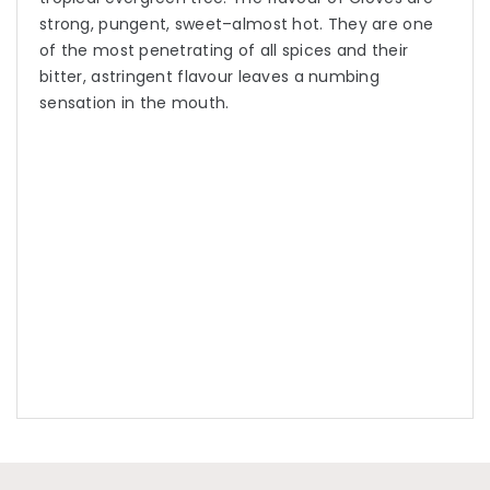
strong, pungent, sweet–almost hot. They are one
of the most penetrating of all spices and their
bitter, astringent flavour leaves a numbing
sensation in the mouth.