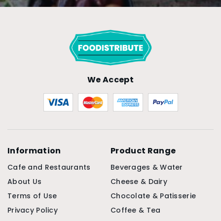
We Accept
Information
Product Range
Cafe and Restaurants
Beverages & Water
About Us
Cheese & Dairy
Terms of Use
Chocolate & Patisserie
Privacy Policy
Coffee & Tea