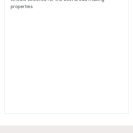
properties.