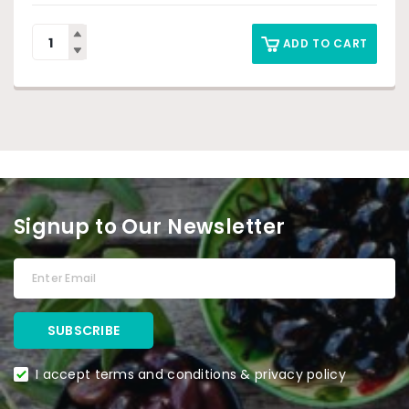
ADD TO CART
Signup to Our Newsletter
I accept terms and conditions & privacy policy