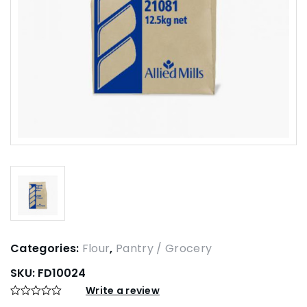
Categories:
Flour
,
Pantry / Grocery
SKU:
FD10024
Write a review