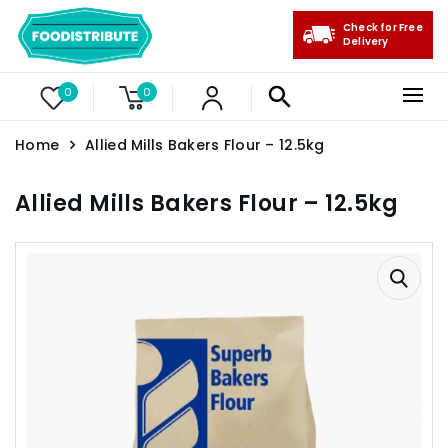
Check for Free
Delivery
0
0
Home
Allied Mills Bakers Flour – 12.5kg
Allied Mills Bakers Flour – 12.5kg