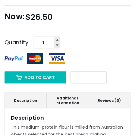
$
26.50
Quantity:
ADD TO CART
Additional
Description
Reviews (0)
information
Description
This medium-protein flour is milled from Australian
wheats selected for the best bread making