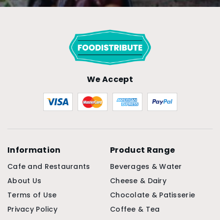
We Accept
Information
Product Range
Cafe and Restaurants
Beverages & Water
About Us
Cheese & Dairy
Terms of Use
Chocolate & Patisserie
Privacy Policy
Coffee & Tea