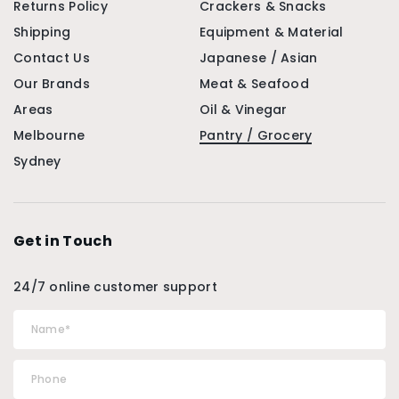
Returns Policy
Crackers & Snacks
Shipping
Equipment & Material
Contact Us
Japanese / Asian
Our Brands
Meat & Seafood
Areas
Oil & Vinegar
Melbourne
Pantry / Grocery
Sydney
Get in Touch
24/7 online customer support