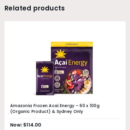
Related products
Amazonia Frozen Acai Energy – 60 x 100g
(Organic Product) & Sydney Only
$
114.00